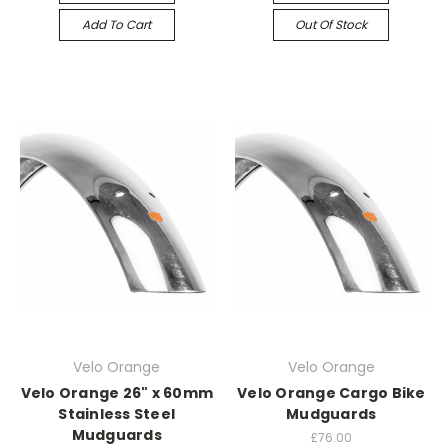
Add To Cart
Out Of Stock
Velo Orange
Velo Orange
Velo Orange 26" x 60mm
Velo Orange Cargo Bike
Stainless Steel
Mudguards
Mudguards
£76.00