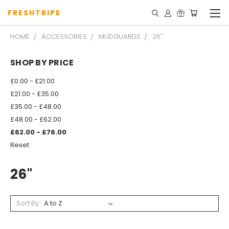
FRESHTRIPE
HOME
ACCESSORIES
MUDGUARDS
26"
SHOP BY PRICE
£0.00 - £21.00
£21.00 - £35.00
£35.00 - £48.00
£48.00 - £62.00
£62.00 - £76.00
Reset
26"
Sort By: