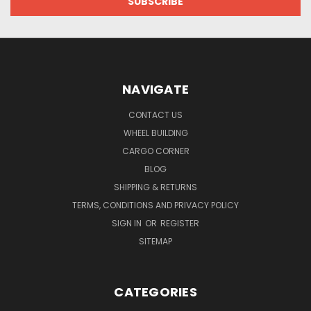
NAVIGATE
CONTACT US
WHEEL BUILDING
CARGO CORNER
BLOG
SHIPPING & RETURNS
TERMS, CONDITIONS AND PRIVACY POLICY
SIGN IN
OR
REGISTER
SITEMAP
CATEGORIES