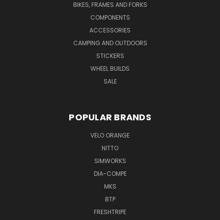
BIKES, FRAMES AND FORKS
COMPONENTS
ACCESSORIES
CAMPING AND OUTDOORS
STICKERS
WHEEL BUILDS
SALE
POPULAR BRANDS
VELO ORANGE
NITTO
SIMWORKS
DIA-COMPE
MKS
BTP
FRESHTRIPE