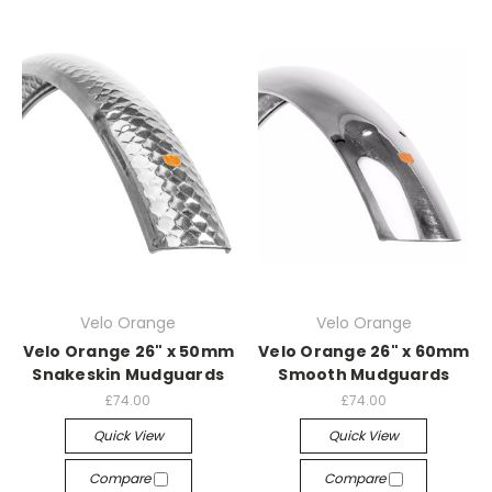
Velo Orange
Velo Orange
Velo Orange 26" x 50mm
Velo Orange 26" x 60mm
Snakeskin Mudguards
Smooth Mudguards
£74.00
£74.00
Quick View
Quick View
Compare
Compare