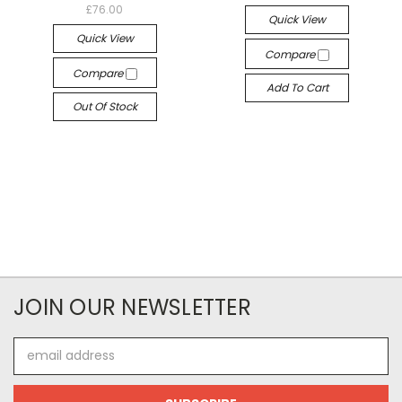
£76.00
Quick View
Quick View
Compare
Compare
Add To Cart
Out Of Stock
JOIN OUR NEWSLETTER
Email
Address