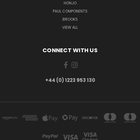
HONJO
PAUL COMPONENTS
BROOKS
VIEW ALL
CONNECT WITH US
+44 (0) 1223 953 130