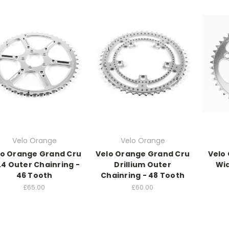
Velo Orange
Velo Orange
lo Orange Grand Cru
Velo Orange Grand Cru
Velo
.4 Outer Chainring -
Drillium Outer
Wid
46 Tooth
Chainring - 48 Tooth
£65.00
£60.00