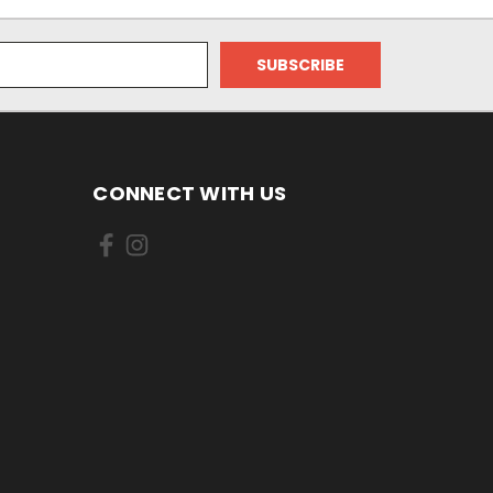
CONNECT WITH US