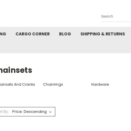
Search
ING
CARGO CORNER
BLOG
SHIPPING & RETURNS
hainsets
ainsets And Cranks
Chainrings
Hardware
rt By: