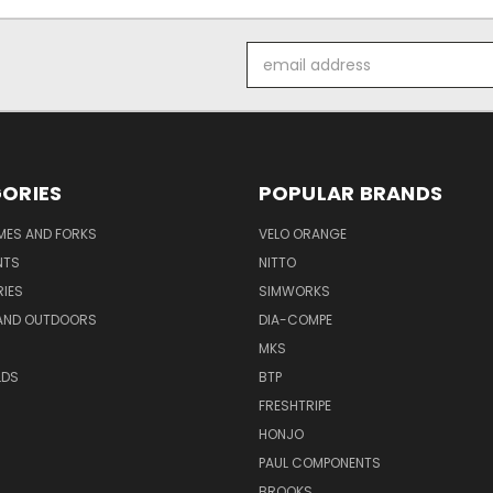
Email
Address
ORIES
POPULAR BRANDS
AMES AND FORKS
VELO ORANGE
NTS
NITTO
IES
SIMWORKS
AND OUTDOORS
DIA-COMPE
MKS
LDS
BTP
FRESHTRIPE
HONJO
PAUL COMPONENTS
BROOKS