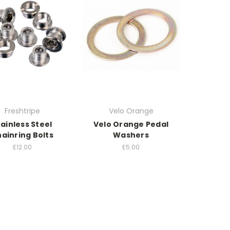
Freshtripe
Velo Orange
tainless Steel
Velo Orange Pedal
ainring Bolts
Washers
£12.00
£5.00