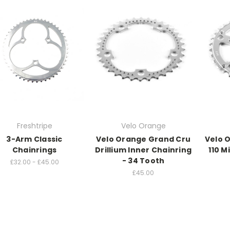
Freshtripe
Velo Orange
3-Arm Classic
Velo Orange Grand Cru
Velo 
Chainrings
Drillium Inner Chainring
110 M
- 34 Tooth
£32.00 - £45.00
£45.00