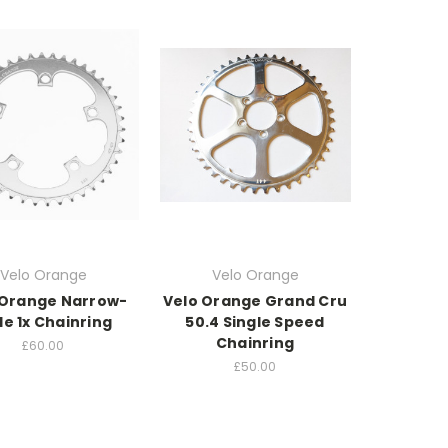
Velo Orange
Velo Orange
 Orange Narrow-
Velo Orange Grand Cru
e 1x Chainring
50.4 Single Speed
Chainring
£60.00
£50.00