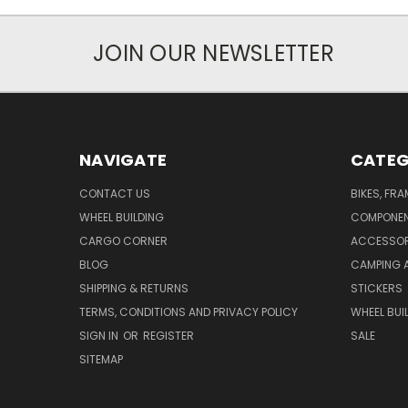
JOIN OUR NEWSLETTER
NAVIGATE
CATEG
CONTACT US
BIKES, FR
WHEEL BUILDING
COMPONE
CARGO CORNER
ACCESSOR
BLOG
CAMPING 
SHIPPING & RETURNS
STICKERS
TERMS, CONDITIONS AND PRIVACY POLICY
WHEEL BUI
SIGN IN
OR
REGISTER
SALE
SITEMAP