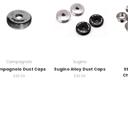
Campagnolo
Sugino
mpagnolo Dust Caps
Sugino Alloy Dust Caps
S
Ch
£30.00
£20.00