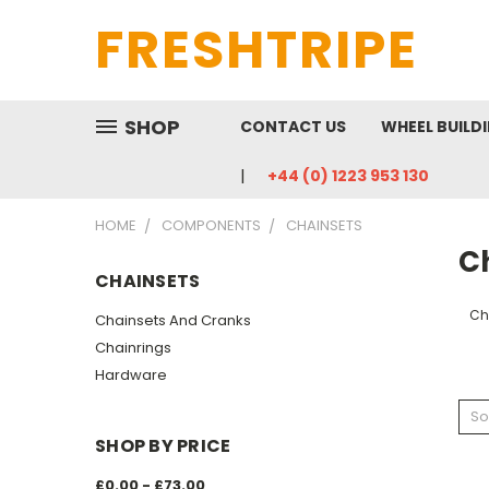
FRESHTRIPE
SHOP
CONTACT US
WHEEL BUILD
+44 (0) 1223 953 130
HOME
COMPONENTS
CHAINSETS
C
CHAINSETS
Ch
Chainsets And Cranks
Chainrings
Hardware
So
SHOP BY PRICE
£0.00 - £73.00