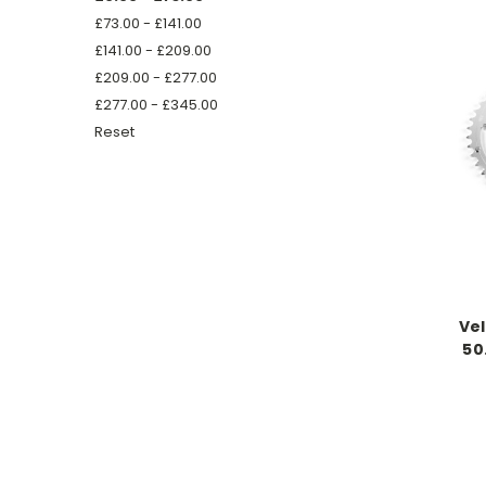
£73.00 - £141.00
£141.00 - £209.00
£209.00 - £277.00
£277.00 - £345.00
Reset
Ve
50