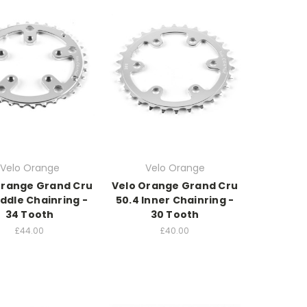
Velo Orange
Velo Orange
Orange Grand Cru
Velo Orange Grand Cru
iddle Chainring -
50.4 Inner Chainring -
34 Tooth
30 Tooth
£44.00
£40.00