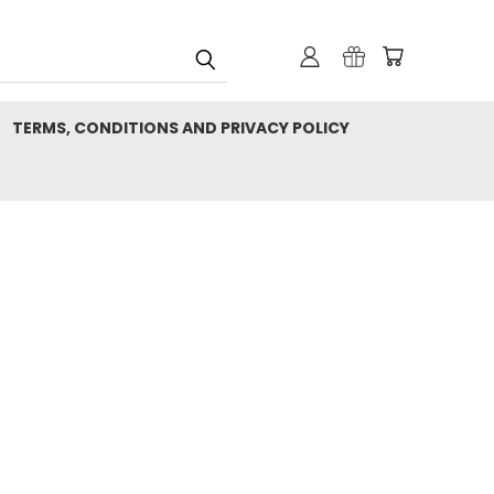
TERMS, CONDITIONS AND PRIVACY POLICY