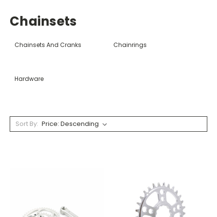
Chainsets
Chainsets And Cranks
Chainrings
Hardware
Sort By: