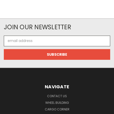
JOIN OUR NEWSLETTER
Email
Address
NAVIGATE
CONTACT US
WHEEL BUILDING
CARGO CORNER