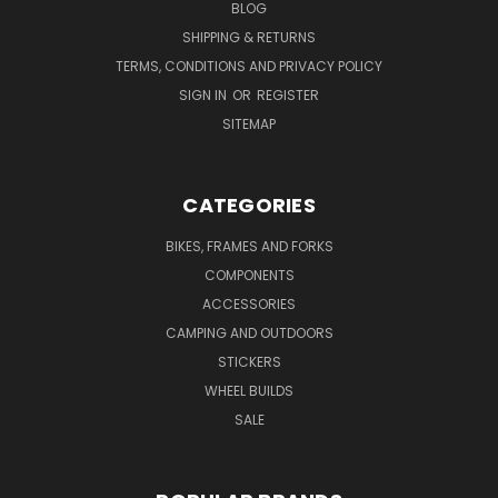
BLOG
SHIPPING & RETURNS
TERMS, CONDITIONS AND PRIVACY POLICY
SIGN IN
OR
REGISTER
SITEMAP
CATEGORIES
BIKES, FRAMES AND FORKS
COMPONENTS
ACCESSORIES
CAMPING AND OUTDOORS
STICKERS
WHEEL BUILDS
SALE