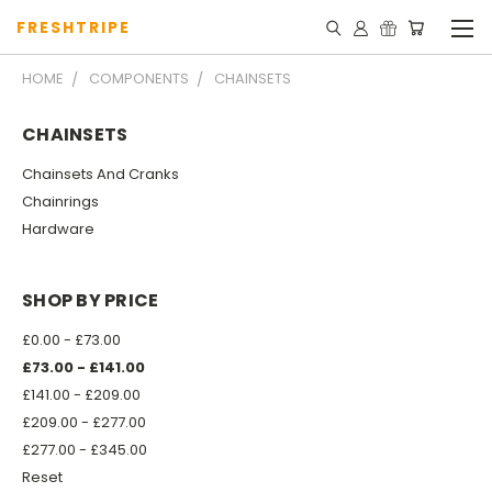
FRESHTRIPE
HOME
COMPONENTS
CHAINSETS
CHAINSETS
Chainsets And Cranks
Chainrings
Hardware
SHOP BY PRICE
£0.00 - £73.00
£73.00 - £141.00
£141.00 - £209.00
£209.00 - £277.00
£277.00 - £345.00
Reset