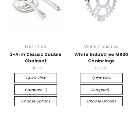
Freshtripe
White Industries
3-Arm Classic Double
White Industries MR30
Chainset
Chainrings
£115.00
£93.00
Quick View
Quick View
Compare
Compare
Choose Options
Choose Options