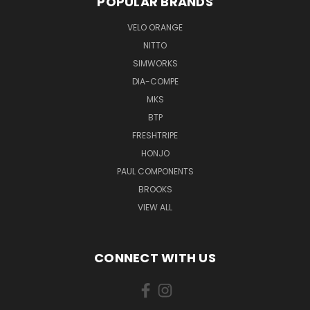
POPULAR BRANDS
VELO ORANGE
NITTO
SIMWORKS
DIA-COMPE
MKS
BTP
FRESHTRIPE
HONJO
PAUL COMPONENTS
BROOKS
VIEW ALL
CONNECT WITH US