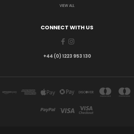
VIEW ALL
CONNECT WITH US
+44 (0) 1223 953 130