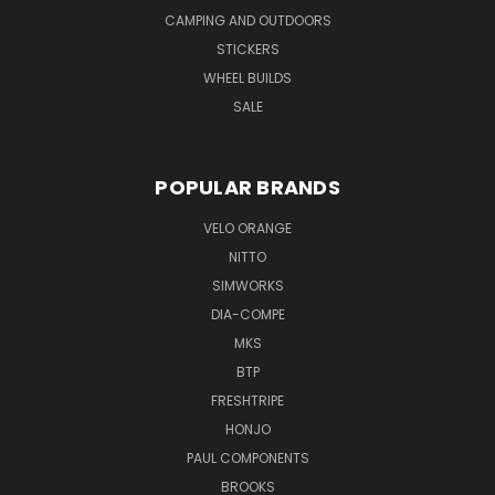
CAMPING AND OUTDOORS
STICKERS
WHEEL BUILDS
SALE
POPULAR BRANDS
VELO ORANGE
NITTO
SIMWORKS
DIA-COMPE
MKS
BTP
FRESHTRIPE
HONJO
PAUL COMPONENTS
BROOKS