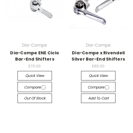
Dia-Compe
Dia-Compe
Dia-Compe ENE Ciclo
Dia-Compe x Rivendell
Bar-End Shifters
Silver Bar-End Shifters
£70.00
£65.00
Quick View
Quick View
Compare
Compare
Out Of Stock
Add To Cart