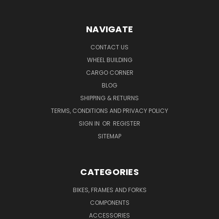
NAVIGATE
CONTACT US
WHEEL BUILDING
CARGO CORNER
BLOG
SHIPPING & RETURNS
TERMS, CONDITIONS AND PRIVACY POLICY
SIGN IN
OR
REGISTER
SITEMAP
CATEGORIES
BIKES, FRAMES AND FORKS
COMPONENTS
ACCESSORIES