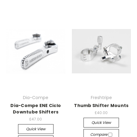
Dia-Compe
Freshtripe
Dia-Compe ENE Ciclo
Thumb Shifter Mounts
Downtube Shifters
£40.00
£47.00
Quick View
Quick View
Compare