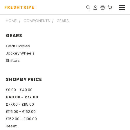
FRESHTRIPE
HOME
COMPONENTS
GEARS
GEARS
Gear Cables
Jockey Wheels
Shifters
SHOP BY PRICE
£0.00 - £40.00
£40.00 - £77.00
£77.00 - £115.00
£115.00 - £152.00
£152.00 - £190.00
Reset