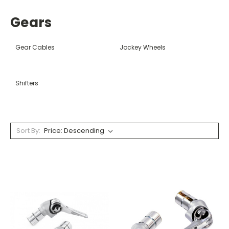
Gears
Gear Cables
Jockey Wheels
Shifters
Sort By: