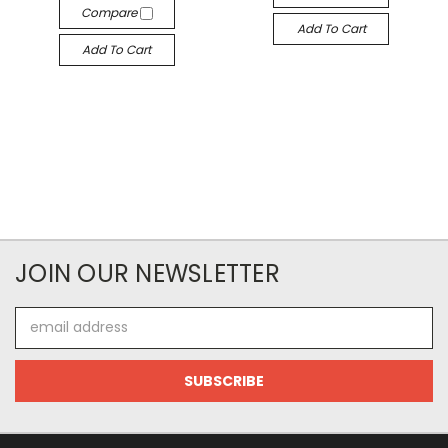
Compare
Add To Cart
Add To Cart
JOIN OUR NEWSLETTER
Email
Address