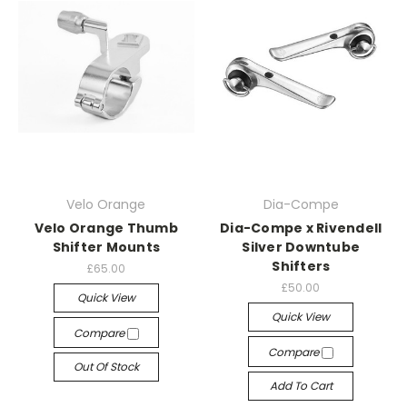
Velo Orange
Dia-Compe
Velo Orange Thumb
Dia-Compe x Rivendell
Shifter Mounts
Silver Downtube
Shifters
£65.00
£50.00
Quick View
Quick View
Compare
Compare
Out Of Stock
Add To Cart