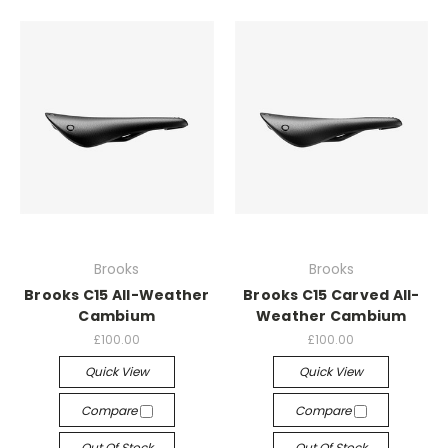
Brooks
Brooks
Brooks C15 All-Weather
Brooks C15 Carved All-
Cambium
Weather Cambium
£100.00
£100.00
Quick View
Quick View
Compare
Compare
Out Of Stock
Out Of Stock