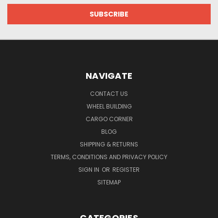
NAVIGATE
CONTACT US
WHEEL BUILDING
CARGO CORNER
BLOG
SHIPPING & RETURNS
TERMS, CONDITIONS AND PRIVACY POLICY
SIGN IN
OR
REGISTER
SITEMAP
CATEGORIES