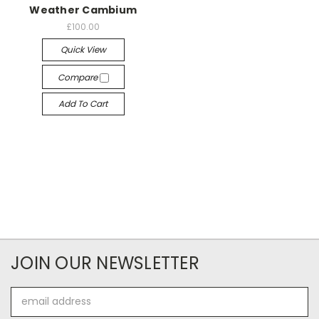
Weather Cambium
£100.00
Quick View
Compare
Add To Cart
JOIN OUR NEWSLETTER
Email
Address