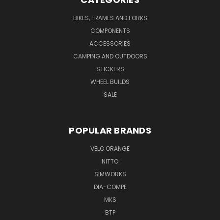
BIKES, FRAMES AND FORKS
COMPONENTS
ACCESSORIES
CAMPING AND OUTDOORS
STICKERS
WHEEL BUILDS
SALE
POPULAR BRANDS
VELO ORANGE
NITTO
SIMWORKS
DIA-COMPE
MKS
BTP