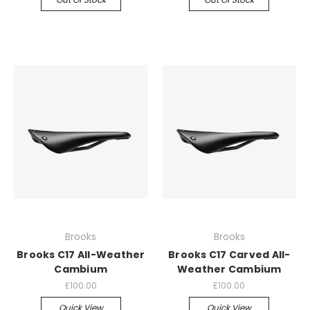
Brooks
Brooks
Brooks C17 All-Weather
Brooks C17 Carved All-
Cambium
Weather Cambium
£100.00
£100.00
Quick View
Quick View