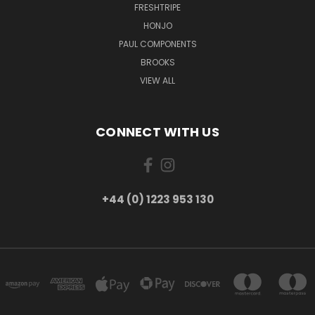
FRESHTRIPE
HONJO
PAUL COMPONENTS
BROOKS
VIEW ALL
CONNECT WITH US
+44 (0) 1223 953 130