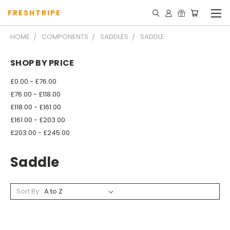
FRESHTRIPE
HOME
COMPONENTS
SADDLES
SADDLE
SHOP BY PRICE
£0.00 - £76.00
£76.00 - £118.00
£118.00 - £161.00
£161.00 - £203.00
£203.00 - £245.00
Saddle
Sort By: