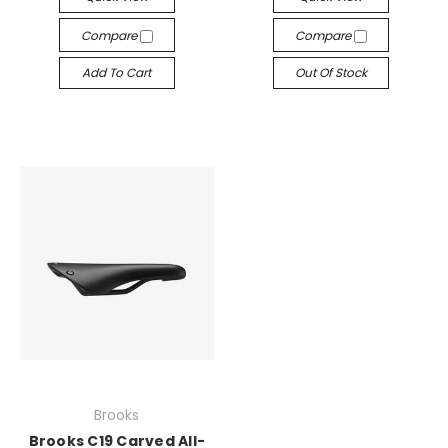
Compare
Compare
Add To Cart
Out Of Stock
Brooks
Brooks C19 Carved All-