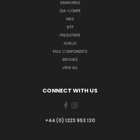
SIMWORKS
DIA-COMPE
MKS
BTP
FRESHTRIPE
HONJO
PAUL COMPONENTS
BROOKS
VIEW ALL
CONNECT WITH US
+44 (0) 1223 953 130