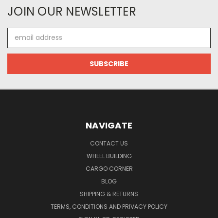
JOIN OUR NEWSLETTER
Email
Address
NAVIGATE
CONTACT US
WHEEL BUILDING
CARGO CORNER
BLOG
SHIPPING & RETURNS
TERMS, CONDITIONS AND PRIVACY POLICY