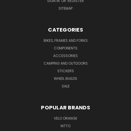
SIGN IN
OR
REGISTER
SITEMAP
CATEGORIES
BIKES, FRAMES AND FORKS
COMPONENTS
ACCESSORIES
CAMPING AND OUTDOORS
STICKERS
WHEEL BUILDS
SALE
POPULAR BRANDS
VELO ORANGE
NITTO