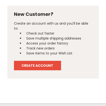
New Customer?
Create an account with us and you'll be able
to:
Check out faster
Save multiple shipping addresses
Access your order history
Track new orders
Save items to your Wish List
CREATE ACCOUNT