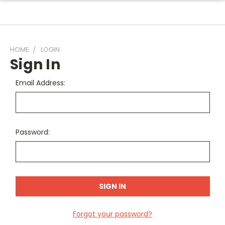
HOME
LOGIN
Sign In
Email Address:
Password:
Forgot your password?