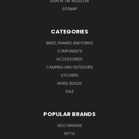
SIGN IN
OR
REGISTER
SITEMAP
CATEGORIES
BIKES, FRAMES AND FORKS
COMPONENTS
ACCESSORIES
CAMPING AND OUTDOORS
STICKERS
WHEEL BUILDS
SALE
POPULAR BRANDS
VELO ORANGE
NITTO