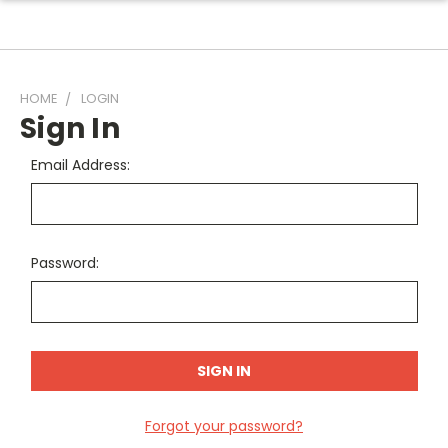
HOME
LOGIN
Sign In
Email Address:
Password:
Forgot your password?