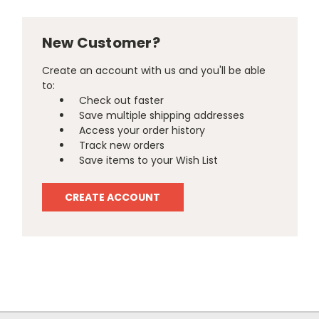
New Customer?
Create an account with us and you'll be able
to:
Check out faster
Save multiple shipping addresses
Access your order history
Track new orders
Save items to your Wish List
CREATE ACCOUNT