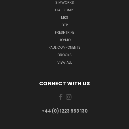
SIMWORKS
DIA-COMPE
MKS
BTP
FRESHTRIPE
HONJO
PAUL COMPONENTS
BROOKS
VIEW ALL
CONNECT WITH US
+44 (0) 1223 953 130