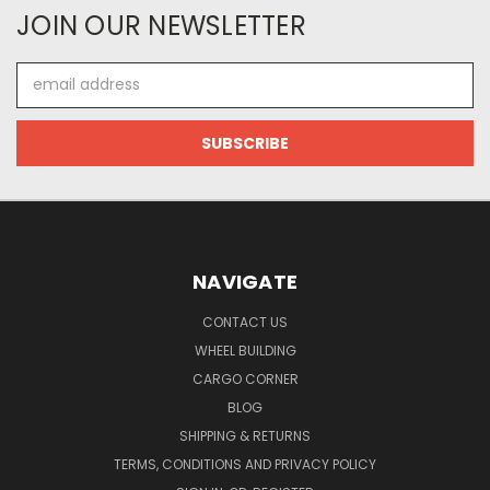
JOIN OUR NEWSLETTER
Email
Address
NAVIGATE
CONTACT US
WHEEL BUILDING
CARGO CORNER
BLOG
SHIPPING & RETURNS
TERMS, CONDITIONS AND PRIVACY POLICY