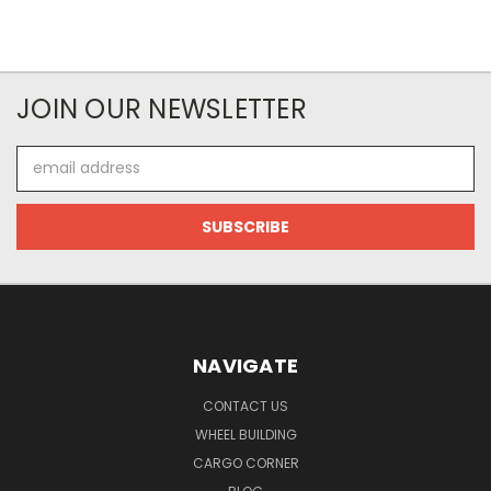
JOIN OUR NEWSLETTER
Email
Address
NAVIGATE
CONTACT US
WHEEL BUILDING
CARGO CORNER