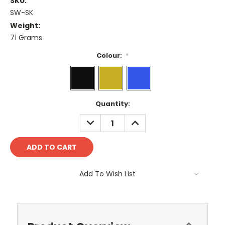
SKU:
SW-SK
Weight:
71 Grams
Colour:
*
Current
Quantity:
Stock:
DECREASE
INCREASE
QUANTITY:
QUANTITY:
Add To Wish List