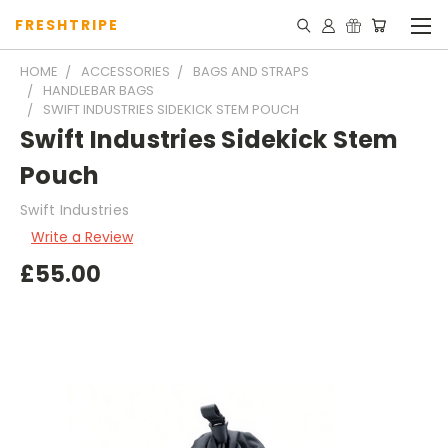
FRESHTRIPE
HOME
ACCESSORIES
BAGS AND STRAPS
HANDLEBAR BAGS
SWIFT INDUSTRIES SIDEKICK STEM POUCH
Swift Industries Sidekick Stem
Pouch
Swift Industries
Write a Review
£55.00