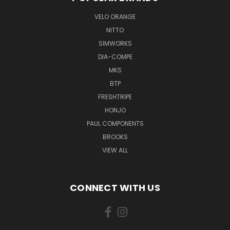
VELO ORANGE
NITTO
SIMWORKS
DIA-COMPE
MKS
BTP
FRESHTRIPE
HONJO
PAUL COMPONENTS
BROOKS
VIEW ALL
CONNECT WITH US