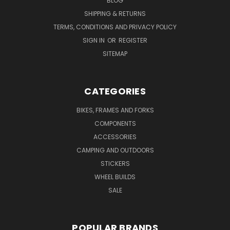
BLOG
SHIPPING & RETURNS
TERMS, CONDITIONS AND PRIVACY POLICY
SIGN IN
OR
REGISTER
SITEMAP
CATEGORIES
BIKES, FRAMES AND FORKS
COMPONENTS
ACCESSORIES
CAMPING AND OUTDOORS
STICKERS
WHEEL BUILDS
SALE
POPULAR BRANDS