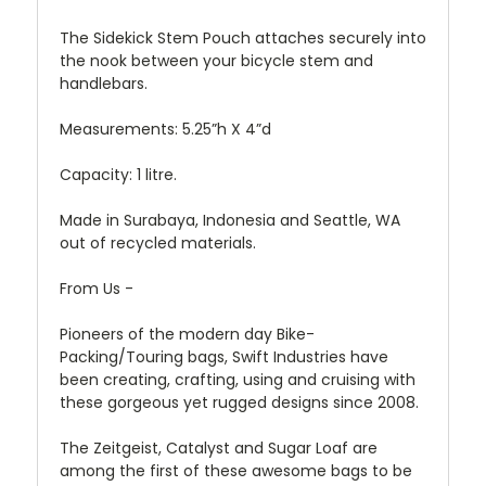
The Sidekick Stem Pouch attaches securely into
the nook between your bicycle stem and
handlebars.
Measurements: 5.25”h X 4”d
Capacity: 1 litre.
Made in Surabaya, Indonesia and Seattle, WA
out of recycled materials.
From Us -
Pioneers of the modern day Bike-
Packing/Touring bags, Swift Industries have
been creating, crafting, using and cruising with
these gorgeous yet rugged designs since 2008.
The Zeitgeist, Catalyst and Sugar Loaf are
among the first of these awesome bags to be