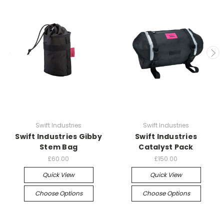
Swift Industries
Swift Industries
Swift Industries Gibby
Swift Industries
Stem Bag
Catalyst Pack
£60.00
£150.00
Quick View
Quick View
Choose Options
Choose Options