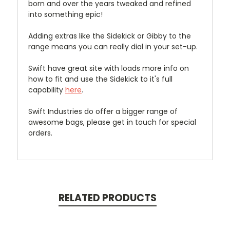
born and over the years tweaked and refined
into something epic!
Adding extras like the Sidekick or Gibby to the
range means you can really dial in your set-up.
Swift have great site with loads more info on
how to fit and use the Sidekick to it's full
capability
here
.
Swift Industries do offer a bigger range of
awesome bags, please get in touch for special
orders.
RELATED PRODUCTS