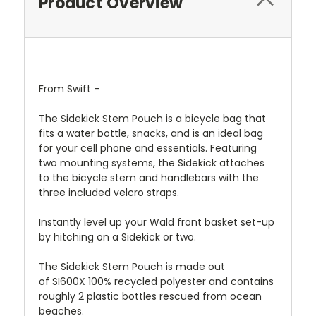
Product Overview
From Swift -
The Sidekick Stem Pouch is a bicycle bag that
fits a water bottle, snacks, and is an ideal bag
for your cell phone and essentials. Featuring
two mounting systems, the Sidekick attaches
to the bicycle stem and handlebars with the
three included velcro straps.
Instantly level up your
Wald front basket
set-up
by hitching on a Sidekick or two.
The Sidekick Stem Pouch is made out
of
SI600X
100% recycled polyester and contains
roughly 2 plastic bottles rescued from ocean
beaches.