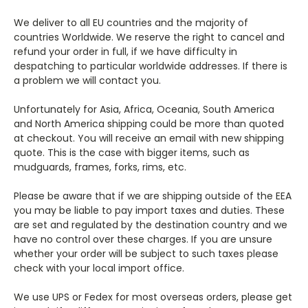
We deliver to all EU countries and the majority of
countries Worldwide. We reserve the right to cancel and
refund your order in full, if we have difficulty in
despatching to particular worldwide addresses. If there is
a problem we will contact you.
Unfortunately for Asia, Africa, Oceania, South America
and North America shipping could be more than quoted
at checkout. You will receive an email with new shipping
quote. This is the case with bigger items, such as
mudguards, frames, forks, rims, etc.
Please be aware that if we are shipping outside of the EEA
you may be liable to pay import taxes and duties. These
are set and regulated by the destination country and we
have no control over these charges. If you are unsure
whether your order will be subject to such taxes please
check with your local import office.
We use UPS or Fedex for most overseas orders, please get