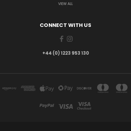
VIEW ALL
CONNECT WITH US
+44 (0) 1223 953 130