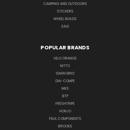
CAMPING AND OUTDOORS
STICKERS
WHEEL BUILDS
SALE
POPULAR BRANDS
VELO ORANGE
NITTO
SIMWORKS
DIA-COMPE
MKS
BTP
FRESHTRIPE
HONJO
PAUL COMPONENTS
BROOKS