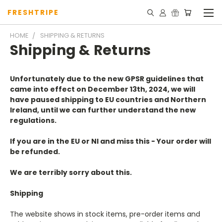
FRESHTRIPE
HOME
SHIPPING & RETURNS
Shipping & Returns
Unfortunately due to the new GPSR guidelines that
came into effect on December 13th, 2024, we will
have paused shipping to EU countries and Northern
Ireland, until we can further understand the new
regulations.
If you are in the EU or NI and miss this - Your order will
be refunded.
We are terribly sorry about this.
Shipping
The website shows in stock items, pre-order items and