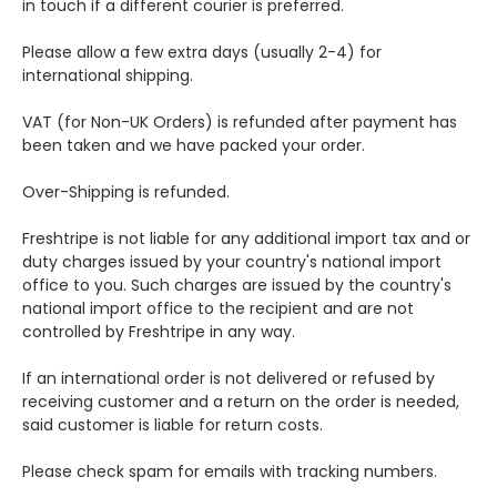
in touch if a different courier is preferred.
Please allow a few extra days (usually 2-4) for
international shipping.
VAT (for Non-UK Orders) is refunded after payment has
been taken and we have packed your order.
Over-Shipping is refunded.
Freshtripe is not liable for any additional import tax and or
duty charges issued by your country's national import
office to you. Such charges are issued by the country's
national import office to the recipient and are not
controlled by Freshtripe in any way.
If an international order is not delivered or refused by
receiving customer and a return on the order is needed,
said customer is liable for return costs.
Please check spam for emails with tracking numbers.