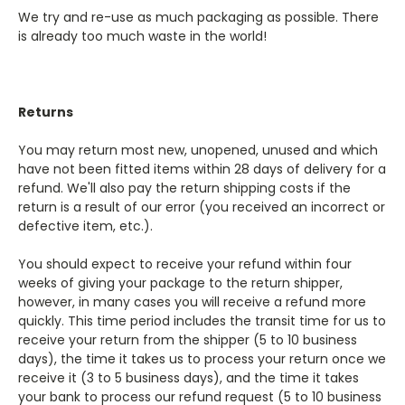
We try and re-use as much packaging as possible. There
is already too much waste in the world!
Returns
You may return most new, unopened, unused and which
have not been fitted items within 28 days of delivery for a
refund. We'll also pay the return shipping costs if the
return is a result of our error (you received an incorrect or
defective item, etc.).
You should expect to receive your refund within four
weeks of giving your package to the return shipper,
however, in many cases you will receive a refund more
quickly. This time period includes the transit time for us to
receive your return from the shipper (5 to 10 business
days), the time it takes us to process your return once we
receive it (3 to 5 business days), and the time it takes
your bank to process our refund request (5 to 10 business