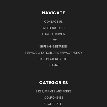
NAVIGATE
CONTACT US
WHEEL BUILDING
CARGO CORNER
BLOG
SHIPPING & RETURNS
TERMS, CONDITIONS AND PRIVACY POLICY
SIGN IN
OR
REGISTER
SITEMAP
CATEGORIES
BIKES, FRAMES AND FORKS
COMPONENTS
ACCESSORIES