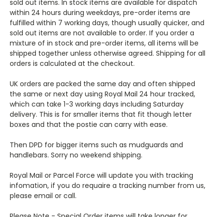
sold out items. In stock items are available for dispatch
within 24 hours during weekdays, pre-order items are
fulfilled within 7 working days, though usually quicker, and
sold out items are not available to order. If you order a
mixture of in stock and pre-order items, all items will be
shipped together unless otherwise agreed. Shipping for all
orders is calculated at the checkout.
UK orders are packed the same day and often shipped
the same or next day using Royal Mail 24 hour tracked,
which can take 1-3 working days including Saturday
delivery. This is for smaller items that fit though letter
boxes and that the postie can carry with ease.
Then DPD for bigger items such as mudguards and
handlebars. Sorry no weekend shipping.
Royal Mail or Parcel Force will update you with tracking
infomation, if you do requaire a tracking number from us,
please email or call.
Please Note - Special Order items will take longer for