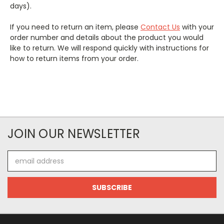
days).
If you need to return an item, please
Contact Us
with your
order number and details about the product you would
like to return. We will respond quickly with instructions for
how to return items from your order.
JOIN OUR NEWSLETTER
Email
Address