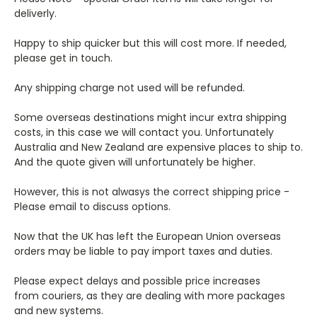
deliverly.
Happy to ship quicker but this will cost more. If needed,
please get in touch.
Any shipping charge not used will be refunded.
Some overseas destinations might incur extra shipping
costs, in this case we will contact you. Unfortunately
Australia and New Zealand are expensive places to ship to.
And the quote given will unfortunately be higher.
However, this is not alwasys the correct shipping price -
Please email to discuss options.
Now that the UK has left the European Union overseas
orders may be liable to pay import taxes and duties.
Please expect delays and possible price increases
from couriers, as they are dealing with more packages
and new systems.