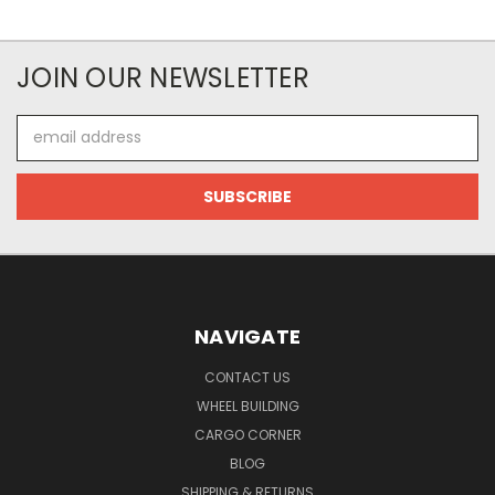
JOIN OUR NEWSLETTER
Email
Address
NAVIGATE
CONTACT US
WHEEL BUILDING
CARGO CORNER
BLOG
SHIPPING & RETURNS