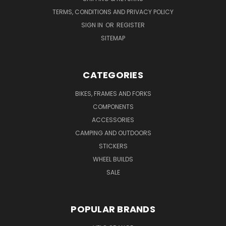
TERMS, CONDITIONS AND PRIVACY POLICY
SIGN IN
OR
REGISTER
SITEMAP
CATEGORIES
BIKES, FRAMES AND FORKS
COMPONENTS
ACCESSORIES
CAMPING AND OUTDOORS
STICKERS
WHEEL BUILDS
SALE
POPULAR BRANDS