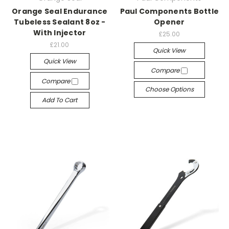
Orange Seal Endurance
Paul Components Bottle
Tubeless Sealant 8oz -
Opener
With Injector
£25.00
£21.00
Quick View
Quick View
Compare
Compare
Choose Options
Add To Cart