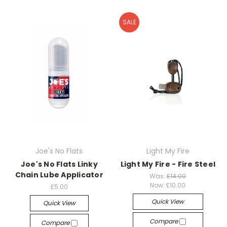
SALE
Joe's No Flats
Light My Fire
Joe's No Flats Linky
Light My Fire - Fire Steel
Chain Lube Applicator
Was:
£14.00
Now:
£10.00
£5.00
Quick View
Quick View
Compare
Compare