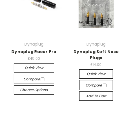
Dynaplug
Dynaplug
Dynaplug Racer Pro
Dynaplug Soft Nose
Plugs
£45.00
£14.00
Quick View
Quick View
Compare
Compare
Choose Options
Add To Cart