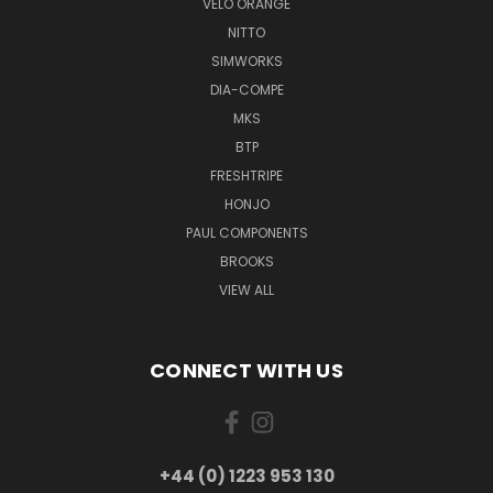
VELO ORANGE
NITTO
SIMWORKS
DIA-COMPE
MKS
BTP
FRESHTRIPE
HONJO
PAUL COMPONENTS
BROOKS
VIEW ALL
CONNECT WITH US
+44 (0) 1223 953 130