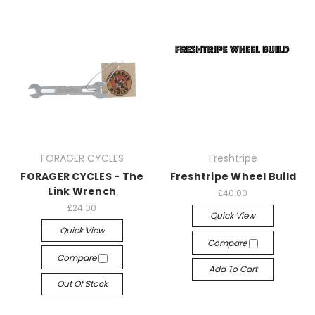
FORAGER CYCLES
Freshtripe
FORAGER CYCLES - The
Freshtripe Wheel Build
Link Wrench
£40.00
£24.00
Quick View
Quick View
Compare
Compare
Add To Cart
Out Of Stock