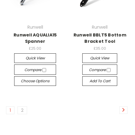
Runwell
Runwell
Runwell AQUALIA15
Runwell BBLT5 Bottom
Spanner
Bracket Tool
£25.00
£35.00
Quick View
Quick View
Compare
Compare
Choose Options
Add To Cart
1
2