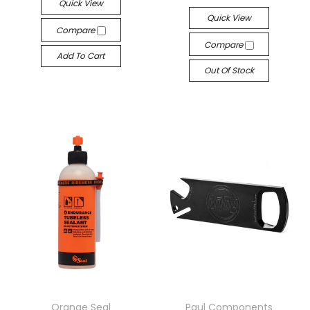
Quick View
Quick View
Compare
Compare
Add To Cart
Out Of Stock
Orange Seal
Paul Components