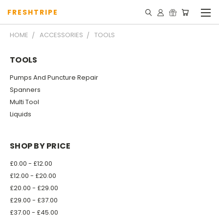
FRESHTRIPE
HOME
ACCESSORIES
TOOLS
TOOLS
Pumps And Puncture Repair
Spanners
Multi Tool
Liquids
SHOP BY PRICE
£0.00 - £12.00
£12.00 - £20.00
£20.00 - £29.00
£29.00 - £37.00
£37.00 - £45.00