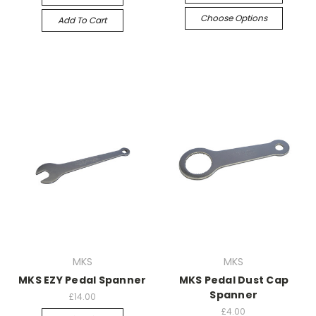
Choose Options
Add To Cart
MKS
MKS
MKS EZY Pedal Spanner
MKS Pedal Dust Cap
Spanner
£14.00
£4.00