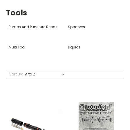
Tools
Pumps And Puncture Repair
Spanners
Multi Tool
Liquids
Sort By: