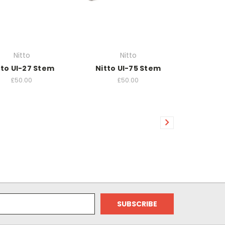
Nitto
Nitto
tto UI-27 Stem
Nitto UI-75 Stem
£50.00
£50.00