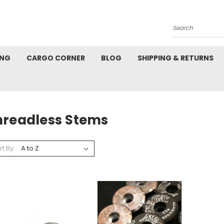
Search
ING
CARGO CORNER
BLOG
SHIPPING & RETURNS
hreadless Stems
rt By: