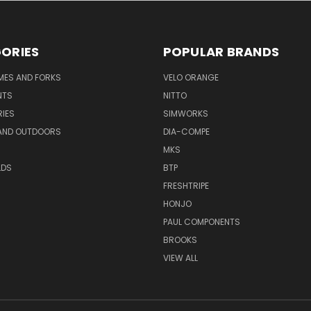
ORIES
POPULAR BRANDS
AMES AND FORKS
VELO ORANGE
NTS
NITTO
IES
SIMWORKS
AND OUTDOORS
DIA-COMPE
MKS
LDS
BTP
FRESHTRIPE
HONJO
PAUL COMPONENTS
BROOKS
VIEW ALL