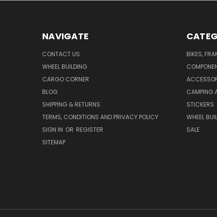
NAVIGATE
CATEG
CONTACT US
BIKES, FR
WHEEL BUILDING
COMPONE
CARGO CORNER
ACCESSOR
BLOG
CAMPING 
SHIPPING & RETURNS
STICKERS
TERMS, CONDITIONS AND PRIVACY POLICY
WHEEL BUI
SIGN IN
OR
REGISTER
SALE
SITEMAP