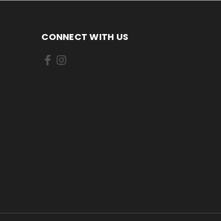
CONNECT WITH US