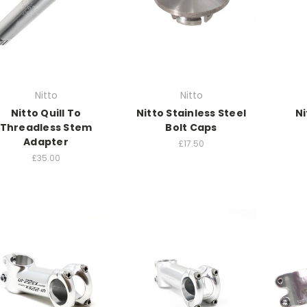
Nitto
Nitto
Nitto Quill To
Nitto Stainless Steel
Ni
Threadless Stem
Bolt Caps
Adapter
£17.50
£35.00