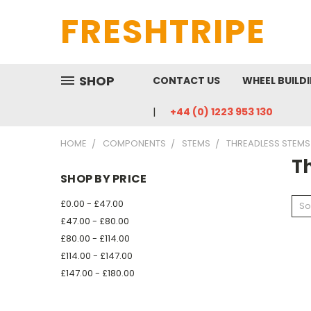
FRESHTRIPE
SHOP
CONTACT US
WHEEL BUILD
+44 (0) 1223 953 130
HOME
COMPONENTS
STEMS
THREADLESS STEMS
T
SHOP BY PRICE
£0.00 - £47.00
So
£47.00 - £80.00
£80.00 - £114.00
£114.00 - £147.00
£147.00 - £180.00