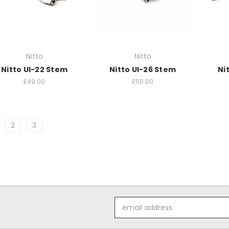
Nitto
Nitto
Nitto UI-22 Stem
Nitto UI-26 Stem
Ni
£49.00
£50.00
2
3
Email
Address