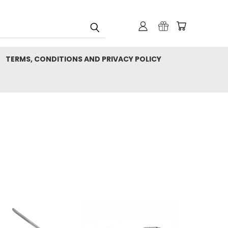
TERMS, CONDITIONS AND PRIVACY POLICY