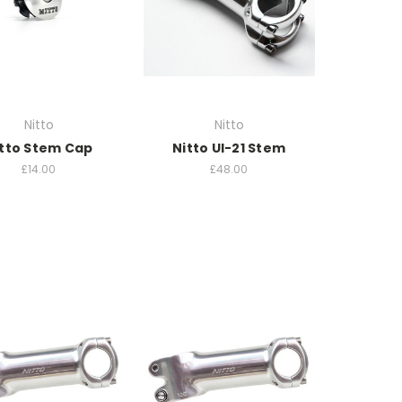
Nitto
Nitto
tto Stem Cap
Nitto UI-21 Stem
£14.00
£48.00