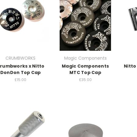
CRUMBWORKS
Magic Components
rumbworks x Nitto
Magic Components
Nitto
DonDon Top Cap
MTC Top Cap
£15.00
£35.00