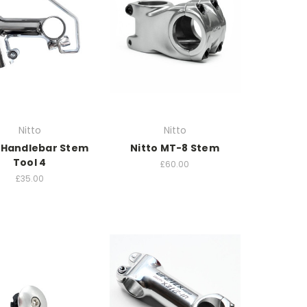
Nitto
Nitto
 Handlebar Stem
Nitto MT-8 Stem
Tool 4
£60.00
£35.00