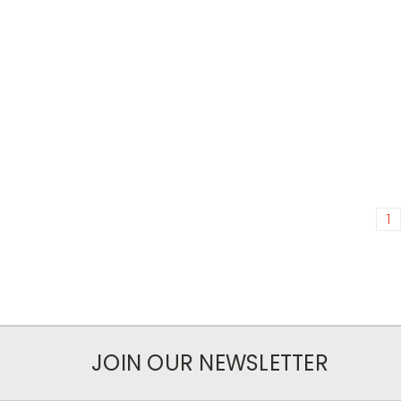
1
JOIN OUR NEWSLETTER