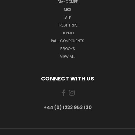
DIA-COMPE
MKS
BTP
FRESHTRIPE
HONJO
PAUL COMPONENTS
BROOKS
VIEW ALL
CONNECT WITH US
+44 (0) 1223 953 130