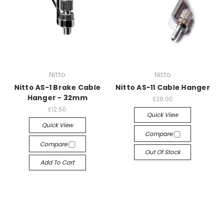
Nitto
Nitto
Nitto AS-1 Brake Cable
Nitto AS-11 Cable Hanger
Hanger - 32mm
£28.00
£12.50
Quick View
Quick View
Compare
Compare
Out Of Stock
Add To Cart