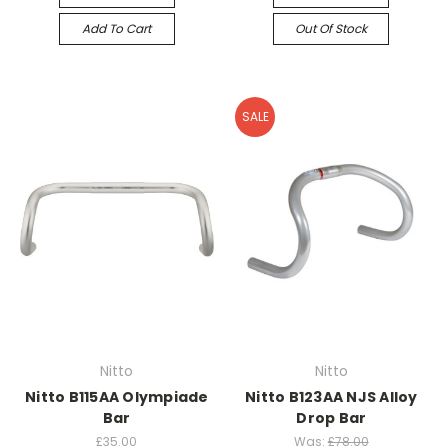
Add To Cart
Out Of Stock
SALE
Nitto
Nitto
Nitto B115AA Olympiade
Nitto B123AA NJS Alloy
Bar
Drop Bar
£35.00
Was:
£78.00