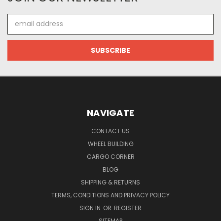
Email
Address
NAVIGATE
CONTACT US
WHEEL BUILDING
CARGO CORNER
BLOG
SHIPPING & RETURNS
TERMS, CONDITIONS AND PRIVACY POLICY
SIGN IN
OR
REGISTER
SITEMAP