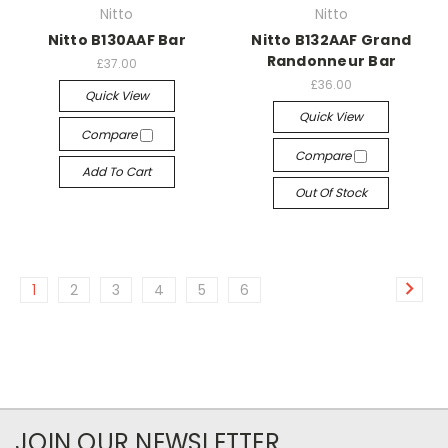
Nitto
Nitto
Nitto B130AAF Bar
Nitto B132AAF Grand
Randonneur Bar
£37.00
£36.00
Quick View
Quick View
Compare
Compare
Add To Cart
Out Of Stock
1
2
3
4
5
6
JOIN OUR NEWSLETTER