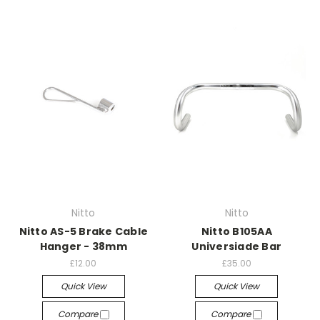
Nitto
Nitto
Nitto AS-5 Brake Cable
Nitto B105AA
Hanger - 38mm
Universiade Bar
£12.00
£35.00
Quick View
Quick View
Compare
Compare