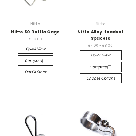
Nitto
Nitto
Nitto 80 Bottle Cage
Nitto Alloy Headset
Spacers
£69.00
£7.00 - £8.00
Quick View
Quick View
Compare
Compare
Out Of Stock
Choose Options