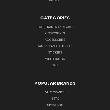
CATEGORIES
BIKES, FRAMES AND FORKS
COMPONENTS
ACCESSORIES
CAMPING AND OUTDOORS
STICKERS
WHEEL BUILDS
SALE
POPULAR BRANDS
VELO ORANGE
NITTO
SIMWORKS