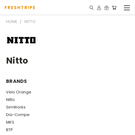
FRESHTRIPE
HOME
NITTO
Nitto
BRANDS
Velo Orange
Nitto
SimWorks
Dia-Compe
MKS
BTP