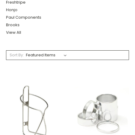
Freshtripe
Honjo
Paul Components
Brooks
View All
Sort By: