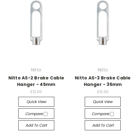
Nitto
Nitto
Nitto AS-2 Brake Cable
Nitto AS-3 Brake Cable
Hanger - 45mm
Hanger - 35mm
£12.00
£12.00
Quick View
Quick View
Compare
Compare
Add To Cart
Add To Cart