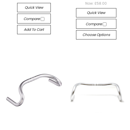
Now:
£58.00
Quick View
Quick View
Compare
Compare
Add To Cart
Choose Options