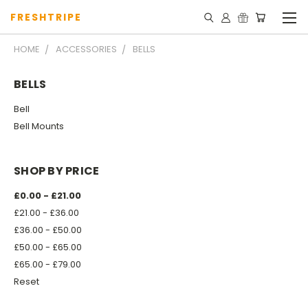
FRESHTRIPE
HOME
ACCESSORIES
BELLS
BELLS
Bell
Bell Mounts
SHOP BY PRICE
£0.00 - £21.00
£21.00 - £36.00
£36.00 - £50.00
£50.00 - £65.00
£65.00 - £79.00
Reset