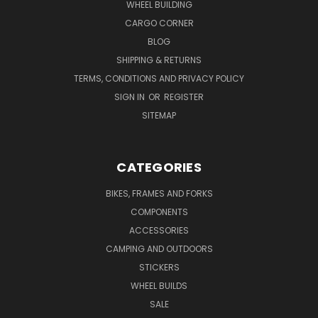
WHEEL BUILDING
CARGO CORNER
BLOG
SHIPPING & RETURNS
TERMS, CONDITIONS AND PRIVACY POLICY
SIGN IN
OR
REGISTER
SITEMAP
CATEGORIES
BIKES, FRAMES AND FORKS
COMPONENTS
ACCESSORIES
CAMPING AND OUTDOORS
STICKERS
WHEEL BUILDS
SALE