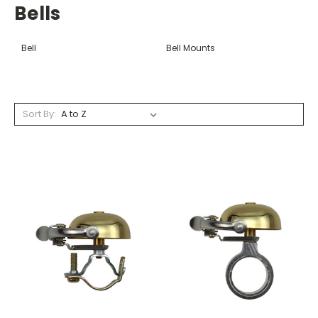
Bells
Bell
Bell Mounts
Sort By: