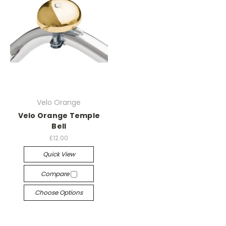
Velo Orange
Velo Orange Temple
Bell
£12.00
Quick View
Compare
Choose Options