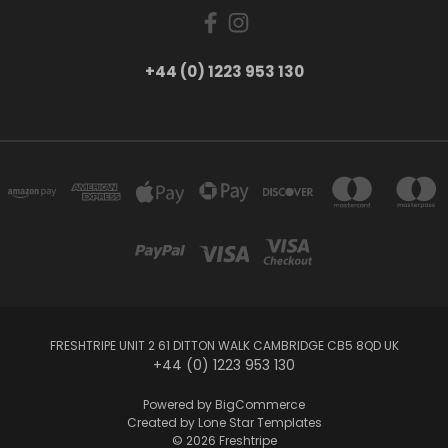
+44 (0) 1223 953 130
FRESHTRIPE UNIT 2 61 DITTON WALK CAMBRIDGE CB5 8QD UK
+44 (0) 1223 953 130
Powered by
BigCommerce
Created by
Lone Star Templates
© 2026 Freshtripe