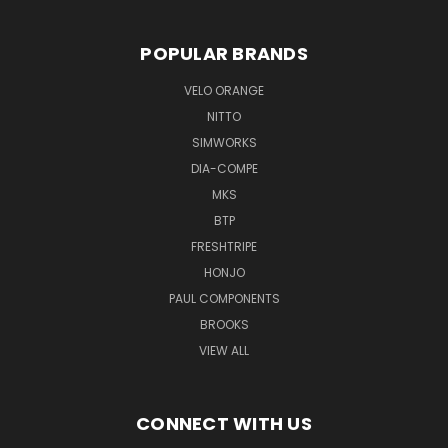
POPULAR BRANDS
VELO ORANGE
NITTO
SIMWORKS
DIA-COMPE
MKS
BTP
FRESHTRIPE
HONJO
PAUL COMPONENTS
BROOKS
VIEW ALL
CONNECT WITH US