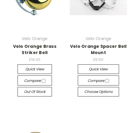
Velo Orange
Velo Orange
Velo Orange Brass
Velo Orange Spacer Bell
Striker Bell
Mount
£14.00
£6.50
Quick View
Quick View
Compare
Compare
Out Of Stock
Choose Options