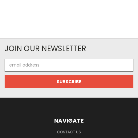
JOIN OUR NEWSLETTER
Email
Address
NAVIGATE
CONTACT US