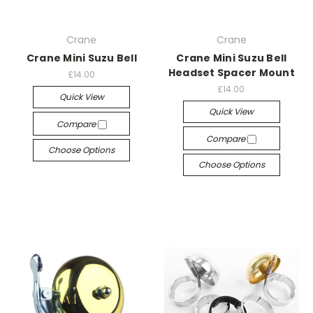
Crane
Crane
Crane Mini Suzu Bell
Crane Mini Suzu Bell
Headset Spacer Mount
£14.00
£14.00
Quick View
Quick View
Compare
Compare
Choose Options
Choose Options