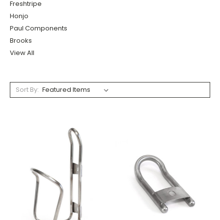
Freshtripe
Honjo
Paul Components
Brooks
View All
Sort By: