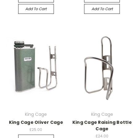
Add To Cart
Add To Cart
King Cage
King Cage
King Cage Oliver Cage
King Cage Raising Bottle
Cage
£25.00
£24.00