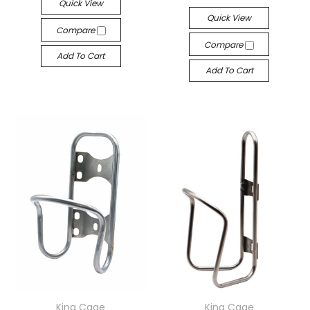
Quick View
Quick View
Compare
Compare
Add To Cart
Add To Cart
King Cage
King Cage