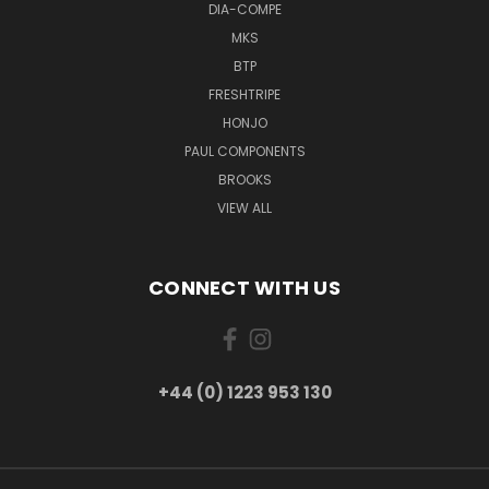
DIA-COMPE
MKS
BTP
FRESHTRIPE
HONJO
PAUL COMPONENTS
BROOKS
VIEW ALL
CONNECT WITH US
+44 (0) 1223 953 130