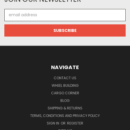
Email
Address
NAVIGATE
CONTACT US
WHEEL BUILDING
CARGO CORNER
BLOG
SHIPPING & RETURNS
TERMS, CONDITIONS AND PRIVACY POLICY
SIGN IN
OR
REGISTER