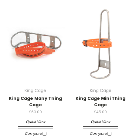
King Cage
King Cage
King Cage Many Thing
King Cage Mini Thing
Cage
Cage
£60.00
£45.00
Quick View
Quick View
Compare
Compare