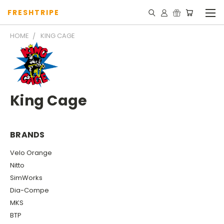
FRESHTRIPE
HOME
KING CAGE
King Cage
BRANDS
Velo Orange
Nitto
SimWorks
Dia-Compe
MKS
BTP