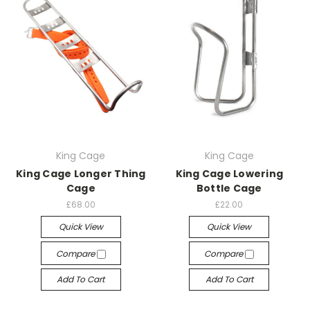
King Cage
King Cage
King Cage Longer Thing
King Cage Lowering
Cage
Bottle Cage
£68.00
£22.00
Quick View
Quick View
Compare
Compare
Add To Cart
Add To Cart