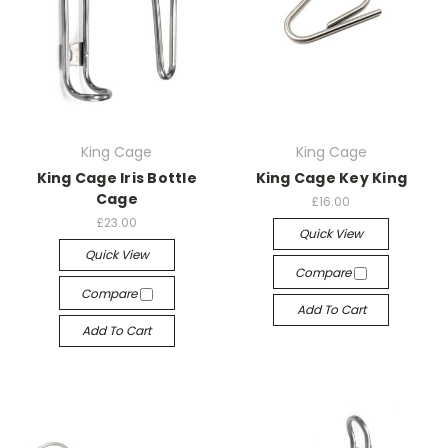
King Cage
King Cage
King Cage Iris Bottle
King Cage Key King
Cage
£16.00
£23.00
Quick View
Quick View
Compare
Compare
Add To Cart
Add To Cart