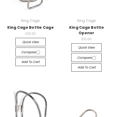
King Cage
King Cage
King Cage Bottle Cage
King Cage Bottle
Opener
£23.00
£10.00
Quick View
Quick View
Compare
Compare
Add To Cart
Add To Cart