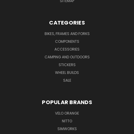
SITEMAP
CATEGORIES
BIKES, FRAMES AND FORKS
COMPONENTS
ACCESSORIES
CAMPING AND OUTDOORS
STICKERS
WHEEL BUILDS
SALE
POPULAR BRANDS
VELO ORANGE
NITTO
SIMWORKS