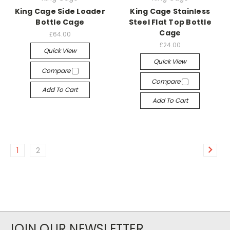
King Cage Side Loader
King Cage Stainless
Bottle Cage
Steel Flat Top Bottle
Cage
£64.00
£24.00
Quick View
Quick View
Compare
Compare
Add To Cart
Add To Cart
1
2
JOIN OUR NEWSLETTER