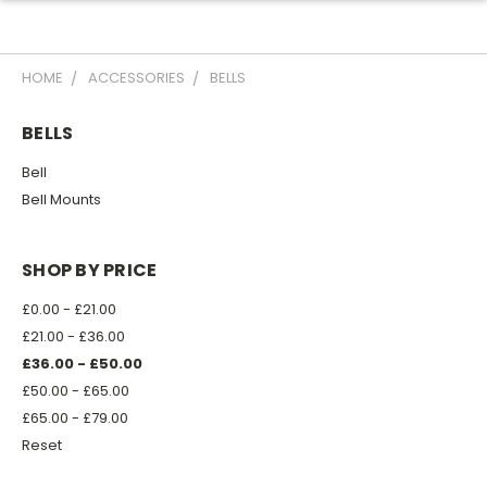
HOME
ACCESSORIES
BELLS
BELLS
Bell
Bell Mounts
SHOP BY PRICE
£0.00 - £21.00
£21.00 - £36.00
£36.00 - £50.00
£50.00 - £65.00
£65.00 - £79.00
Reset