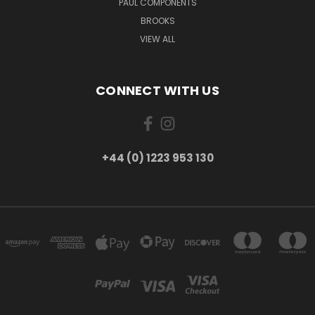
PAUL COMPONENTS
BROOKS
VIEW ALL
CONNECT WITH US
+44 (0) 1223 953 130