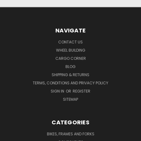
NAVIGATE
CONTACT US
WHEEL BUILDING
CARGO CORNER
BLOG
SHIPPING & RETURNS
TERMS, CONDITIONS AND PRIVACY POLICY
SIGN IN
OR
REGISTER
SITEMAP
CATEGORIES
BIKES, FRAMES AND FORKS