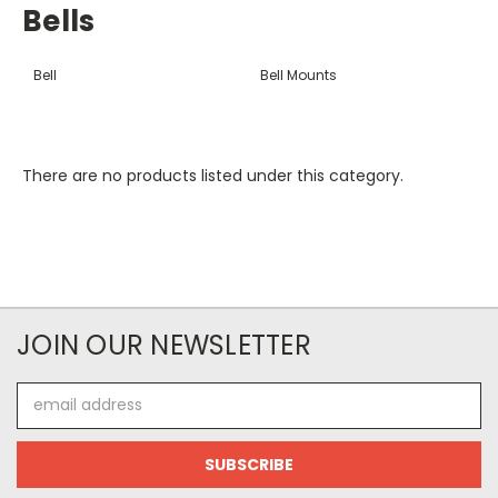
Bells
Bell
Bell Mounts
There are no products listed under this category.
JOIN OUR NEWSLETTER
Email
Address