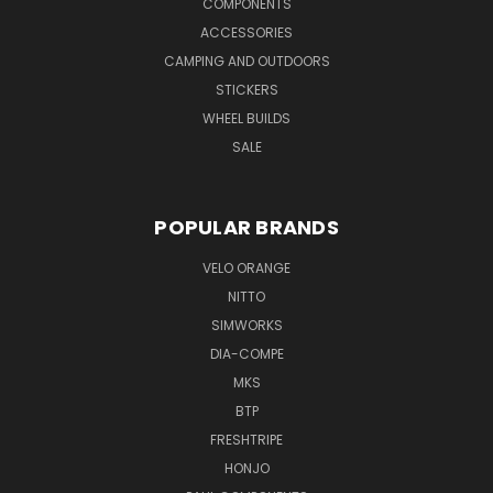
COMPONENTS
ACCESSORIES
CAMPING AND OUTDOORS
STICKERS
WHEEL BUILDS
SALE
POPULAR BRANDS
VELO ORANGE
NITTO
SIMWORKS
DIA-COMPE
MKS
BTP
FRESHTRIPE
HONJO