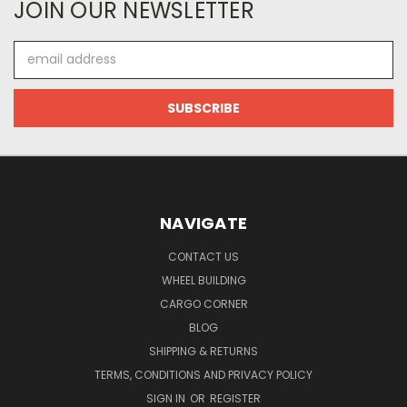
JOIN OUR NEWSLETTER
Email
Address
NAVIGATE
CONTACT US
WHEEL BUILDING
CARGO CORNER
BLOG
SHIPPING & RETURNS
TERMS, CONDITIONS AND PRIVACY POLICY
SIGN IN
OR
REGISTER