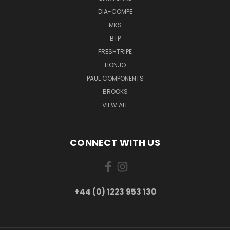
DIA-COMPE
MKS
BTP
FRESHTRIPE
HONJO
PAUL COMPONENTS
BROOKS
VIEW ALL
CONNECT WITH US
+44 (0) 1223 953 130