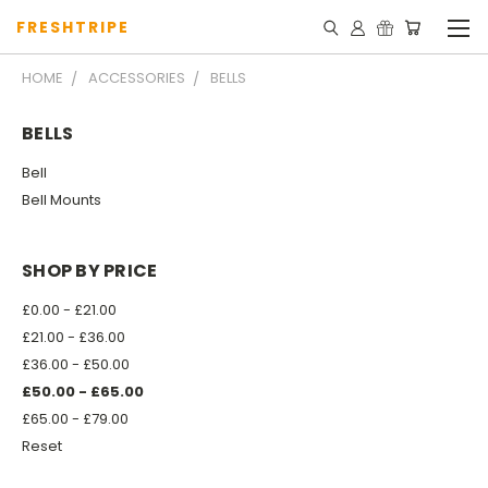
FRESHTRIPE
HOME
ACCESSORIES
BELLS
BELLS
Bell
Bell Mounts
SHOP BY PRICE
£0.00 - £21.00
£21.00 - £36.00
£36.00 - £50.00
£50.00 - £65.00
£65.00 - £79.00
Reset