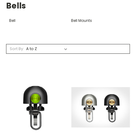
Bells
Bell
Bell Mounts
Sort By: