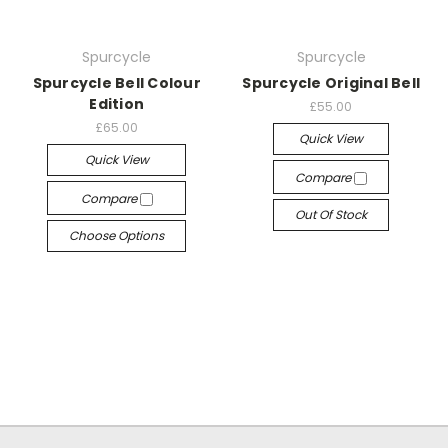
Spurcycle
Spurcycle
Spurcycle Bell Colour
Spurcycle Original Bell
Edition
£55.00
£65.00
Quick View
Quick View
Compare
Compare
Out Of Stock
Choose Options