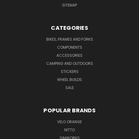
SITEMAP
CATEGORIES
BIKES, FRAMES AND FORKS
COMPONENTS
ACCESSORIES
CAMPING AND OUTDOORS
STICKERS
WHEEL BUILDS
SALE
POPULAR BRANDS
VELO ORANGE
NITTO
SIMWORKS