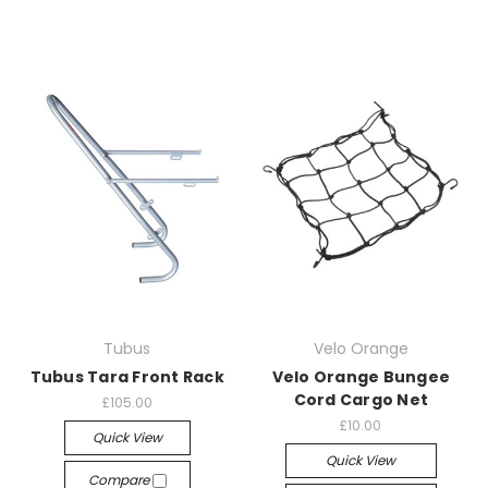
Tubus
Velo Orange
Tubus Tara Front Rack
Velo Orange Bungee
Cord Cargo Net
£105.00
£10.00
Quick View
Quick View
Compare