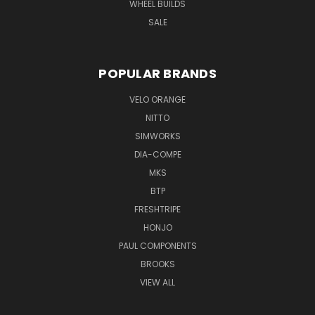
WHEEL BUILDS
SALE
POPULAR BRANDS
VELO ORANGE
NITTO
SIMWORKS
DIA-COMPE
MKS
BTP
FRESHTRIPE
HONJO
PAUL COMPONENTS
BROOKS
VIEW ALL