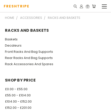
FRESHTRIPE
HOME
ACCESSORIES
RACKS AND BASKETS
RACKS AND BASKETS
Baskets
Decaleurs
Front Racks And Bag Supports
Rear Racks And Bag Supports
Rack Accessories And Spares
SHOP BY PRICE
£0.00 - £55.00
£55.00 - £104.00
£104.00 - £152.00
£152.00 - £201.00