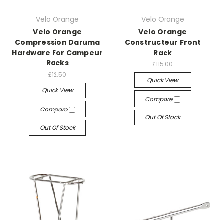
Velo Orange
Velo Orange
Velo Orange
Velo Orange
Compression Daruma
Constructeur Front
Hardware For Campeur
Rack
Racks
£115.00
£12.50
Quick View
Quick View
Compare
Compare
Out Of Stock
Out Of Stock