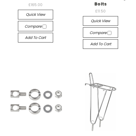
Bolts
£165.00
£11.50
Quick View
Quick View
Compare
Compare
Add To Cart
Add To Cart