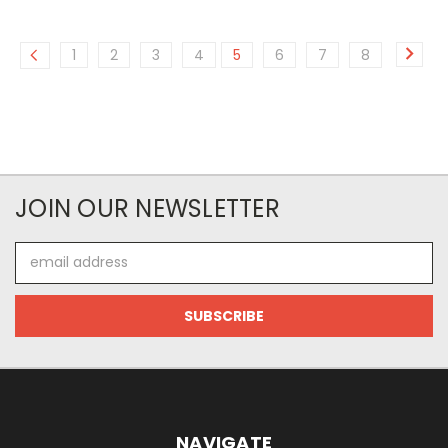
1
2
3
4
5
6
7
8
JOIN OUR NEWSLETTER
Email
Address
NAVIGATE