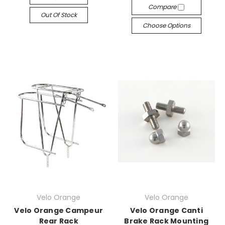
Compare
Out Of Stock
Choose Options
Velo Orange
Velo Orange
Velo Orange Campeur
Velo Orange Canti
Rear Rack
Brake Rack Mounting