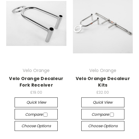
Velo Orange
Velo Orange
Velo Orange Decaleur
Velo Orange Decaleur
Fork Receiver
Kits
£19.00
£32.00
Quick View
Quick View
Compare
Compare
Choose Options
Choose Options