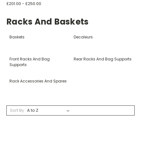
£201.00 - £250.00
Racks And Baskets
Baskets
Decaleurs
Front Racks And Bag
Rear Racks And Bag Supports
Supports
Rack Accessories And Spares
Sort By: