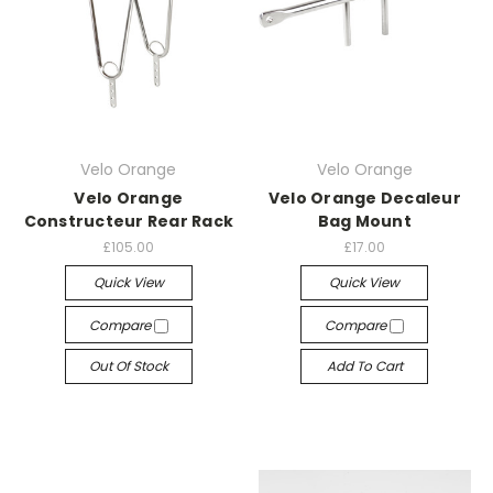
Velo Orange
Velo Orange
Velo Orange
Velo Orange Decaleur
Constructeur Rear Rack
Bag Mount
£105.00
£17.00
Quick View
Quick View
Compare
Compare
Out Of Stock
Add To Cart