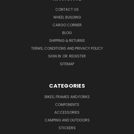
CONTACT US
WHEEL BUILDING
CARGO CORNER
BLOG
SHIPPING & RETURNS
TERMS, CONDITIONS AND PRIVACY POLICY
SIGN IN
OR
REGISTER
SITEMAP
CATEGORIES
BIKES, FRAMES AND FORKS
COMPONENTS
ACCESSORIES
CAMPING AND OUTDOORS
STICKERS