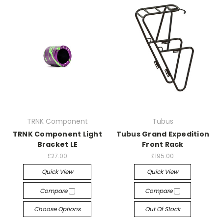
TRNK Component
Tubus
TRNK Component Light
Tubus Grand Expedition
Bracket LE
Front Rack
£27.00
£195.00
Quick View
Quick View
Compare
Compare
Choose Options
Out Of Stock