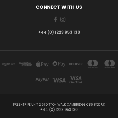
CONNECT WITH US
+44 (0) 1223 953 130
FRESHTRIPE UNIT 2 61 DITTON WALK CAMBRIDGE CB5 8QD UK
+44 (0) 1223 953 130