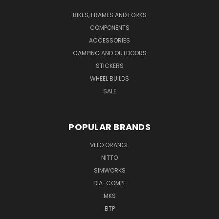
BIKES, FRAMES AND FORKS
COMPONENTS
ACCESSORIES
CAMPING AND OUTDOORS
STICKERS
WHEEL BUILDS
SALE
POPULAR BRANDS
VELO ORANGE
NITTO
SIMWORKS
DIA-COMPE
MKS
BTP