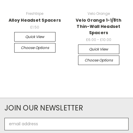
Freshtripe
Velo Orange
Alloy Headset Spacers
Velo Orange 1-1/8th
Thin-Wall Headset
£1.50
Spacers
Quick View
£6.00 - £10.00
Choose Options
Quick View
Choose Options
JOIN OUR NEWSLETTER
Email
Address