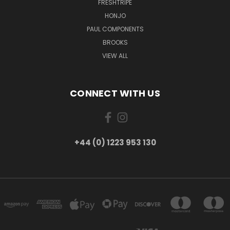
FRESHTRIPE
HONJO
PAUL COMPONENTS
BROOKS
VIEW ALL
CONNECT WITH US
+44 (0) 1223 953 130