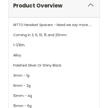
Product Overview
NITTO Headset Spacers - Need we say more.....
Coming in 3, 6, 10, 15 and 20mm.
1-1/8th.
Alloy.
Polished Silver Or Shiny Black.
3mm - 1g
6mm - 2g
10mm - 4g
15mm - 6g