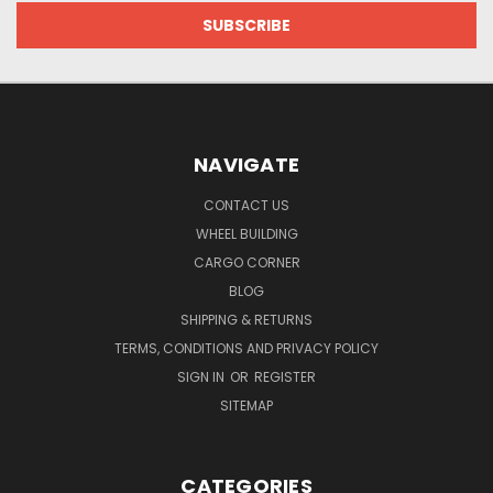
NAVIGATE
CONTACT US
WHEEL BUILDING
CARGO CORNER
BLOG
SHIPPING & RETURNS
TERMS, CONDITIONS AND PRIVACY POLICY
SIGN IN
OR
REGISTER
SITEMAP
CATEGORIES