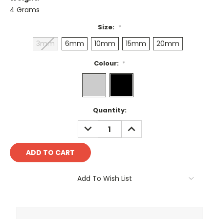
4 Grams
Size:
*
3mm
6mm
10mm
15mm
20mm
Colour:
*
Current
Quantity:
Stock:
DECREASE
INCREASE
QUANTITY:
QUANTITY:
Add To Wish List