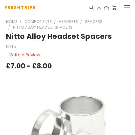
FRESHTRIPE
HOME
COMPONENTS
HEADSETS
SPACERS
NITTO ALLOY HEADSET SPACERS
Nitto Alloy Headset Spacers
Nitto
Write a Review
£7.00 - £8.00