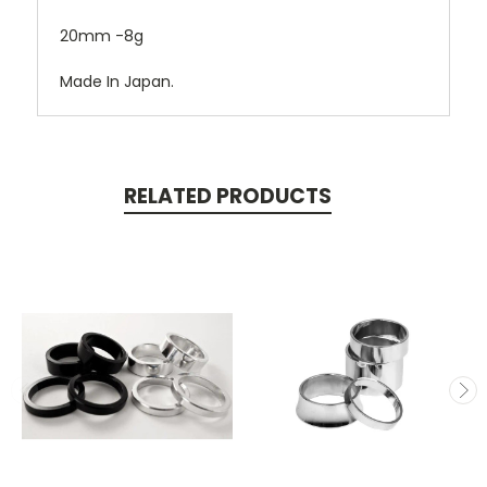
20mm -8g
Made In Japan.
RELATED PRODUCTS