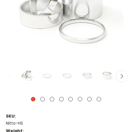
SKU:
Nitto-HS
Weight: