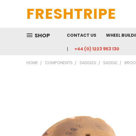
FRESHTRIPE
SHOP
CONTACT US
WHEEL BUILD
+44 (0) 1223 953 130
HOME
COMPONENTS
SADDLES
SADDLE
BROOK