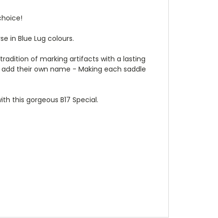
choice!
se in Blue Lug colours.
radition of marking artifacts with a lasting
s to add their own name - Making each saddle
with this gorgeous B17 Special.