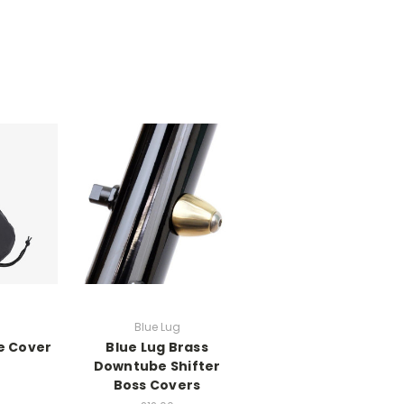
Blue Lug
e Cover
Blue Lug Brass
Downtube Shifter
Boss Covers