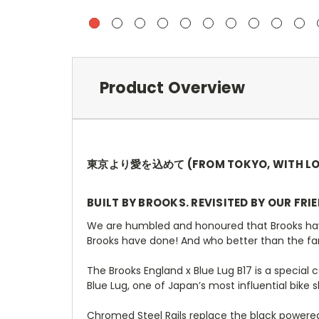
Product Overview
東京より愛を込めて (FROM TOKYO, WITH LO
BUILT BY BROOKS. REVISITED BY OUR FRI
We are humbled and honoured that Brooks have a
Brooks have done! And who better than the fa
The Brooks England x Blue Lug B17 is a special 
Blue Lug, one of Japan’s most influential bike 
Chromed Steel Rails replace the black powered