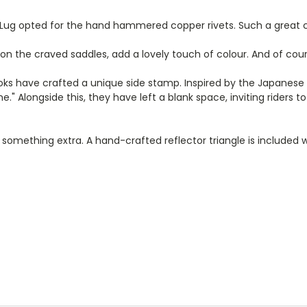
e Lug opted for the hand hammered copper rivets. Such a great 
 on the craved saddles, add a lovely touch of colour. And of cour
rooks have crafted a unique side stamp. Inspired by the Japanese t
e." Alongside this, they have left a blank space, inviting rider
le something extra. A hand-crafted reflector triangle is included 