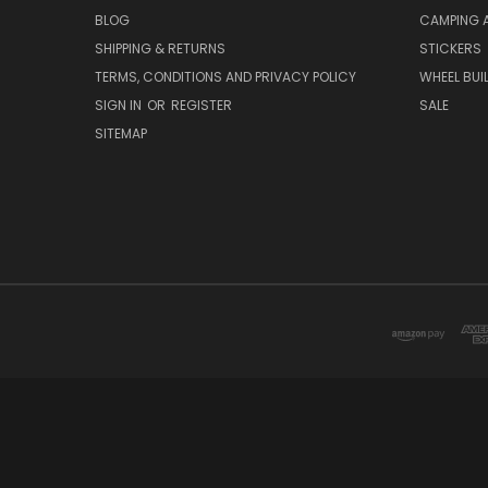
BLOG
CAMPING 
SHIPPING & RETURNS
STICKERS
TERMS, CONDITIONS AND PRIVACY POLICY
WHEEL BUI
SIGN IN
OR
REGISTER
SALE
SITEMAP