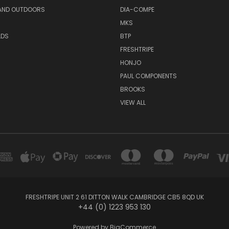
AND OUTDOORS
DIA-COMPE
MKS
LDS
BTP
FRESHTRIPE
HONJO
PAUL COMPONENTS
BROOKS
VIEW ALL
FRESHTRIPE UNIT 2 61 DITTON WALK CAMBRIDGE CB5 8QD UK
+44 (0) 1223 953 130
Powered by
BigCommerce