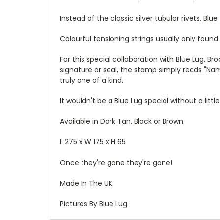
Instead of the classic silver tubular
rivets, Blu
Colourful tensioning strings usually only found
For this special collaboration with Blue Lug, B
signature or seal, the stamp simply reads "Nam
truly one of a kind.
It wouldn't be a Blue Lug special without a litt
Available in Dark Tan, Black or Brown.
L 275 x W 175 x H 65
Once they're gone they're gone!
Made In The UK.
Pictures By Blue Lug.