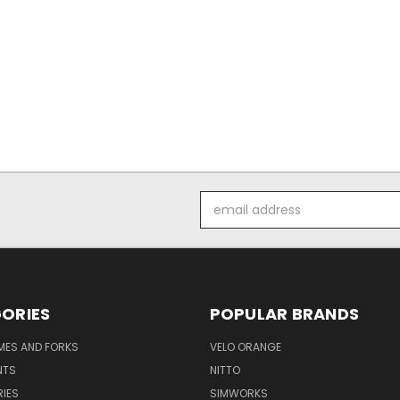
Email
Address
ORIES
POPULAR BRANDS
AMES AND FORKS
VELO ORANGE
NTS
NITTO
IES
SIMWORKS