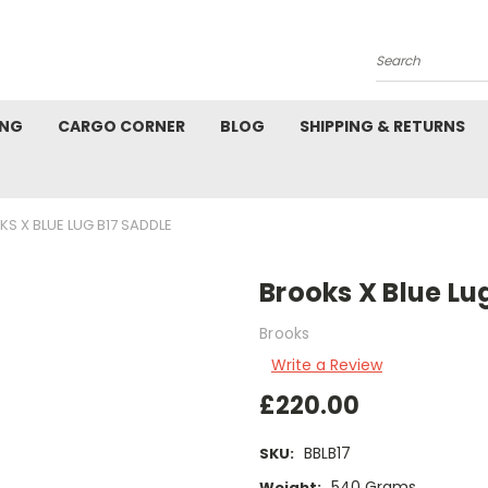
Search
ING
CARGO CORNER
BLOG
SHIPPING & RETURNS
S X BLUE LUG B17 SADDLE
Brooks X Blue Lu
Brooks
Write a Review
£220.00
BBLB17
SKU:
540 Grams
Weight: