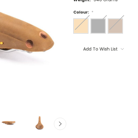
Colour:
*
Current
Stock:
Add To Wish List