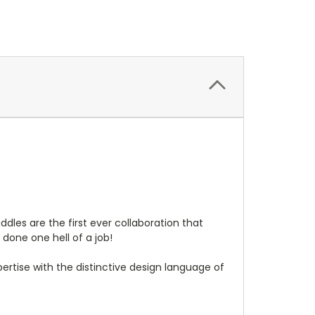
les are the first ever collaboration that
one one hell of a job!
pertise with the distinctive design language of