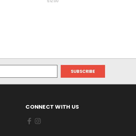
£12.00
CONNECT WITH US