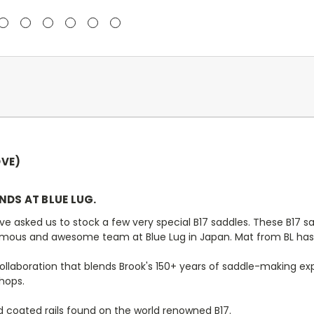
VE)
ENDS AT BLUE LUG.
sked us to stock a few very special B17 saddles. These B17 sadd
mous and awesome team at Blue Lug in Japan. Mat from BL has d
collaboration that blends Brook's 150+ years of saddle-making ex
shops.
 coated rails found on the world renowned B17.