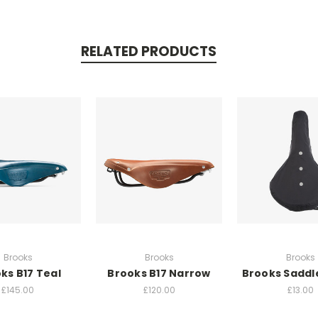
RELATED PRODUCTS
Brooks
Brooks
Brooks
ks B17 Teal
Brooks B17 Narrow
Brooks Saddl
£145.00
£120.00
£13.00