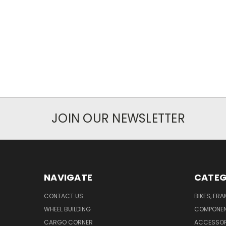
JOIN OUR NEWSLETTER
NAVIGATE
CATEG
CONTACT US
BIKES, FR
WHEEL BUILDING
COMPONE
CARGO CORNER
ACCESSOR