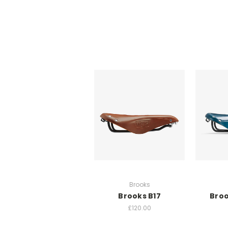
Brooks
Brooks B17
Broo
£120.00