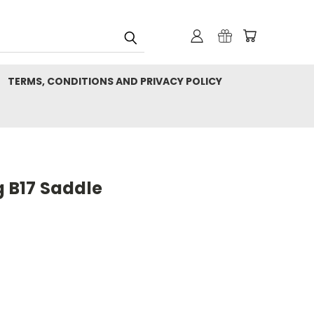
TERMS, CONDITIONS AND PRIVACY POLICY
g B17 Saddle