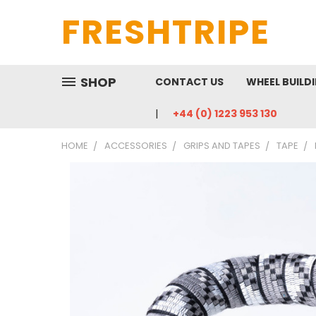
FRESHTRIPE
SHOP
CONTACT US
WHEEL BUILD
+44 (0) 1223 953 130
HOME
ACCESSORIES
GRIPS AND TAPES
TAPE