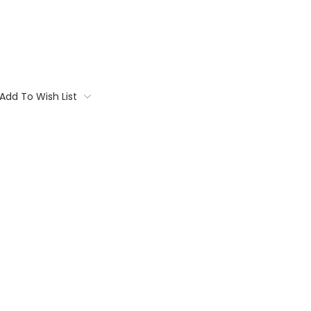
Add To Wish List