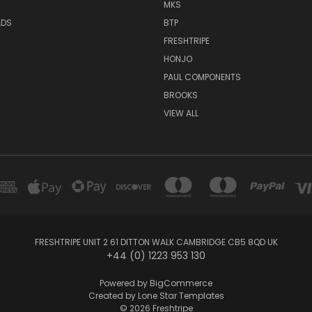
MKS
LDS
BTP
FRESHTRIPE
HONJO
PAUL COMPONENTS
BROOKS
VIEW ALL
FRESHTRIPE UNIT 2 61 DITTON WALK CAMBRIDGE CB5 8QD UK
+44 (0) 1223 953 130
Powered by
BigCommerce
Created by
Lone Star Templates
© 2026 Freshtripe