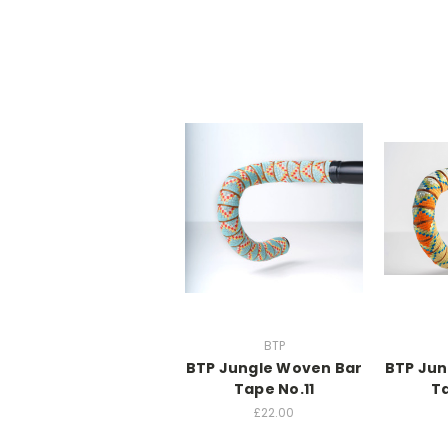
BTP
BTP Jungle Woven Bar
BTP Jun
Tape No.11
Ta
£22.00