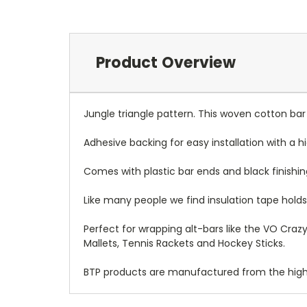
Product Overview
Jungle triangle pattern. This woven cotton ba
Adhesive backing for easy installation with a 
Comes with plastic bar ends and black finishin
Like many people we find insulation tape holds 
Perfect for wrapping alt-bars like the VO Crazy
Mallets, Tennis Rackets and Hockey Sticks.
BTP products are manufactured from the highes