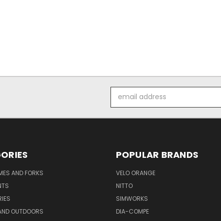
Email
Address
ORIES
POPULAR BRANDS
AMES AND FORKS
VELO ORANGE
NTS
NITTO
IES
SIMWORKS
AND OUTDOORS
DIA-COMPE