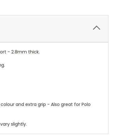
ort - 2.8mm thick.
ng.
colour and extra grip - Also great for Polo
ry slightly.