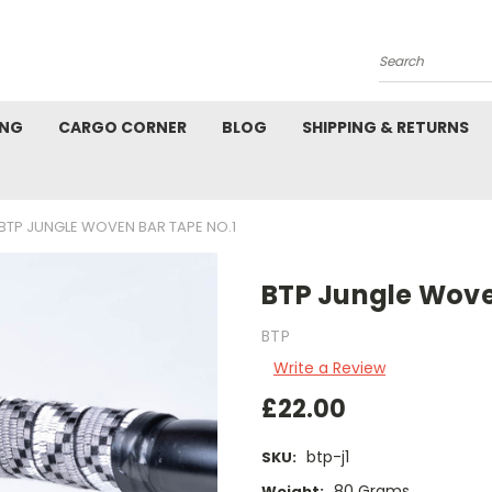
Search
ING
CARGO CORNER
BLOG
SHIPPING & RETURNS
BTP JUNGLE WOVEN BAR TAPE NO.1
BTP Jungle Wove
BTP
Write a Review
£22.00
btp-j1
SKU:
80 Grams
Weight: