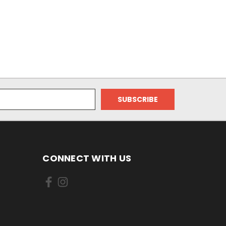
CONNECT WITH US