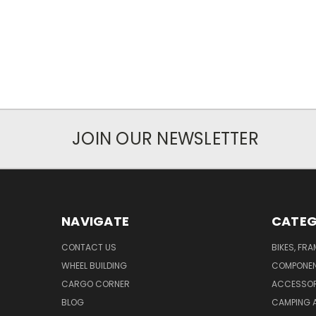
JOIN OUR NEWSLETTER
NAVIGATE
CATEG
CONTACT US
BIKES, FR
WHEEL BUILDING
COMPONE
CARGO CORNER
ACCESSOR
BLOG
CAMPING 