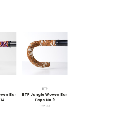
BTP
oven Bar
BTP Jungle Woven Bar
.14
Tape No.9
£22.00