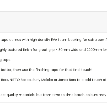
r tape comes with high density EVA foam backing for extra comf
highly textured finish for great grip - 30mm wide and 2200mm lo
g tape.
better, then use the finishing tape for that final touch!
 Bars, NITTO Bosco, Surly Moloko or Jones Bars to a add touch of 
t quality materials, but from time to time batch colours may va