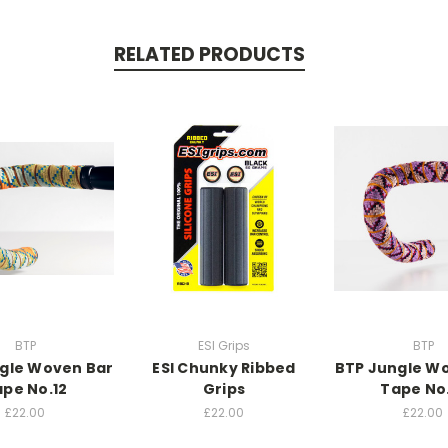
RELATED PRODUCTS
BTP
ESI Grips
BTP
gle Woven Bar
ESI Chunky Ribbed
BTP Jungle W
pe No.12
Grips
Tape No
£22.00
£22.00
£22.00