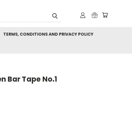
TERMS, CONDITIONS AND PRIVACY POLICY
n Bar Tape No.1