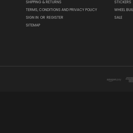
SHIPPING & RETURNS
STICKERS
TERMS, CONDITIONS AND PRIVACY POLICY
WHEEL BUI
SIGN IN
OR
REGISTER
SALE
SITEMAP