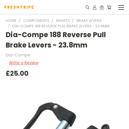
FRESHTRIPE
HOME
COMPONENTS
BRAKES
BRAKE LEVERS
DIA-COMPE 188 REVERSE PULL BRAKE LEVERS - 23.8MM
Dia-Compe 188 Reverse Pull
Brake Levers - 23.8mm
Dia-Compe
Write a Review
£25.00