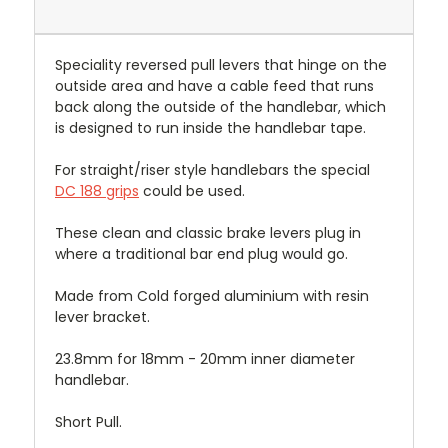
Speciality reversed pull levers that hinge on the
outside area and have a cable feed that runs
back along the outside of the handlebar, which
is designed to run inside the handlebar tape.
For straight/riser style handlebars the special
DC 188 grips
could be used.
These clean and classic brake levers plug in
where a traditional bar end plug would go.
Made from Cold forged aluminium with resin
lever bracket.
23.8mm for 18mm - 20mm inner diameter
handlebar.
Short Pull.