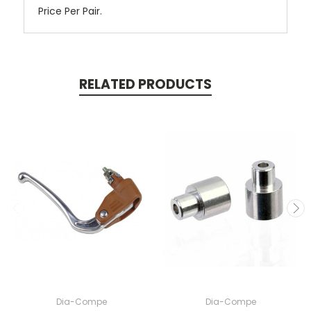
Price Per Pair.
RELATED PRODUCTS
Dia-Compe
Dia-Compe