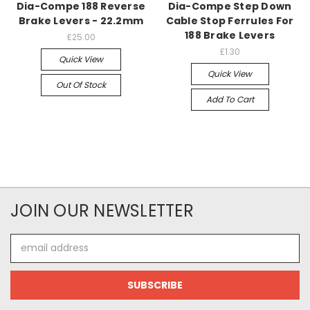
Dia-Compe 188 Reverse
Dia-Compe Step Down
Brake Levers - 22.2mm
Cable Stop Ferrules For
188 Brake Levers
£25.00
£1.30
Quick View
Quick View
Out Of Stock
Add To Cart
JOIN OUR NEWSLETTER
Email
Address