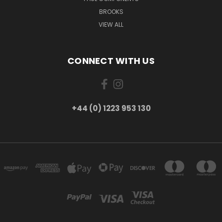
BROOKS
VIEW ALL
CONNECT WITH US
+44 (0) 1223 953 130