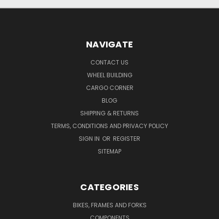
NAVIGATE
CONTACT US
WHEEL BUILDING
CARGO CORNER
BLOG
SHIPPING & RETURNS
TERMS, CONDITIONS AND PRIVACY POLICY
SIGN IN
OR
REGISTER
SITEMAP
CATEGORIES
BIKES, FRAMES AND FORKS
COMPONENTS