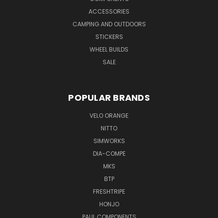
ACCESSORIES
CAMPING AND OUTDOORS
STICKERS
WHEEL BUILDS
SALE
POPULAR BRANDS
VELO ORANGE
NITTO
SIMWORKS
DIA-COMPE
MKS
BTP
FRESHTRIPE
HONJO
PAUL COMPONENTS