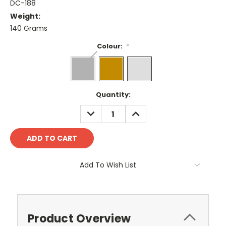
DC-188
Weight:
140 Grams
Colour:
*
Current
Quantity:
Stock:
DECREASE
INCREASE
QUANTITY:
QUANTITY:
Add To Wish List
Product Overview