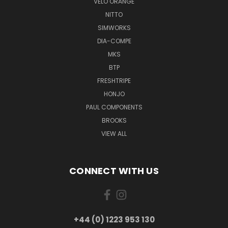
VELO ORANGE
NITTO
SIMWORKS
DIA-COMPE
MKS
BTP
FRESHTRIPE
HONJO
PAUL COMPONENTS
BROOKS
VIEW ALL
CONNECT WITH US
+44 (0) 1223 953 130