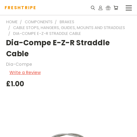
FRESHTRIPE
HOME
COMPONENTS
BRAKES
CABLE STOPS, HANGERS, GUIDES, MOUNTS AND STRADDLES
DIA-COMPE E-Z-R STRADDLE CABLE
Dia-Compe E-Z-R Straddle
Cable
Dia-Compe
Write a Review
£1.00