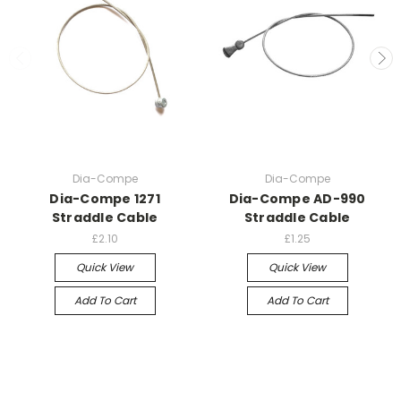
Dia-Compe
Dia-Compe
Dia-Compe 1271
Dia-Compe AD-990
Straddle Cable
Straddle Cable
£2.10
£1.25
Quick View
Quick View
Add To Cart
Add To Cart