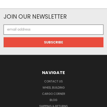
JOIN OUR NEWSLETTER
Email
Address
NAVIGATE
CONTACT US
WHEEL BUILDING
CARGO CORNER
BLOG
SHIPPING & RETURNS