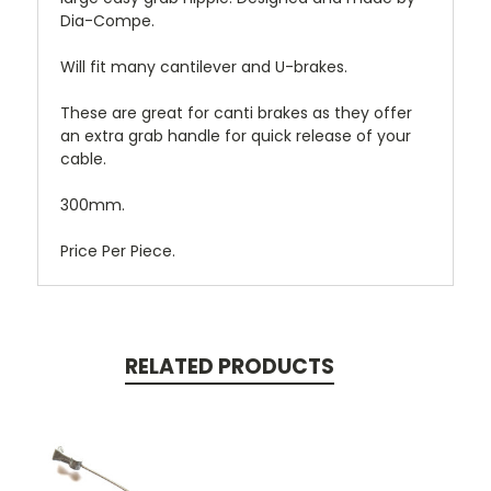
Dia-Compe.
Will fit many cantilever and U-brakes.
These are great for canti brakes as they offer
an extra grab handle for quick release of your
cable.
300mm.
Price Per Piece.
RELATED PRODUCTS