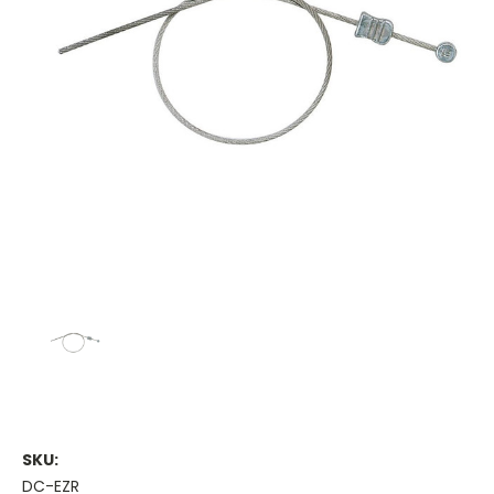
SKU:
DC-EZR