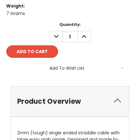
Weight:
7 Grams
Current
Quantity:
Stock:
DECREASE
INCREASE
QUANTITY:
QUANTITY:
Add To Wish List
Product Overview
2mm (tough) single ended straddle cable with
large easy grab nipple. Designed and made by