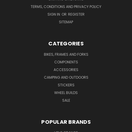
TERMS, CONDITIONS AND PRIVACY POLICY
SIGN IN
OR
REGISTER
SITEMAP
CATEGORIES
BIKES, FRAMES AND FORKS
COMPONENTS
ACCESSORIES
CAMPING AND OUTDOORS
STICKERS
WHEEL BUILDS
SALE
POPULAR BRANDS