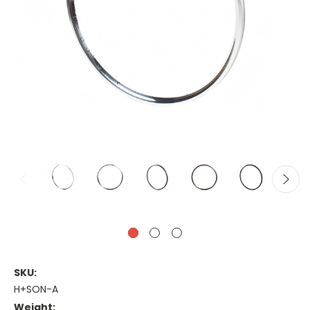
SKU:
H+SON-A
Weight: