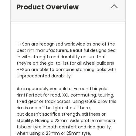
Product Overview
H+Son are recognised worldwide as one of the
best rim manufacturers. Beautiful designs tied
in with strength and durability ensure that
they're on the go-to-list for all wheel builders!
H+Son are able to combine stunning looks with
unprecedented durability.
An impeccably versatile all-around bicycle
rim! Perfect for road, XC, commuting, touring,
fixed gear or tracklocross. Using G609 alloy this
rim is one of the lightest out there,
but doesn't sacrifice strength, stiffness or
stability. Having a 23mm wide profile mimics a
tubular tyre in both comfort and ride quality,
when using a 23mm or 25mm tyre.