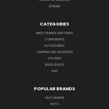
SITEMAP
CATEGORIES
BIKES, FRAMES AND FORKS
COMPONENTS
ACCESSORIES
CAMPING AND OUTDOORS
STICKERS
WHEEL BUILDS
SALE
POPULAR BRANDS
VELO ORANGE
NITTO