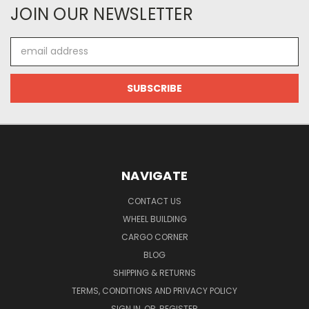
JOIN OUR NEWSLETTER
Email
Address
NAVIGATE
CONTACT US
WHEEL BUILDING
CARGO CORNER
BLOG
SHIPPING & RETURNS
TERMS, CONDITIONS AND PRIVACY POLICY
SIGN IN
OR
REGISTER