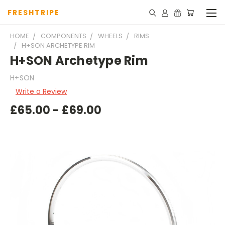
FRESHTRIPE
HOME
COMPONENTS
WHEELS
RIMS
H+SON ARCHETYPE RIM
H+SON Archetype Rim
H+SON
Write a Review
£65.00 - £69.00