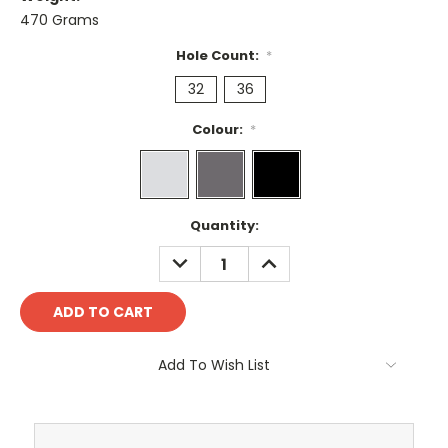
470 Grams
Hole Count:
*
32
36
Colour:
*
Current
Quantity:
Stock:
DECREASE
INCREASE
QUANTITY:
QUANTITY:
Add To Wish List