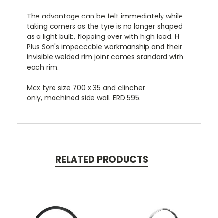
The advantage can be felt immediately while
taking corners as the tyre is no longer shaped
as a light bulb, flopping over with high load. H
Plus Son's impeccable workmanship and their
invisible welded rim joint comes standard with
each rim.
Max tyre size 700 x 35 and clincher
only,
machined side wall. ERD 595.
RELATED PRODUCTS