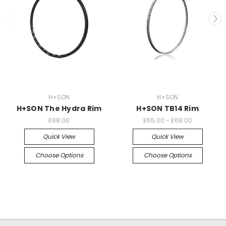
H+SON
H+SON
H+SON The Hydra Rim
H+SON TB14 Rim
£88.00
£65.00 - £69.00
Quick View
Quick View
Choose Options
Choose Options