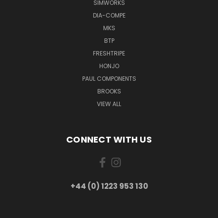
SIMWORKS
DIA-COMPE
MKS
BTP
FRESHTRIPE
HONJO
PAUL COMPONENTS
BROOKS
VIEW ALL
CONNECT WITH US
+44 (0) 1223 953 130