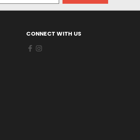
CONNECT WITH US