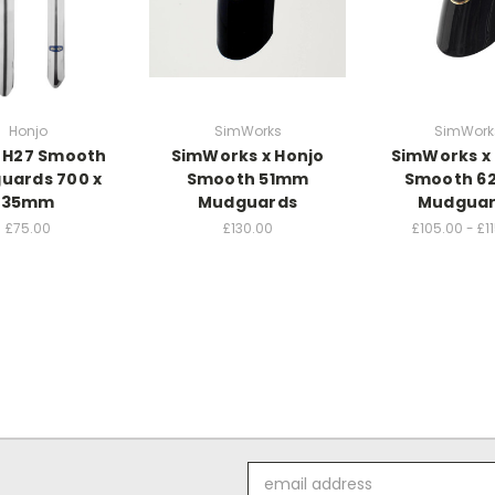
Honjo
SimWorks
SimWork
 H27 Smooth
SimWorks x Honjo
SimWorks x
uards 700 x
Smooth 51mm
Smooth 
35mm
Mudguards
Mudgua
£75.00
£130.00
£105.00 - £1
Email