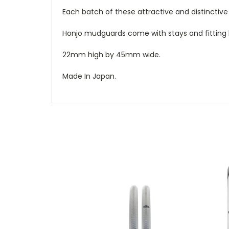
Each batch of these attractive and distincti
Honjo mudguards come with stays and fitting k
22mm high by 45mm wide.
Made In Japan.