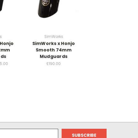
s
SimWorks
 Honjo
SimWorks x Honjo
62mm
Smooth 74mm
rds
Mudguards
15.00
£190.00