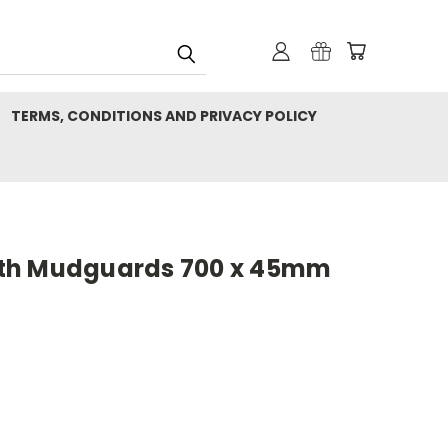
TERMS, CONDITIONS AND PRIVACY POLICY
th Mudguards 700 x 45mm