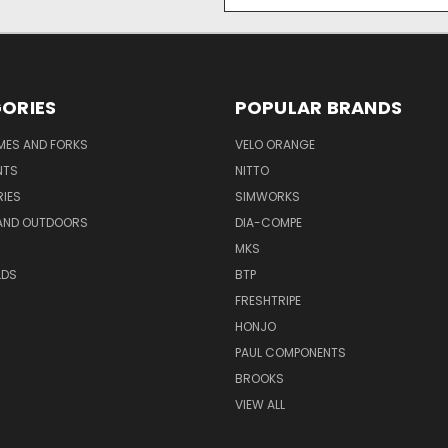
Address
ORIES
POPULAR BRANDS
AMES AND FORKS
VELO ORANGE
NTS
NITTO
IES
SIMWORKS
AND OUTDOORS
DIA-COMPE
MKS
LDS
BTP
FRESHTRIPE
HONJO
PAUL COMPONENTS
BROOKS
VIEW ALL