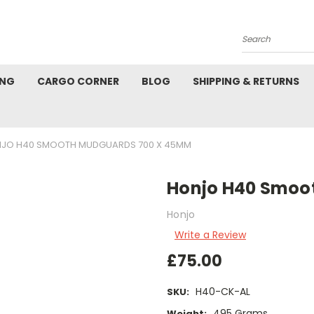
Search
ING
CARGO CORNER
BLOG
SHIPPING & RETURNS
JO H40 SMOOTH MUDGUARDS 700 X 45MM
Honjo H40 Smoo
Honjo
Write a Review
£75.00
H40-CK-AL
SKU:
495 Grams
Weight: