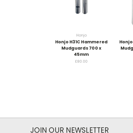
Honjo
Honjo H31C Hammered
Honjo
Mudguards 700 x
Mudg
45mm
£80.00
JOIN OUR NEWSLETTER