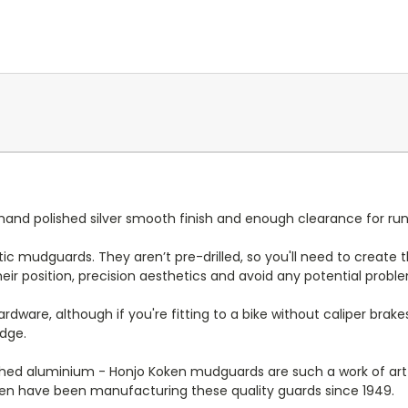
nd polished silver smooth finish and enough clearance for run
lastic mudguards. They aren’t pre-drilled, so you'll need to create 
ir position, precision aesthetics and avoid any potential proble
ware, although if you're fitting to a bike without caliper brake
idge.
d aluminium - Honjo Koken mudguards are such a work of art t
ken have been manufacturing these quality guards since 1949.