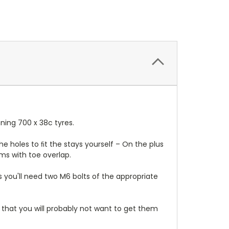
ning 700 x 38c tyres.
the holes to ﬁt the stays yourself – On the plus
ms with toe overlap.
s you'll need two M6 bolts of the appropriate
hat you will probably not want to get them