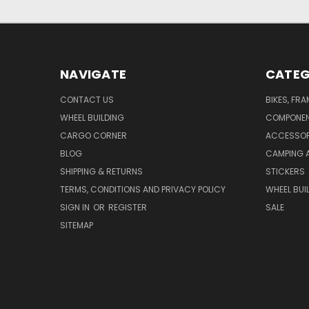
NAVIGATE
CATEG
CONTACT US
BIKES, FR
WHEEL BUILDING
COMPONE
CARGO CORNER
ACCESSOR
BLOG
CAMPING 
SHIPPING & RETURNS
STICKERS
TERMS, CONDITIONS AND PRIVACY POLICY
WHEEL BUI
SIGN IN
OR
REGISTER
SALE
SITEMAP