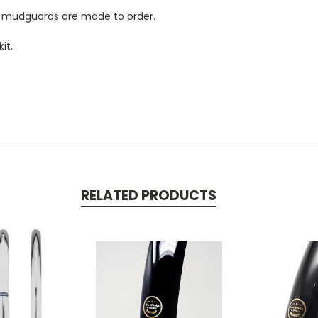
ve mudguards are made to order.
it.
RELATED PRODUCTS