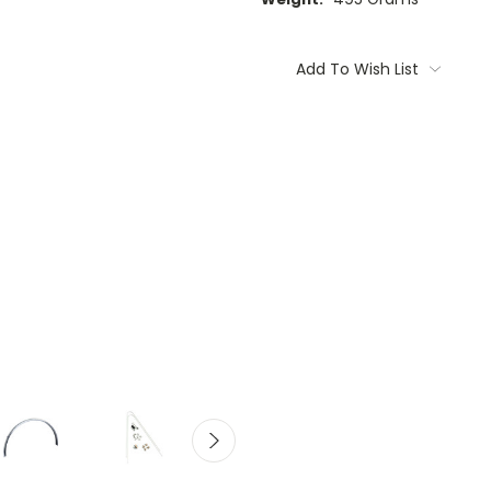
Current
Stock:
Add To Wish List