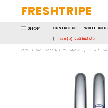
FRESHTRIPE
SHOP
CONTACT US
WHEEL BUILD
+44 (0) 1223 953 130
HOME
ACCESSORIES
MUDGUARDS
700C
HON