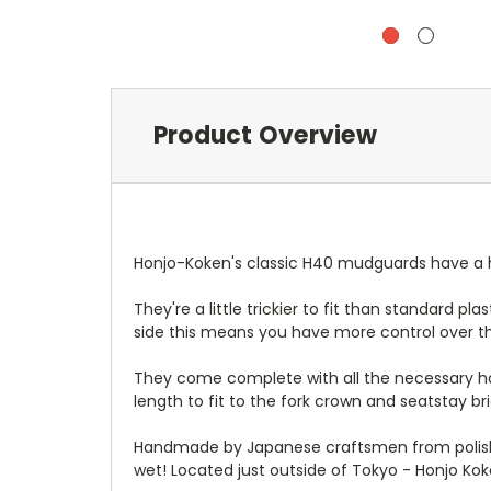
Product Overview
Honjo-Koken's classic H40 mudguards have a ha
They're a little trickier to fit than standard p
side this means you have more control over the
They come complete with all the necessary hard
length to fit to the fork crown and seatstay br
Handmade by Japanese craftsmen from polishe
wet! Located just outside of Tokyo - Honjo Ko