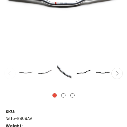
SKU:
Nitto-B809AA
Weight: