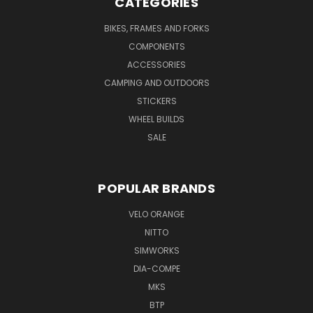
CATEGORIES
BIKES, FRAMES AND FORKS
COMPONENTS
ACCESSORIES
CAMPING AND OUTDOORS
STICKERS
WHEEL BUILDS
SALE
POPULAR BRANDS
VELO ORANGE
NITTO
SIMWORKS
DIA-COMPE
MKS
BTP