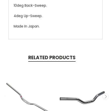
10deg Back-Sweep.
4deg Up-Sweep.
Made In Japan.
RELATED PRODUCTS