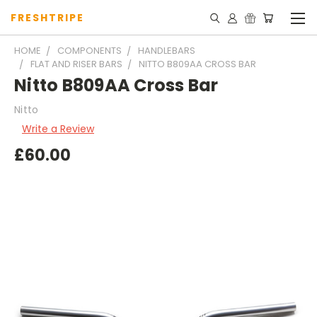
FRESHTRIPE
HOME
COMPONENTS
HANDLEBARS
FLAT AND RISER BARS
NITTO B809AA CROSS BAR
Nitto B809AA Cross Bar
Nitto
Write a Review
£60.00