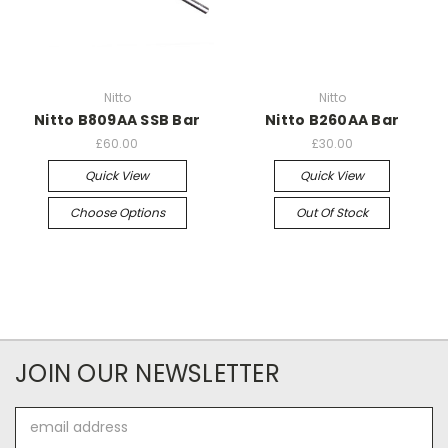
Nitto
Nitto
Nitto B809AA SSB Bar
Nitto B260AA Bar
£60.00
£30.00
Quick View
Quick View
Choose Options
Out Of Stock
JOIN OUR NEWSLETTER
Email
Address