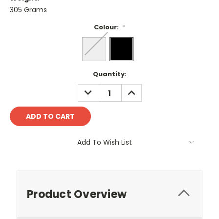
305 Grams
Colour:
*
Current
Quantity:
Stock:
DECREASE
INCREASE
QUANTITY:
QUANTITY:
Add To Wish List
Product Overview