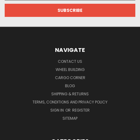
NAVIGATE
CONTACT US
WHEEL BUILDING
CARGO CORNER
BLOG
SHIPPING & RETURNS
TERMS, CONDITIONS AND PRIVACY POLICY
SIGN IN
OR
REGISTER
SITEMAP