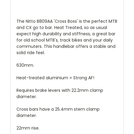
The Nitto B809AA 'Cross Boss' is the perfect MTB
and CX go to bar. Heat Treated, so
as usual
expect high durability and stiffness, a g
reat bar
for old school MTB's, track bikes and your daily
commuters. This handlebar offers a stable and
solid ride feel.
630mm.
Heat-treated aluminium = Strong AF!
Requires brake levers with 22.2mm clamp
diameter.
Cross bars have a 25.4mm stem clamp
diameter.
22mm rise.