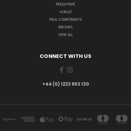
FRESHTRIPE
HONJO
PAUL COMPONENTS
BROOKS
VIEW ALL
CONNECT WITH US
+44 (0) 1223 953 130