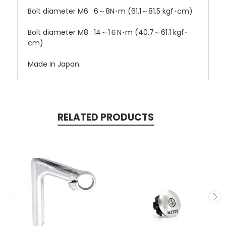
Bolt diameter M6 : 6～8N･m (61.1～81.5 kgf･cm)
Bolt diameter M8 : 14～1６N･m (40.7～61.1 kgf･
cm)
Made In Japan.
RELATED PRODUCTS