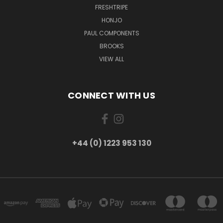
FRESHTRIPE
HONJO
PAUL COMPONENTS
BROOKS
VIEW ALL
CONNECT WITH US
+44 (0) 1223 953 130