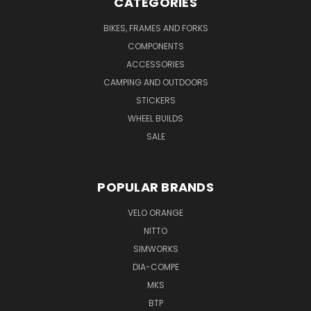
CATEGORIES
BIKES, FRAMES AND FORKS
COMPONENTS
ACCESSORIES
CAMPING AND OUTDOORS
STICKERS
WHEEL BUILDS
SALE
POPULAR BRANDS
VELO ORANGE
NITTO
SIMWORKS
DIA-COMPE
MKS
BTP