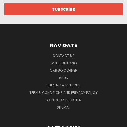
NAVIGATE
CONTACT US
WHEEL BUILDING
CARGO CORNER
BLOG
SHIPPING & RETURNS
TERMS, CONDITIONS AND PRIVACY POLICY
SIGN IN
OR
REGISTER
SITEMAP