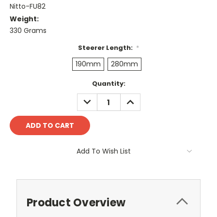
Nitto-FU82
Weight:
330 Grams
Steerer Length:
*
190mm
280mm
Current
Quantity:
Stock:
DECREASE
INCREASE
QUANTITY:
QUANTITY:
Add To Wish List
Product Overview