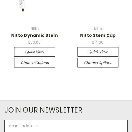
Nitto
Nitto
Nitto Dynamic Stem
Nitto Stem Cap
£50.00
£14.00
Quick View
Quick View
Choose Options
Choose Options
JOIN OUR NEWSLETTER
Email
Address