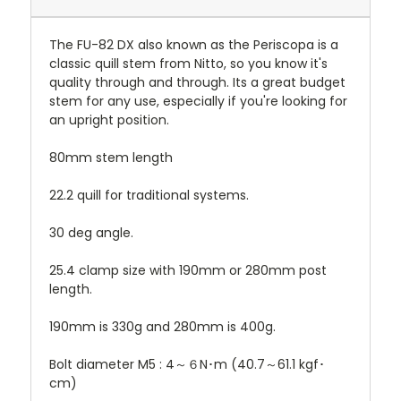
The FU-82 DX also known as the Periscopa is a
classic quill stem from Nitto, so you know it's
quality through and through. Its a great budget
stem for any use, especially if you're looking for
an upright position.
80mm stem length
22.2 quill for traditional systems.
30 deg angle.
25.4 clamp size with 190mm or 280mm post
length.
190mm is 330g and 280mm is 400g.
Bolt diameter M5 : 4～６N･m (40.7～61.1 kgf･
cm)