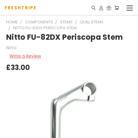
FRESHTRIPE
HOME
COMPONENTS
STEMS
QUILL STEMS
NITTO FU-82DX PERISCOPA STEM
Nitto FU-82DX Periscopa Stem
Nitto
Write a Review
£33.00