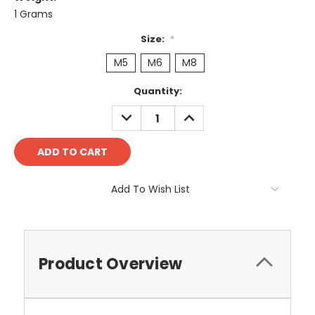
1 Grams
Size:
*
M5
M6
M8
Current
Quantity:
Stock:
DECREASE
INCREASE
QUANTITY:
QUANTITY:
Add To Wish List
Product Overview