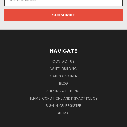
Address
NAVIGATE
CONTACT US
WHEEL BUILDING
CARGO CORNER
BLOG
SHIPPING & RETURNS
TERMS, CONDITIONS AND PRIVACY POLICY
SIGN IN
OR
REGISTER
SITEMAP