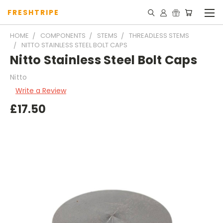
FRESHTRIPE
HOME
COMPONENTS
STEMS
THREADLESS STEMS
NITTO STAINLESS STEEL BOLT CAPS
Nitto Stainless Steel Bolt Caps
Nitto
Write a Review
£17.50