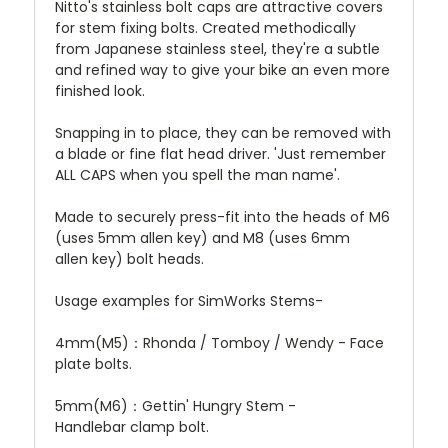
Nitto's stainless bolt caps are attractive covers
for stem fixing bolts. Created methodically
from Japanese stainless steel, they're a subtle
and refined way to give your bike an even more
finished look.
Snapping in to place, they can be removed with
a blade or fine flat head driver. 'Just remember
ALL CAPS when you spell the man name'.
Made to securely press-fit into the heads of M6
(uses 5mm allen key) and M8 (uses 6mm
allen key) bolt heads.
Usage examples for SimWorks Stems-
4mm(M5)：Rhonda / Tomboy / Wendy - Face
plate bolts.
5mm(M6)：Gettin' Hungry Stem -
Handlebar clamp bolt.