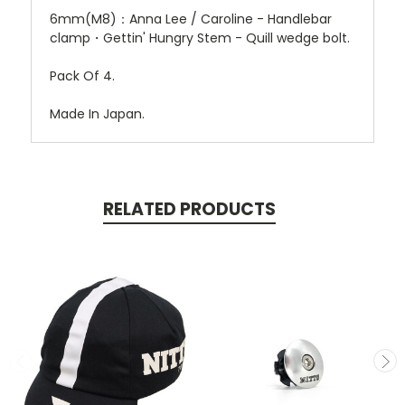
6mm(M8)：Anna Lee / Caroline - Handlebar
clamp・Gettin' Hungry Stem - Quill wedge bolt.
Pack Of 4.
Made In Japan.
RELATED PRODUCTS