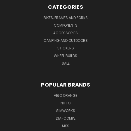
CATEGORIES
BIKES, FRAMES AND FORKS
COMPONENTS
ACCESSORIES
CAMPING AND OUTDOORS
STICKERS
WHEEL BUILDS
SALE
POPULAR BRANDS
VELO ORANGE
NITTO
SIMWORKS
DIA-COMPE
MKS