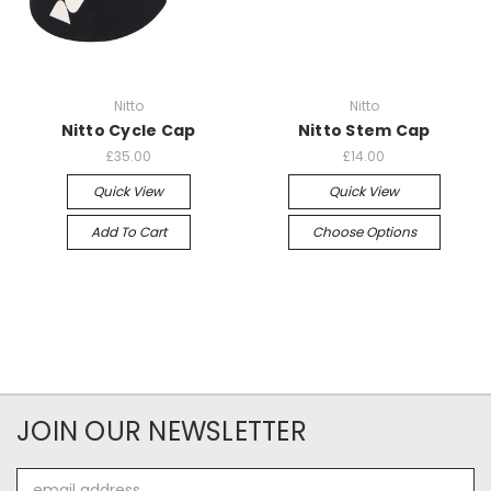
Nitto
Nitto
Nitto Cycle Cap
Nitto Stem Cap
£35.00
£14.00
Quick View
Quick View
Add To Cart
Choose Options
JOIN OUR NEWSLETTER
Email