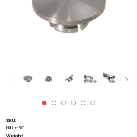
SKU:
Nitto-BC
Weight: