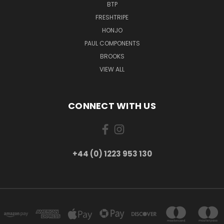
BTP
FRESHTRIPE
HONJO
PAUL COMPONENTS
BROOKS
VIEW ALL
CONNECT WITH US
+44 (0) 1223 953 130