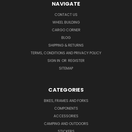
NAVIGATE
CONTACT US
WHEEL BUILDING
CARGO CORNER
BLOG
SHIPPING & RETURNS
TERMS, CONDITIONS AND PRIVACY POLICY
SIGN IN
OR
REGISTER
SITEMAP
CATEGORIES
BIKES, FRAMES AND FORKS
COMPONENTS
ACCESSORIES
CAMPING AND OUTDOORS
STICKERS