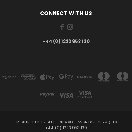
CONNECT WITH US
+44 (0) 1223 953 130
FRESHTRIPE UNIT 2 61 DITTON WALK CAMBRIDGE CB5 8QD UK
+44 (0) 1223 953 130