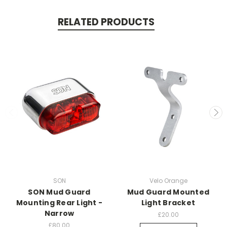
RELATED PRODUCTS
SON
Velo Orange
SON Mud Guard
Mud Guard Mounted
Mounting Rear Light -
Light Bracket
Narrow
£20.00
£80.00