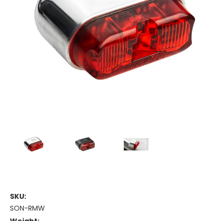
SKU:
SON-RMW