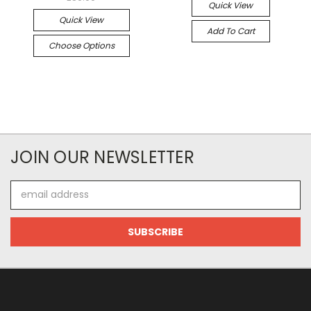
Quick View
Quick View
Add To Cart
Choose Options
JOIN OUR NEWSLETTER
Email
Address