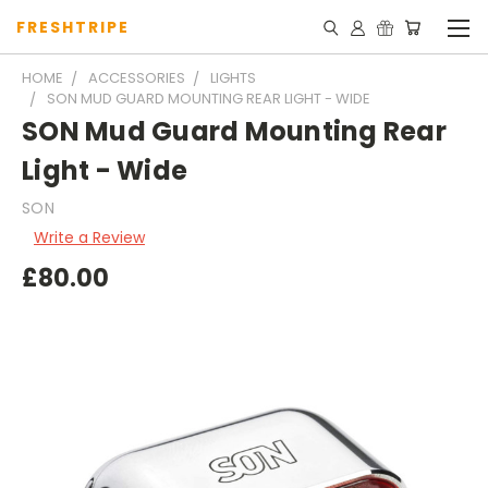
FRESHTRIPE
HOME
ACCESSORIES
LIGHTS
SON MUD GUARD MOUNTING REAR LIGHT - WIDE
SON Mud Guard Mounting Rear
Light - Wide
SON
Write a Review
£80.00