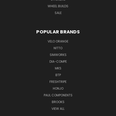
WHEEL BUILDS
SALE
POPULAR BRANDS
VELO ORANGE
NITTO
SIMWORKS
DIA-COMPE
MKS
BTP
FRESHTRIPE
HONJO
PAUL COMPONENTS
BROOKS
VIEW ALL