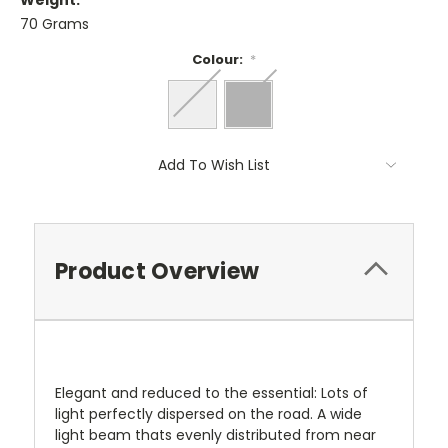
Weight:
70 Grams
Colour:
*
Current
Add To Wish List
Stock:
Product Overview
Elegant and reduced to the essential: Lots of
light perfectly dispersed on the road. A wide
light beam thats evenly distributed from near