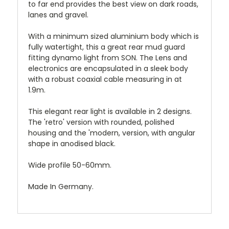
to far end provides the best view on dark roads,
lanes and gravel.
With a minimum sized aluminium body which is
fully watertight, this a great rear mud guard
fitting dynamo light from SON. The Lens and
electronics are encapsulated in a sleek body
with a robust coaxial cable measuring in at
1.9m.
This elegant rear light is available in 2 designs.
The 'retro' version with rounded, polished
housing and the 'modern, version, with angular
shape in anodised black.
Wide profile 50-60mm.
Made In Germany.