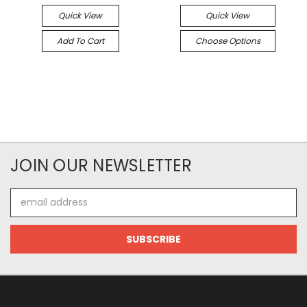
Quick View
Quick View
Add To Cart
Choose Options
JOIN OUR NEWSLETTER
Email
Address