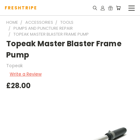
FRESHTRIPE
HOME
ACCESSORIES
TOOLS
PUMPS AND PUNCTURE REPAIR
TOPEAK MASTER BLASTER FRAME PUMP
Topeak Master Blaster Frame
Pump
Topeak
Write a Review
£28.00