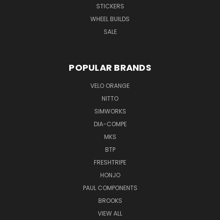
STICKERS
WHEEL BUILDS
SALE
POPULAR BRANDS
VELO ORANGE
NITTO
SIMWORKS
DIA-COMPE
MKS
BTP
FRESHTRIPE
HONJO
PAUL COMPONENTS
BROOKS
VIEW ALL