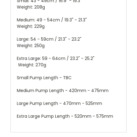
Small: 43 - 49cm / 16.9" - 19.3"
Weight: 208g
Medium: 49 - 54cm / 19.3" - 21.3"
Weight: 229g
Large: 54 - 59cm / 21.3" - 23.2"
Weight: 250g
Extra Large: 59 - 64cm / 23.2" - 25.2"
Weight: 270g
Small Pump
Length - TBC
Medium Pump Length - 420mm - 475mm
Large Pump Length - 470mm - 525mm
Extra Large Pump Length - 520mm - 575mm