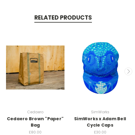
RELATED PRODUCTS
Cedaero
SimWorks
Cedaero Brown "Paper"
SimWorks x Adam Bell
Bag
Cycle Caps
£80.00
£30.00