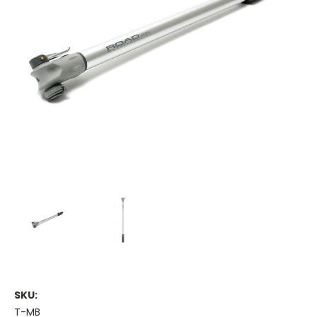
SKU:
T-MB