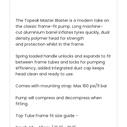
The Topeak Master Blaster is a modern take on
the classic frame-fit pump. Long machine-
cut aluminium barrel inflates tyres quickly, d
ual
density polymer head for strength
and protection whilst in the frame.
Spring loaded handle unlocks and expands to fit
between frame tubes and locks for pumping
efficiency, added i
ntegrated dust cap keeps
head clean and ready to use.
Comes with mounting strap. Max 160 psi/11 bar
Pump will compress and decompress when
fitting.
Top Tube Frame fit size guide -