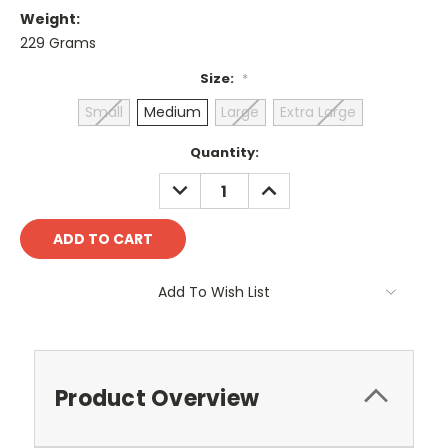
Weight:
229 Grams
Size:
*
Small
Medium
Large
Extra Large
Current
Quantity:
Stock:
DECREASE
INCREASE
QUANTITY:
QUANTITY:
Add To Wish List
Product Overview