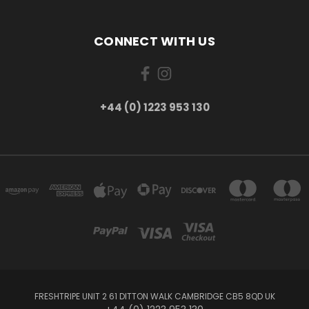
CONNECT WITH US
+44 (0) 1223 953 130
FRESHTRIPE UNIT 2 61 DITTON WALK CAMBRIDGE CB5 8QD UK