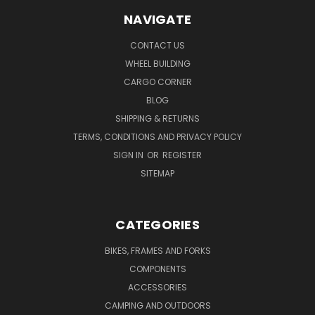
NAVIGATE
CONTACT US
WHEEL BUILDING
CARGO CORNER
BLOG
SHIPPING & RETURNS
TERMS, CONDITIONS AND PRIVACY POLICY
SIGN IN
OR
REGISTER
SITEMAP
CATEGORIES
BIKES, FRAMES AND FORKS
COMPONENTS
ACCESSORIES
CAMPING AND OUTDOORS