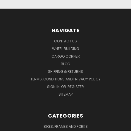
NAVIGATE
CONTACT US
WHEEL BUILDING
CARGO CORNER
BLOG
SHIPPING & RETURNS
TERMS, CONDITIONS AND PRIVACY POLICY
SIGN IN
OR
REGISTER
SITEMAP
CATEGORIES
BIKES, FRAMES AND FORKS