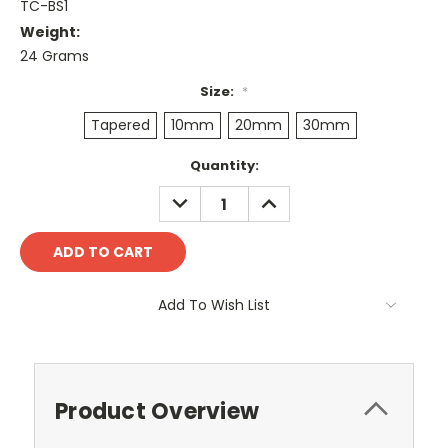
TC-BS1
Weight:
24 Grams
Size:
*
Tapered
10mm
20mm
30mm
Current
Quantity:
Stock:
DECREASE
INCREASE
QUANTITY:
QUANTITY:
Add To Wish List
Product Overview