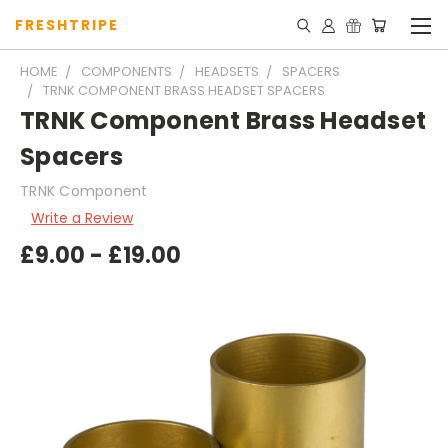
FRESHTRIPE
HOME
COMPONENTS
HEADSETS
SPACERS
TRNK COMPONENT BRASS HEADSET SPACERS
TRNK Component Brass Headset
Spacers
TRNK Component
Write a Review
£9.00 - £19.00