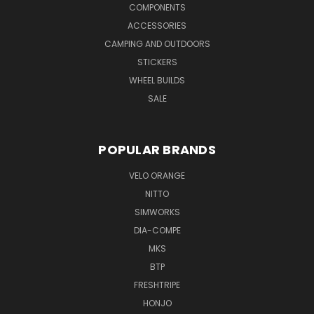
COMPONENTS
ACCESSORIES
CAMPING AND OUTDOORS
STICKERS
WHEEL BUILDS
SALE
POPULAR BRANDS
VELO ORANGE
NITTO
SIMWORKS
DIA-COMPE
MKS
BTP
FRESHTRIPE
HONJO