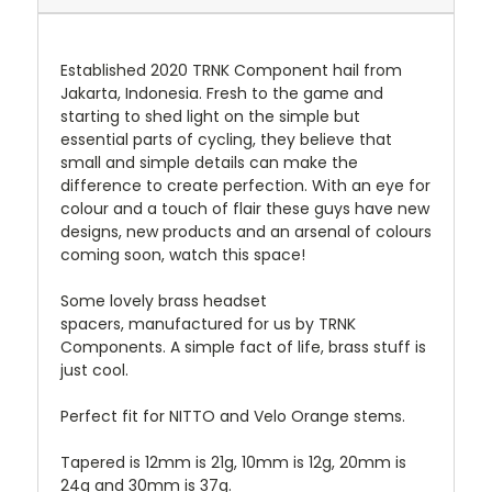
Established 2020 TRNK Component hail from
Jakarta, Indonesia. Fresh to the game and
starting to shed light on the simple but
essential parts of cycling, they believe that
small and simple details can make the
difference to create perfection. With an eye for
colour and a touch of flair these guys have new
designs, new products and an arsenal of colours
coming soon, watch this space!
Some lovely brass headset
spacers, manufactured for us by TRNK
Components. A simple fact of life, brass stuff is
just cool.
Perfect fit for NITTO and Velo Orange stems.
Tapered is 12mm is 21g, 10mm is 12g, 20mm is
24g and 30mm is 37g.