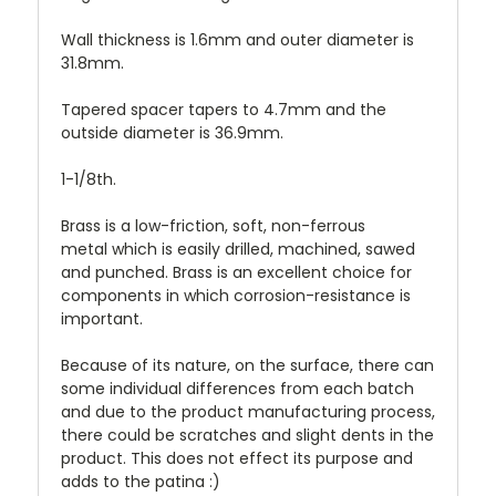
Wall thickness is 1.6mm and o
uter diameter is
31.8mm.
Tapered spacer tapers to 4.7mm and the
outside diameter is 36.9mm.
1-1/8th.
Brass is a low-friction, soft, non-ferrous
metal which is easily drilled, machined, sawed
and punched. Brass is an excellent choice for
components in which corrosion-resistance is
important.
Because of its nature, on the surface, there can
some individual differences from each batch
and due to the product manufacturing process,
there could be scratches and slight dents in the
product. This does not effect its purpose and
adds to the patina :)