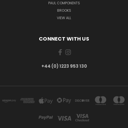
PAUL COMPONENTS
BROOKS
VIEW ALL
CONNECT WITH US
+44 (0) 1223 953 130