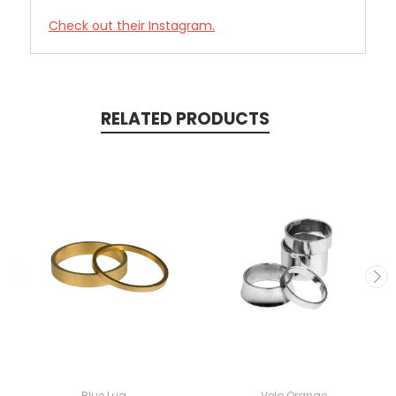
Check out their Instagram.
RELATED PRODUCTS
Blue Lug
Velo Orange