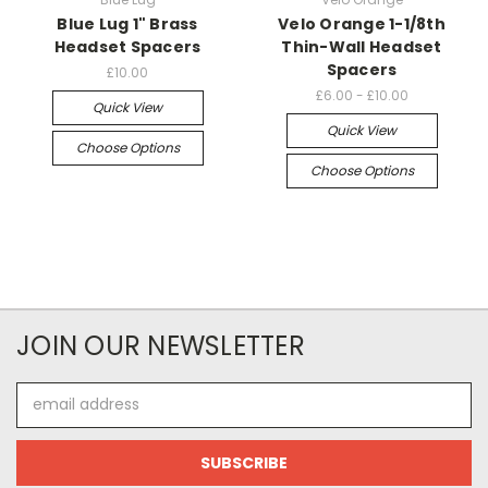
Blue Lug 1" Brass
Velo Orange 1-1/8th
Headset Spacers
Thin-Wall Headset
Spacers
£10.00
£6.00 - £10.00
Quick View
Quick View
Choose Options
Choose Options
JOIN OUR NEWSLETTER
Email
Address