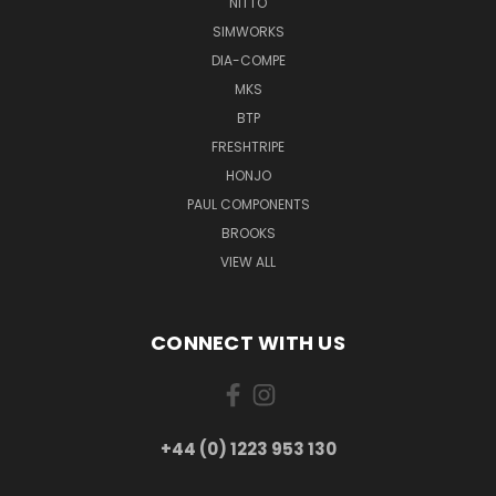
NITTO
SIMWORKS
DIA-COMPE
MKS
BTP
FRESHTRIPE
HONJO
PAUL COMPONENTS
BROOKS
VIEW ALL
CONNECT WITH US
+44 (0) 1223 953 130