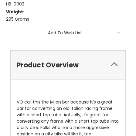
HB-0002
Weight:
295 Grams
Current
Add To Wish List
Stock:
Product Overview
VO call this the Milan bar because it's a great
bar for converting an old Italian racing frame
with a short top tube. Actually, it's great for
converting any frame with a short top tube into
a city bike. Folks who like a more aggressive
position on a city bike will like it, too.