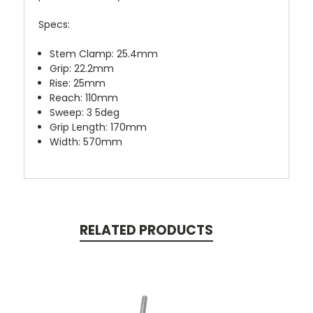
Specs:
Stem Clamp:
25.4mm
Grip:
22.2mm
Rise:
25mm
Reach:
110mm
Sweep:
3 5deg
Grip Length:
170mm
Width:
570mm
RELATED PRODUCTS