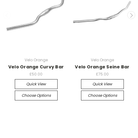
Velo Orange
Velo Orange
Velo Orange Curvy Bar
Velo Orange Seine Bar
£50.00
£75.00
Quick View
Quick View
Choose Options
Choose Options