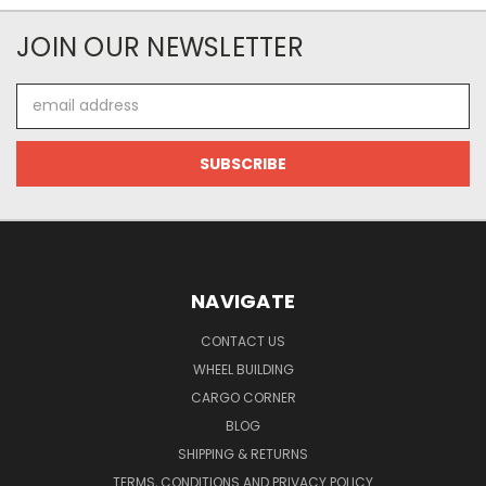
JOIN OUR NEWSLETTER
Email
Address
NAVIGATE
CONTACT US
WHEEL BUILDING
CARGO CORNER
BLOG
SHIPPING & RETURNS
TERMS, CONDITIONS AND PRIVACY POLICY