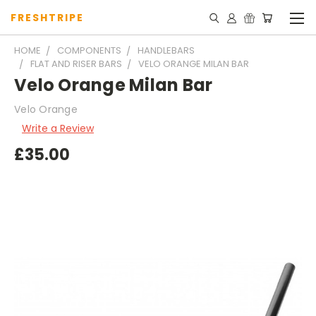
FRESHTRIPE
HOME
COMPONENTS
HANDLEBARS
FLAT AND RISER BARS
VELO ORANGE MILAN BAR
Velo Orange Milan Bar
Velo Orange
Write a Review
£35.00