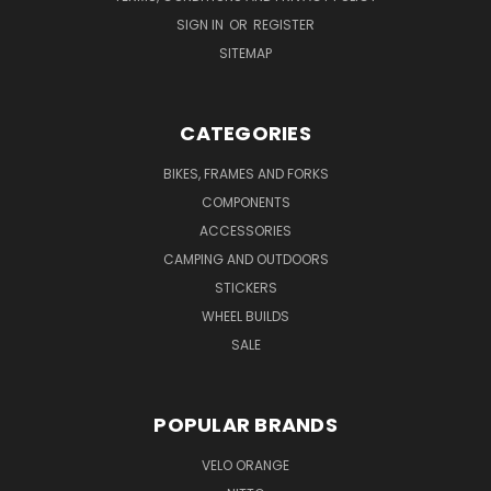
SIGN IN
OR
REGISTER
SITEMAP
CATEGORIES
BIKES, FRAMES AND FORKS
COMPONENTS
ACCESSORIES
CAMPING AND OUTDOORS
STICKERS
WHEEL BUILDS
SALE
POPULAR BRANDS
VELO ORANGE