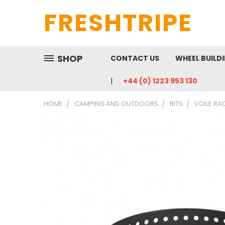
FRESHTRIPE
SHOP
CONTACT US
WHEEL BUILD
+44 (0) 1223 953 130
HOME
CAMPING AND OUTDOORS
BITS
VOILE RA