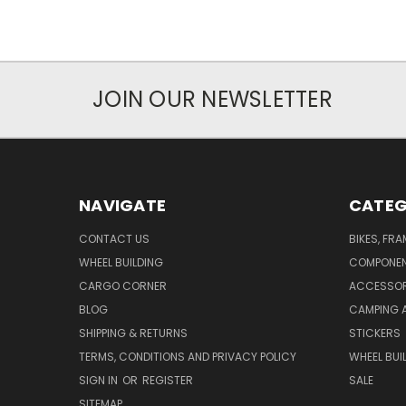
JOIN OUR NEWSLETTER
NAVIGATE
CATEG
CONTACT US
BIKES, FR
WHEEL BUILDING
COMPONE
CARGO CORNER
ACCESSOR
BLOG
CAMPING 
SHIPPING & RETURNS
STICKERS
TERMS, CONDITIONS AND PRIVACY POLICY
WHEEL BUI
SIGN IN
OR
REGISTER
SALE
SITEMAP