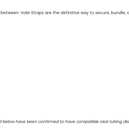
 between: Voile Straps are the definitive way to
secure
,
bundle
,
isted below have been confirmed to have compatible rack tubing di