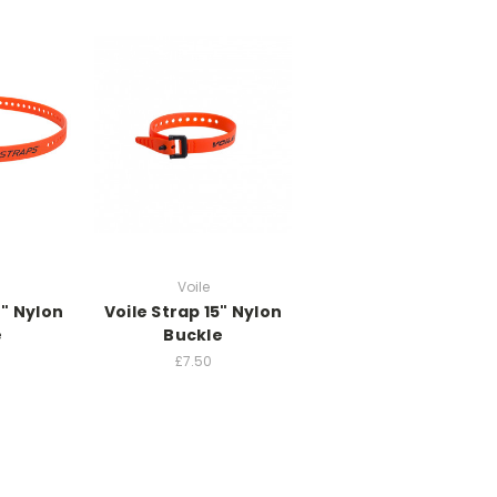
Voile
2" Nylon
Voile Strap 15" Nylon
e
Buckle
£7.50