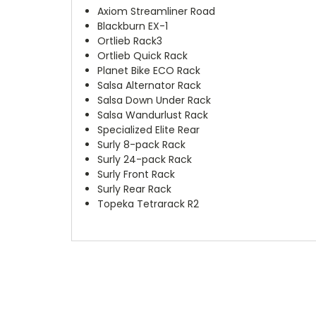
Axiom Streamliner Road
Blackburn EX-1
Ortlieb Rack3
Ortlieb Quick Rack
Planet Bike ECO Rack
Salsa Alternator Rack
Salsa Down Under Rack
Salsa Wandurlust Rack
Specialized Elite Rear
Surly 8-pack Rack
Surly 24-pack Rack
Surly Front Rack
Surly Rear Rack
Topeka Tetrarack R2