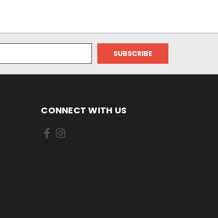
CONNECT WITH US