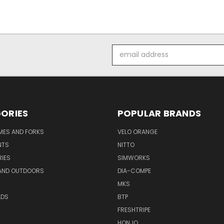
Email
Address
ORIES
POPULAR BRANDS
AMES AND FORKS
VELO ORANGE
NTS
NITTO
IES
SIMWORKS
AND OUTDOORS
DIA-COMPE
MKS
LDS
BTP
FRESHTRIPE
HONJO