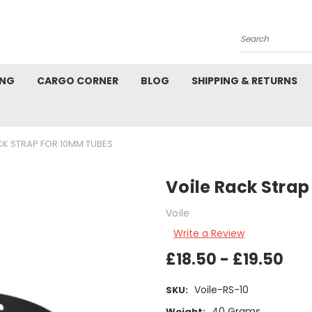
Search
ING
CARGO CORNER
BLOG
SHIPPING & RETURNS
CK STRAP FOR 10MM TUBES
Voile Rack Stra
Voile
Write a Review
£18.50 - £19.50
Voile-RS-10
SKU:
40 Grams
Weight: