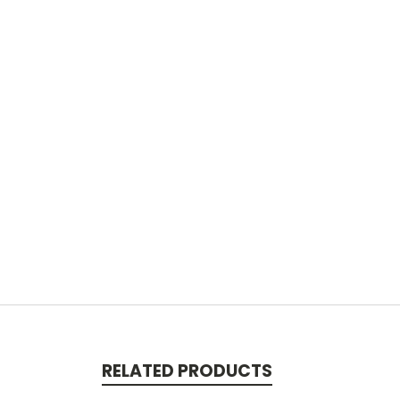
RELATED PRODUCTS