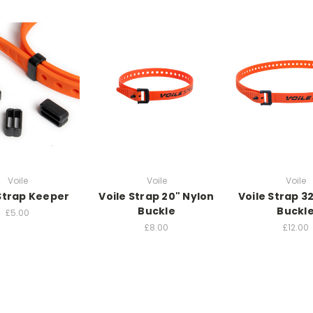
Voile
Voile
Voile
 Strap Keeper
Voile Strap 20" Nylon
Voile Strap 3
Buckle
Buckl
£5.00
£8.00
£12.00