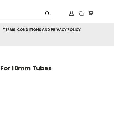
TERMS, CONDITIONS AND PRIVACY POLICY
p For 10mm Tubes