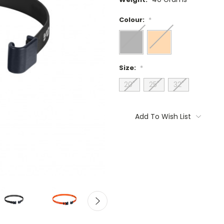
Colour:
*
Size:
*
20"
25"
32"
Current
Stock:
Add To Wish List