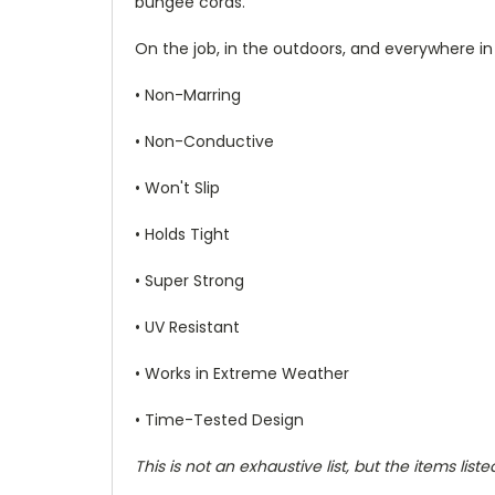
bungee cords.
On the job, in the outdoors, and everywhere in
• Non-Marring
• Non-Conductive
• Won't Slip
• Holds Tight
• Super Strong
• UV Resistant
• Works in Extreme Weather
• Time-Tested Design
This is not an exhaustive list, but the items l