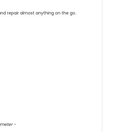
 and
repair
almost anything on the go.
ameter -