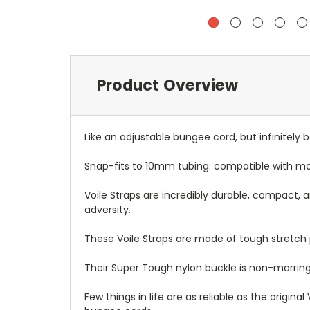
Product Overview
Like an adjustable bungee cord, but infinitely b
Snap-fits to 10mm tubing: compatible with mo
Voile Straps are incredibly durable, compact, and
adversity.
These Voile Straps are made of tough stretch p
Their Super Tough nylon buckle is non-marrin
Few things in life are as reliable as the origi