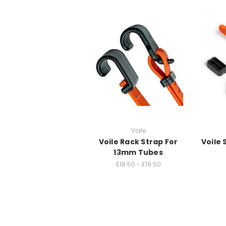
Voile
Voile Rack Strap For
Voile
13mm Tubes
£18.50 - £19.50