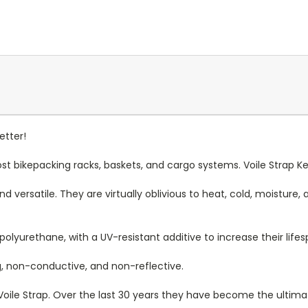
etter!
st bikepacking racks, baskets, and cargo systems.
Voile Strap K
 versatile. They are virtually oblivious to heat, cold, moisture, an
olyurethane, with a UV-resistant additive to increase their life
g, non-conductive, and non-reflective.
nal Voile Strap. Over the last 30 years they have become the ultim