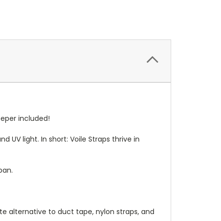
eeper
included!
d UV light. In short: Voile Straps thrive in
span.
ate alternative to duct tape, nylon straps, and