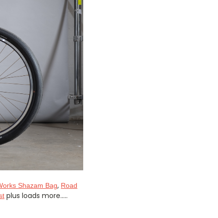
,
Works Shazam Bag
Road
plus loads more.....
st