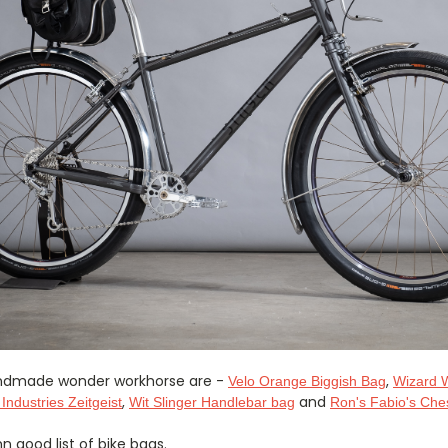
handmade wonder workhorse are -
,
Velo Orange Biggish Bag
Wizard 
,
and
 Industries Zeitgeist
Wit Slinger Handlebar bag
Ron's Fabio's Che
 good list of bike bags.