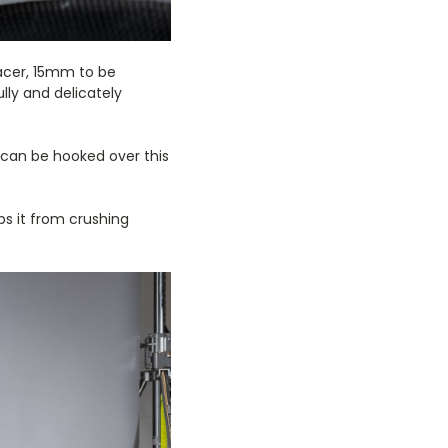
pacer, 15mm to be
lly and delicately
s can be hooked over this
ps it from crushing