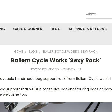
Search
ING
CARGO CORNER
BLOG
SHIPPING & RETURNS
HOME
BLOG
BALLERN CYCLE WORKS 'SEXY RACK'
Ballern Cycle Works 'Sexy Rack'
Posted by Sam on 16th May 2023
s loveable handmade bag support rack from Ballern Cycle works 
t bag support that will suit most bike packing/touring bags or h
e welcome too.