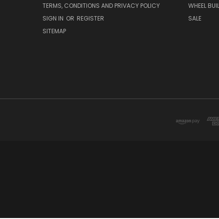
TERMS, CONDITIONS AND PRIVACY POLICY
WHEEL BUI
SIGN IN
OR
REGISTER
SALE
SITEMAP