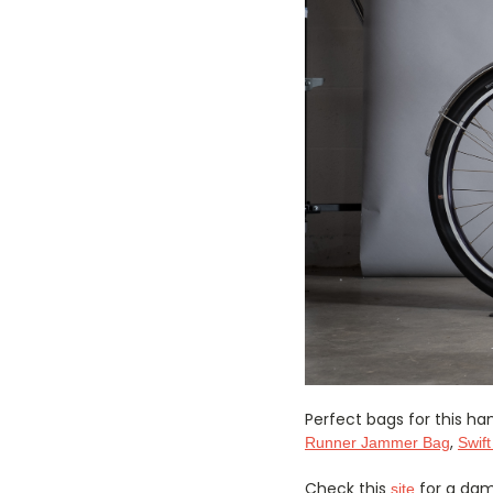
Perfect bags for this 
,
Runner Jammer Bag
Swift
Check this
for a damn
site