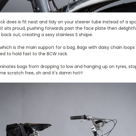
ack does is fit neat and tidy on your steerer tube instead of a s
it sits proud, pushing forwards past the face plate then delightfu
ack out, creating a sexy stainless S shape.
which is the main support for a bag. Bags with daisy chain loop
ed to hold fast to the BCW rack.
iminates bags from dropping to low and hanging up on tyres, sto
me scratch free, oh and it's damn hot!!