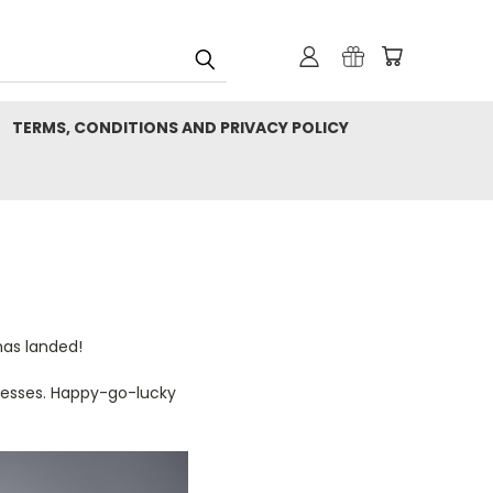
TERMS, CONDITIONS AND PRIVACY POLICY
has landed!
arnesses. Happy-go-lucky