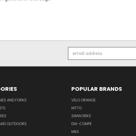
Email
Address
ORIES
POPULAR BRANDS
AMES AND FORKS
VELO ORANGE
NTS
NITTO
IES
SIMWORKS
AND OUTDOORS
DIA-COMPE
MKS