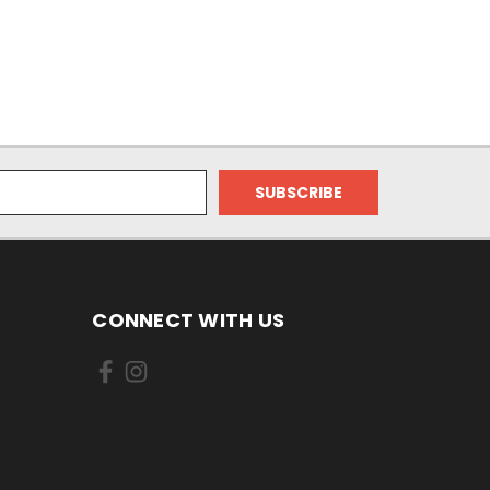
CONNECT WITH US