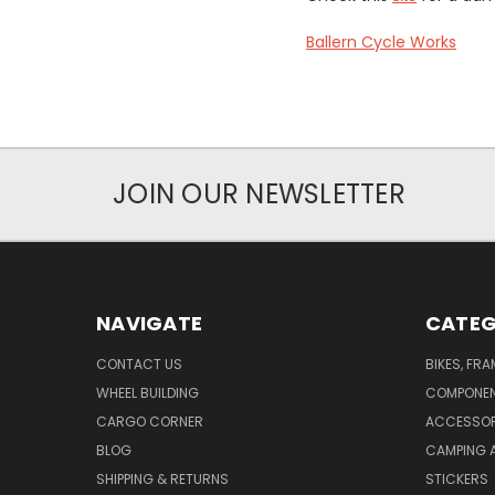
Ballern Cycle Works
JOIN OUR NEWSLETTER
NAVIGATE
CATEG
CONTACT US
BIKES, FR
WHEEL BUILDING
COMPONE
CARGO CORNER
ACCESSOR
BLOG
CAMPING 
SHIPPING & RETURNS
STICKERS