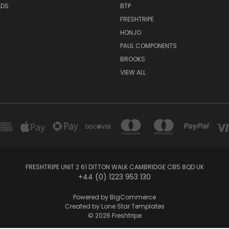
LDS
BTP
FRESHTRIPE
HONJO
PAUL COMPONENTS
BROOKS
VIEW ALL
FRESHTRIPE UNIT 2 61 DITTON WALK CAMBRIDGE CB5 8QD UK
+44 (0) 1223 953 130
Powered by
BigCommerce
Created by
Lone Star Templates
© 2026 Freshtripe