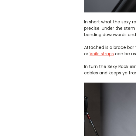
In short what the sexy r
precise. Under the stem 
bending downwards and b
Attached is a brace bar 
or
Voile straps
can be us
In turn the Sexy Rack el
cables and keeps ya fra