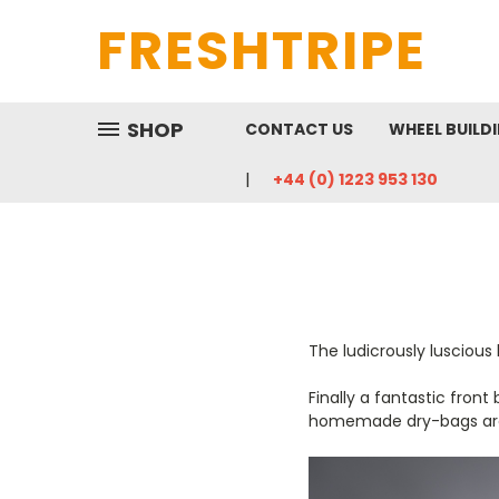
FRESHTRIPE
SHOP
CONTACT US
WHEEL BUILD
+44 (0) 1223 953 130
The ludicrously lusciou
Finally a fantastic fron
homemade dry-bags ar