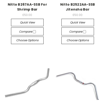
Nitto B267AA-SSB For
Nitto B2522AA-SSB
Shrimp Bar
Jitensha Bar
£53.00
£50.00
Quick View
Quick View
Compare
Compare
Choose Options
Choose Options