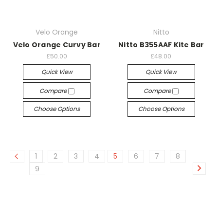
Velo Orange
Nitto
Velo Orange Curvy Bar
Nitto B355AAF Kite Bar
£50.00
£48.00
Quick View
Quick View
Compare
Compare
Choose Options
Choose Options
1
2
3
4
5
6
7
8
9