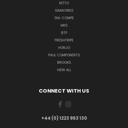
NITTO
SIMWORKS
DIA-COMPE
MKS
BTP
FRESHTRIPE
HONJO
PAUL COMPONENTS
BROOKS
VIEW ALL
CONNECT WITH US
+44 (0) 1223 953 130