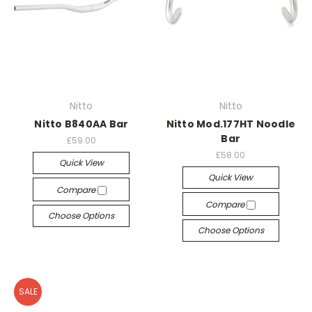
Nitto
Nitto
Nitto B840AA Bar
Nitto Mod.177HT Noodle
Bar
£59.00
£58.00
Quick View
Quick View
Compare
Compare
Choose Options
Choose Options
SALE