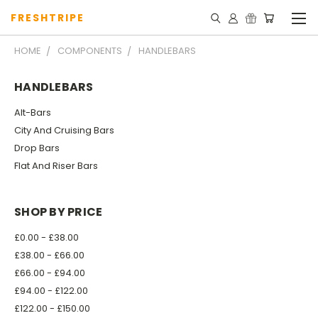
FRESHTRIPE
HOME
COMPONENTS
HANDLEBARS
HANDLEBARS
Alt-Bars
City And Cruising Bars
Drop Bars
Flat And Riser Bars
SHOP BY PRICE
£0.00 - £38.00
£38.00 - £66.00
£66.00 - £94.00
£94.00 - £122.00
£122.00 - £150.00