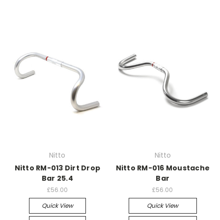
Nitto
Nitto
Nitto RM-013 Dirt Drop
Nitto RM-016 Moustache
Bar 25.4
Bar
£56.00
£56.00
Quick View
Quick View