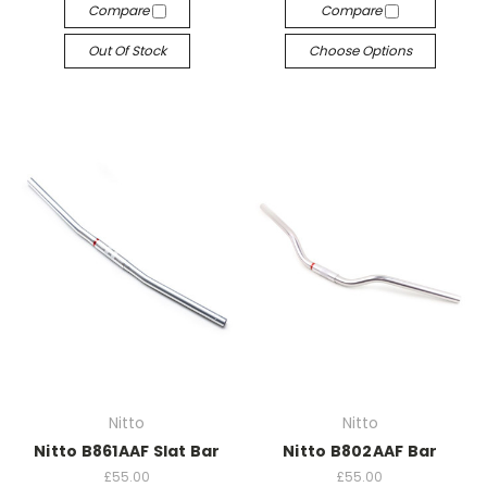
Compare
Compare
Out Of Stock
Choose Options
Nitto
Nitto
Nitto B861AAF Slat Bar
Nitto B802AAF Bar
£55.00
£55.00