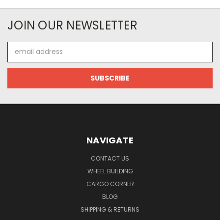
JOIN OUR NEWSLETTER
Email
Address
NAVIGATE
CONTACT US
WHEEL BUILDING
CARGO CORNER
BLOG
SHIPPING & RETURNS