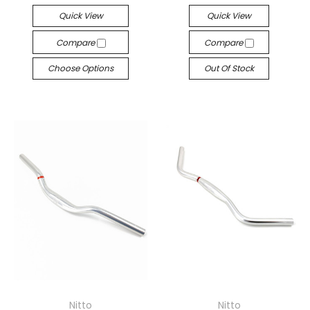
Quick View
Quick View
Compare
Compare
Choose Options
Out Of Stock
Nitto
Nitto