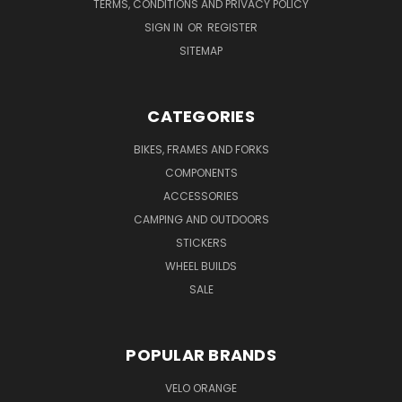
TERMS, CONDITIONS AND PRIVACY POLICY
SIGN IN
OR
REGISTER
SITEMAP
CATEGORIES
BIKES, FRAMES AND FORKS
COMPONENTS
ACCESSORIES
CAMPING AND OUTDOORS
STICKERS
WHEEL BUILDS
SALE
POPULAR BRANDS
VELO ORANGE