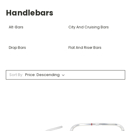
Handlebars
Alt-Bars
City And Cruising Bars
Drop Bars
Flat And Riser Bars
Sort By: