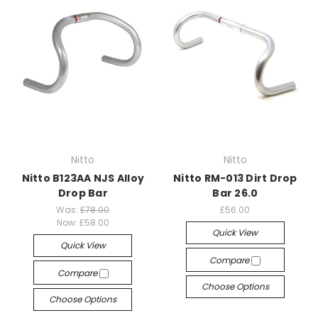
Nitto
Nitto
Nitto B123AA NJS Alloy
Nitto RM-013 Dirt Drop
Drop Bar
Bar 26.0
Was:
£78.00
£56.00
Now:
£58.00
Quick View
Quick View
Compare
Compare
Choose Options
Choose Options