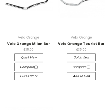
Velo Orange
Velo Orange
Velo Orange Milan Bar
Velo Orange Tourist Bar
£35.00
£35.00
Quick View
Quick View
Compare
Compare
Out Of Stock
Add To Cart