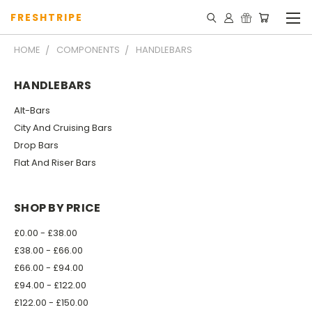
FRESHTRIPE
HOME
COMPONENTS
HANDLEBARS
HANDLEBARS
Alt-Bars
City And Cruising Bars
Drop Bars
Flat And Riser Bars
SHOP BY PRICE
£0.00 - £38.00
£38.00 - £66.00
£66.00 - £94.00
£94.00 - £122.00
£122.00 - £150.00