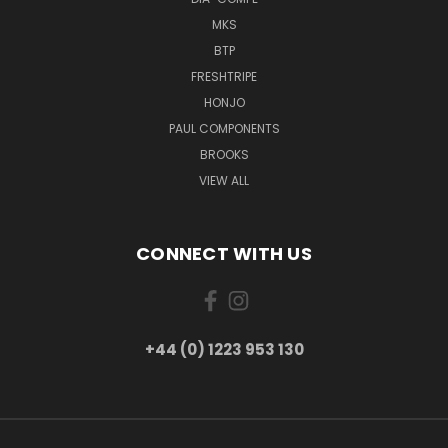
MKS
BTP
FRESHTRIPE
HONJO
PAUL COMPONENTS
BROOKS
VIEW ALL
CONNECT WITH US
+44 (0) 1223 953 130