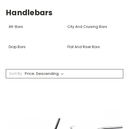
Handlebars
Alt-Bars
City And Cruising Bars
Drop Bars
Flat And Riser Bars
Sort By: