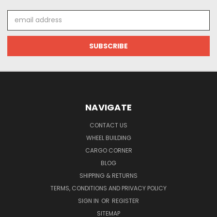
Email
Address
NAVIGATE
CONTACT US
WHEEL BUILDING
CARGO CORNER
BLOG
SHIPPING & RETURNS
TERMS, CONDITIONS AND PRIVACY POLICY
SIGN IN
OR
REGISTER
SITEMAP