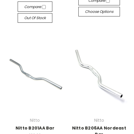
Compare
Compare
Choose Options
Out Of Stock
Nitto
Nitto
Nitto B201AA Bar
Nitto B206AA Nordeast