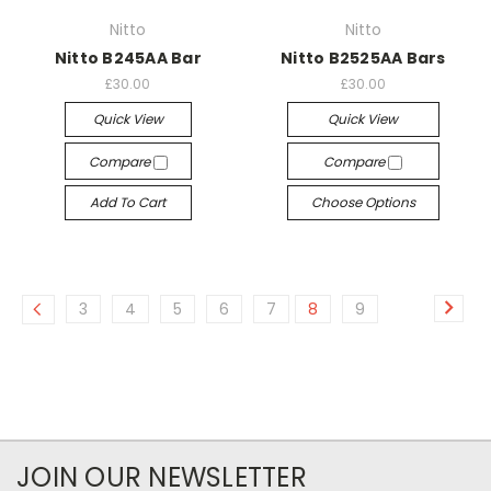
Nitto
Nitto
Nitto B245AA Bar
Nitto B2525AA Bars
£30.00
£30.00
Quick View
Quick View
Compare
Compare
Add To Cart
Choose Options
3
4
5
6
7
8
9
JOIN OUR NEWSLETTER