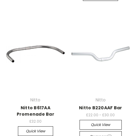
Nitto
Nitto
Nitto B617AA
Nitto B220AAF Bar
Promenade Bar
£22.00 - £30.00
£32.00
Quick View
Quick View