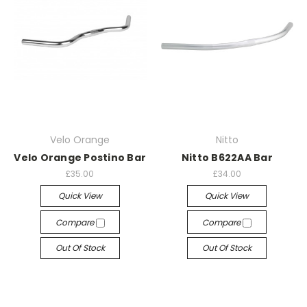
Velo Orange
Nitto
Velo Orange Postino Bar
Nitto B622AA Bar
£35.00
£34.00
Quick View
Quick View
Compare
Compare
Out Of Stock
Out Of Stock