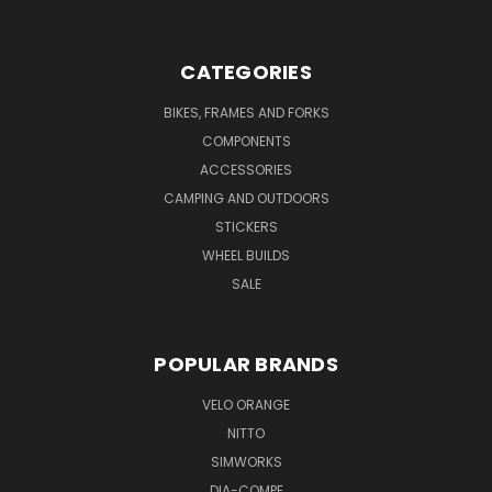
CATEGORIES
BIKES, FRAMES AND FORKS
COMPONENTS
ACCESSORIES
CAMPING AND OUTDOORS
STICKERS
WHEEL BUILDS
SALE
POPULAR BRANDS
VELO ORANGE
NITTO
SIMWORKS
DIA-COMPE