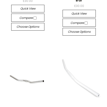
Bar
£30.00
£30.00
Quick View
Quick View
Compare
Compare
Choose Options
Choose Options