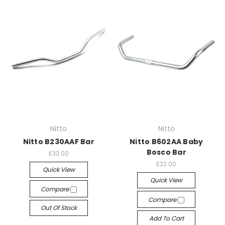
Nitto
Nitto
Nitto B230AAF Bar
Nitto B602AA Baby
Bosco Bar
£33.00
£32.00
Quick View
Quick View
Compare
Compare
Out Of Stock
Add To Cart