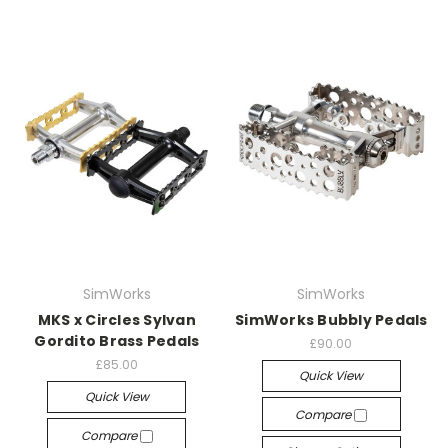
SimWorks
SimWorks
MKS x Circles Sylvan
SimWorks Bubbly Pedals
Gordito Brass Pedals
£90.00
£85.00
Quick View
Quick View
Compare
Compare