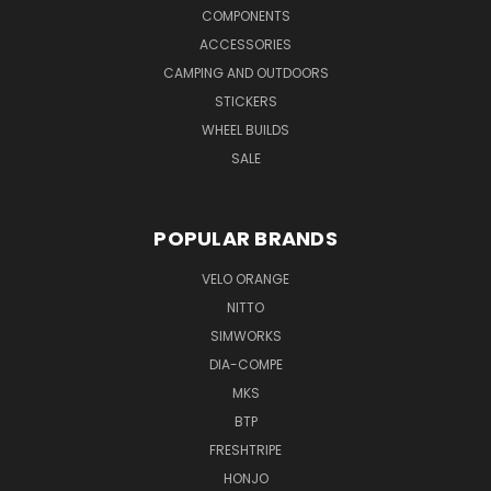
COMPONENTS
ACCESSORIES
CAMPING AND OUTDOORS
STICKERS
WHEEL BUILDS
SALE
POPULAR BRANDS
VELO ORANGE
NITTO
SIMWORKS
DIA-COMPE
MKS
BTP
FRESHTRIPE
HONJO