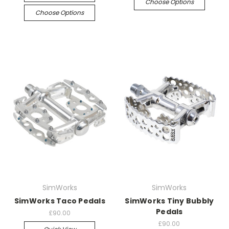
Choose Options
Choose Options
SimWorks
SimWorks
SimWorks Taco Pedals
SimWorks Tiny Bubbly
Pedals
£90.00
£90.00