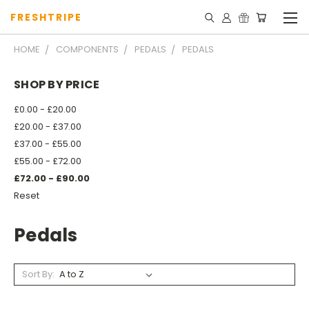
FRESHTRIPE
HOME
COMPONENTS
PEDALS
PEDALS
SHOP BY PRICE
£0.00 - £20.00
£20.00 - £37.00
£37.00 - £55.00
£55.00 - £72.00
£72.00 - £90.00
Reset
Pedals
Sort By: