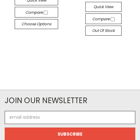
Quick View
Quick View
Compare
Compare
Choose Options
Out Of Stock
JOIN OUR NEWSLETTER
Email
Address