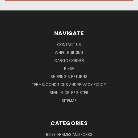
NAVIGATE
CONTACT US
WHEEL BUILDING
CARGO CORNER
BLOG
SHIPPING & RETURNS
TERMS, CONDITIONS AND PRIVACY POLICY
SIGN IN
OR
REGISTER
SITEMAP
CATEGORIES
BIKES, FRAMES AND FORKS