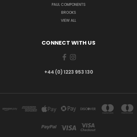
PAUL COMPONENTS
BROOKS
VIEW ALL
CONNECT WITH US
+44 (0) 1223 953 130