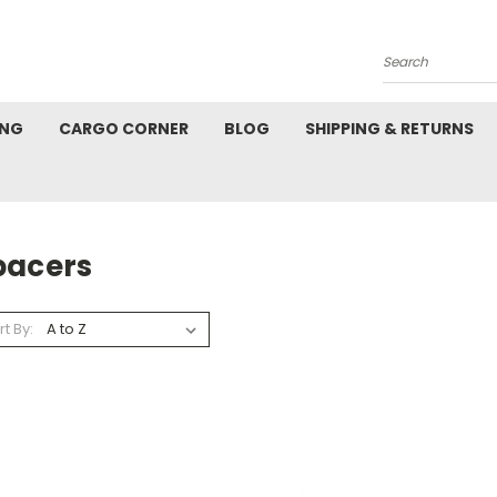
Search
ING
CARGO CORNER
BLOG
SHIPPING & RETURNS
pacers
rt By: