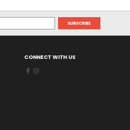
CONNECT WITH US