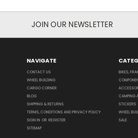
JOIN OUR NEWSLETTER
NAVIGATE
CATEG
CONTACT US
BIKES, FR
WHEEL BUILDING
COMPONE
CARGO CORNER
ACCESSOR
BLOG
CAMPING 
SHIPPING & RETURNS
STICKERS
TERMS, CONDITIONS AND PRIVACY POLICY
WHEEL BUI
SIGN IN
OR
REGISTER
SALE
SITEMAP