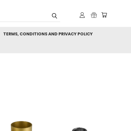
TERMS, CONDITIONS AND PRIVACY POLICY