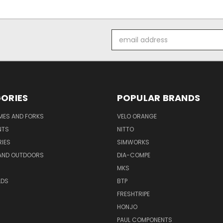
Email
Address
ORIES
POPULAR BRANDS
AMES AND FORKS
VELO ORANGE
NTS
NITTO
IES
SIMWORKS
AND OUTDOORS
DIA-COMPE
MKS
LDS
BTP
FRESHTRIPE
HONJO
PAUL COMPONENTS