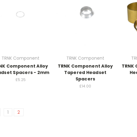
TRNK Component
TRNK Component
TR
NK Component Alloy
TRNK Component Alloy
TRNK 
dset Spacers - 2mm
Tapered Headset
He
Spacers
£5.25
£14.00
1
2