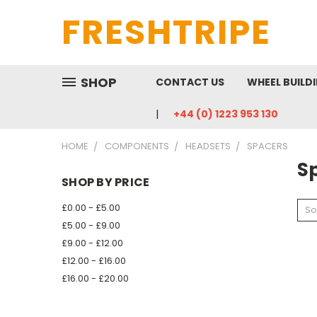
FRESHTRIPE
SHOP
CONTACT US
WHEEL BUILD
+44 (0) 1223 953 130
HOME
COMPONENTS
HEADSETS
SPACERS
S
SHOP BY PRICE
£0.00 - £5.00
So
£5.00 - £9.00
£9.00 - £12.00
£12.00 - £16.00
£16.00 - £20.00