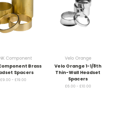
NK Component
Velo Orange
Component Brass
Velo Orange 1-1/8th
adset Spacers
Thin-Wall Headset
Spacers
£9.00 - £19.00
£6.00 - £10.00