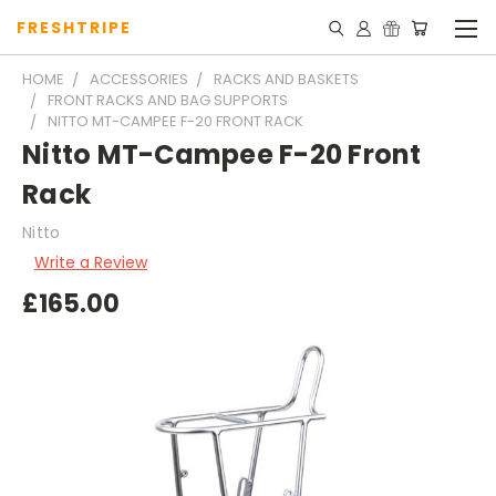
FRESHTRIPE
HOME
ACCESSORIES
RACKS AND BASKETS
FRONT RACKS AND BAG SUPPORTS
NITTO MT-CAMPEE F-20 FRONT RACK
Nitto MT-Campee F-20 Front
Rack
Nitto
Write a Review
£165.00