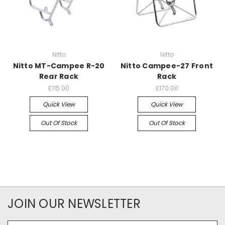
Nitto
Nitto
Nitto MT-Campee R-20
Nitto Campee-27 Front
Rear Rack
Rack
£115.00
£170.00
Quick View
Quick View
Out Of Stock
Out Of Stock
JOIN OUR NEWSLETTER