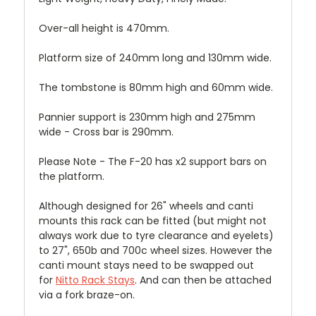
Over-all height is 470mm.
Platform size of 240mm long and 130mm wide.
The tombstone is 80mm high and 60mm wide.
Pannier support is 230mm high and 275mm
wide - Cross bar is 290mm.
Please Note - The F-20 has x2 support bars on
the platform.
Although designed for 26" wheels and canti
mounts this rack can be fitted (but might not
always work due to tyre clearance and eyelets)
to 27", 650b and 700c wheel sizes. However the
canti mount stays need to be swapped out
for
Nitto Rack Stays
.
And can then be attached
via a fork braze-on.