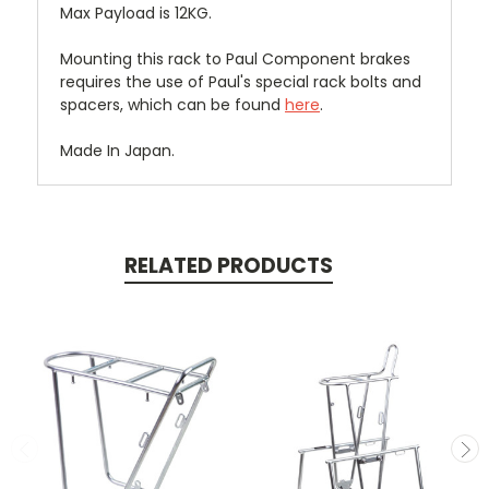
Max Payload is 12KG.
Mounting this rack to Paul Component brakes
requires the use of Paul's special rack bolts and
spacers, which can be found
here
.
Made In Japan.
RELATED PRODUCTS