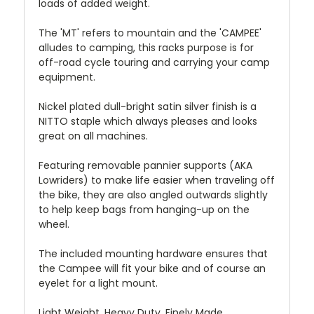
loads of added weight.
The 'MT' refers to mountain and the 'CAMPEE'
alludes to camping, this racks purpose is for
off-road cycle touring and carrying your camp
equipment.
Nickel plated dull-bright satin silver finish is a
NITTO staple which always pleases and looks
great on all machines.
Featuring removable pannier supports (AKA
Lowriders) to make life easier when traveling off
the bike, they are also angled outwards slightly
to help keep bags from hanging-up on the
wheel.
The included mounting hardware ensures that
the Campee will fit your bike and of course an
eyelet for a light mount.
Light Weight, Heavy Duty, Finely Made.