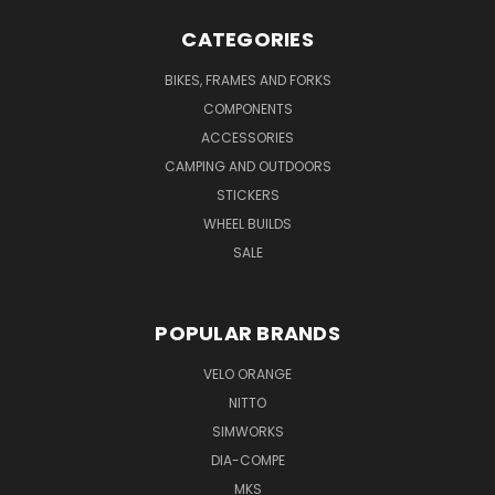
CATEGORIES
BIKES, FRAMES AND FORKS
COMPONENTS
ACCESSORIES
CAMPING AND OUTDOORS
STICKERS
WHEEL BUILDS
SALE
POPULAR BRANDS
VELO ORANGE
NITTO
SIMWORKS
DIA-COMPE
MKS