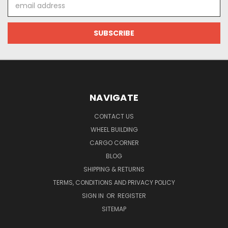
Email
Address
NAVIGATE
CONTACT US
WHEEL BUILDING
CARGO CORNER
BLOG
SHIPPING & RETURNS
TERMS, CONDITIONS AND PRIVACY POLICY
SIGN IN
OR
REGISTER
SITEMAP