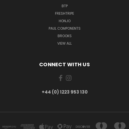
BTP
FRESHTRIPE
HONJO
PAUL COMPONENTS
BROOKS
VIEW ALL
CONNECT WITH US
+44 (0) 1223 953 130