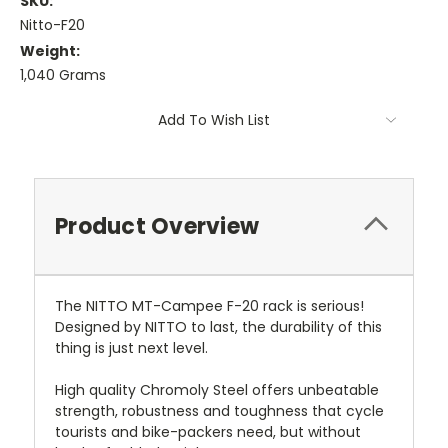
SKU:
Nitto-F20
Weight:
1,040 Grams
Current
Add To Wish List
Stock:
Product Overview
The NITTO MT-Campee F-20 rack is serious!
Designed by NITTO to last, the durability of this
thing is just next level.
High quality Chromoly Steel offers unbeatable
strength, robustness and toughness that cycle
tourists and bike-packers need, but without