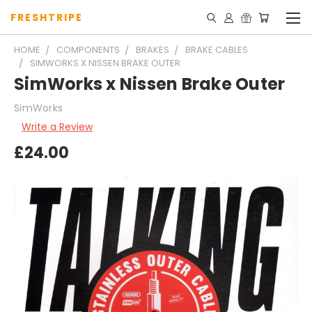
FRESHTRIPE
HOME
COMPONENTS
BRAKES
BRAKE CABLES
SIMWORKS X NISSEN BRAKE OUTER
SimWorks x Nissen Brake Outer
SimWorks
Write a Review
£24.00