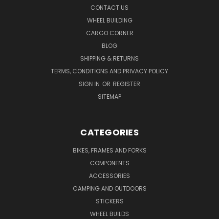
CONTACT US
WHEEL BUILDING
CARGO CORNER
BLOG
SHIPPING & RETURNS
TERMS, CONDITIONS AND PRIVACY POLICY
SIGN IN
OR
REGISTER
SITEMAP
CATEGORIES
BIKES, FRAMES AND FORKS
COMPONENTS
ACCESSORIES
CAMPING AND OUTDOORS
STICKERS
WHEEL BUILDS