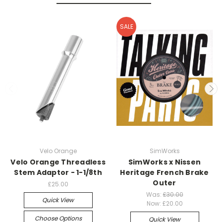
SALE
Velo Orange
SimWorks
Velo Orange Threadless
SimWorks x Nissen
Stem Adaptor - 1-1/8th
Heritage French Brake
Outer
£25.00
Was:
£30.00
Quick View
Now:
£20.00
Choose Options
Quick View