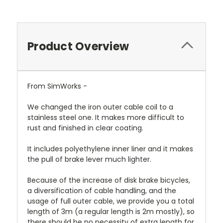
Product Overview
From SimWorks -
We changed the iron outer cable coil to a
stainless steel one. It makes more difficult to
rust and finished in clear coating.
It includes polyethylene inner liner and it makes
the pull of brake lever much lighter.
Because of the increase of disk brake bicycles,
a diversification of cable handling, and the
usage of full outer cable, we provide you a total
length of 3m (a regular length is 2m mostly), so
there should be no necessity of extra length for