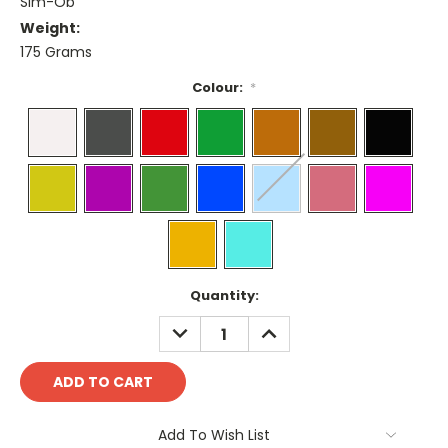
Sim-Ob
Weight:
175 Grams
Colour:
*
Current
Quantity:
Stock:
DECREASE
INCREASE
QUANTITY:
QUANTITY:
Add To Wish List