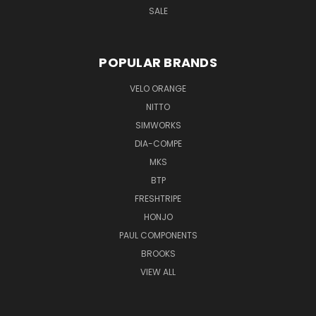
SALE
POPULAR BRANDS
VELO ORANGE
NITTO
SIMWORKS
DIA-COMPE
MKS
BTP
FRESHTRIPE
HONJO
PAUL COMPONENTS
BROOKS
VIEW ALL