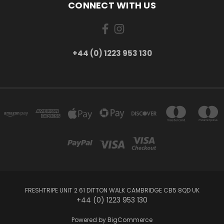
CONNECT WITH US
+44 (0) 1223 953 130
FRESHTRIPE UNIT 2 61 DITTON WALK CAMBRIDGE CB5 8QD UK
+44 (0) 1223 953 130
Powered by
BigCommerce