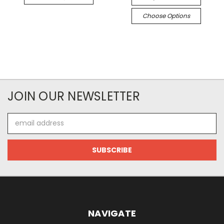
Choose Options
JOIN OUR NEWSLETTER
Email
Address
NAVIGATE