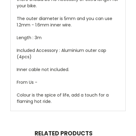
your bike.
The outer diameter is 5mm and you can use
1.2mm - 1.6mm inner wire.
Length : 3m
Included Accessory : Aluminium outer cap
(4pcs)
Inner cable not included.
From Us -
Colour is the spice of life, add a touch for a
flaming hot ride.
RELATED PRODUCTS