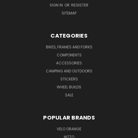
SIGN IN
OR
REGISTER
SITEMAP
CATEGORIES
BIKES, FRAMES AND FORKS
COMPONENTS
ACCESSORIES
CAMPING AND OUTDOORS
STICKERS
WHEEL BUILDS
SALE
POPULAR BRANDS
VELO ORANGE
NITTO