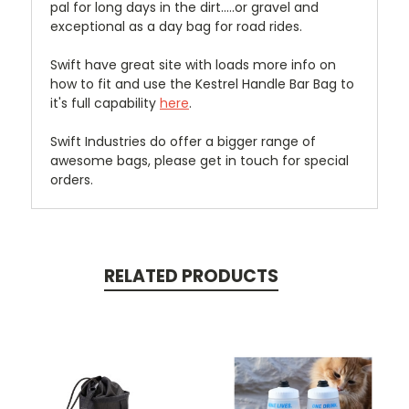
pal for long days in the dirt.....or gravel and
exceptional as a day bag for road rides.
Swift have great site with loads more info on
how to fit and use the Kestrel Handle Bar Bag to
it's full capability
here
.
Swift Industries do offer a bigger range of
awesome bags, please get in touch for special
orders.
RELATED PRODUCTS