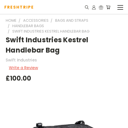
FRESHTRIPE
HOME
ACCESSORIES
BAGS AND STRAPS
HANDLEBAR BAGS
SWIFT INDUSTRIES KESTREL HANDLEBAR BAG
Swift Industries Kestrel
Handlebar Bag
Swift Industries
Write a Review
£100.00