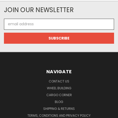
JOIN OUR NEWSLETTER
Email
Address
NAVIGATE
CONTACT US
WHEEL BUILDING
CARGO CORNER
BLOG
SHIPPING & RETURNS
TERMS, CONDITIONS AND PRIVACY POLICY