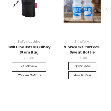
Swift Industries
SimWorks
Swift Industries Gibby
SimWorks Purrcari
Stem Bag
Sweat Bottle
£60.00
£15.00
Quick View
Quick View
Choose Options
Add To Cart