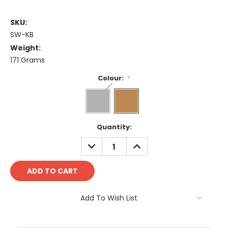
SKU:
SW-KB
Weight:
171 Grams
Colour:
*
Current
Quantity:
Stock:
DECREASE
INCREASE
QUANTITY:
QUANTITY:
Add To Wish List