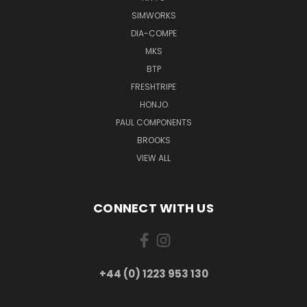
SIMWORKS
DIA-COMPE
MKS
BTP
FRESHTRIPE
HONJO
PAUL COMPONENTS
BROOKS
VIEW ALL
CONNECT WITH US
+44 (0) 1223 953 130