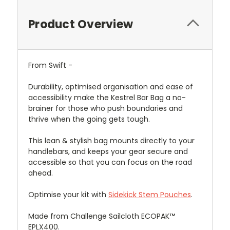
Product Overview
From Swift -
Durability, optimised organisation and ease of
accessibility make the Kestrel Bar Bag a no-
brainer for those who push boundaries and
thrive when the going gets tough.
This lean & stylish bag mounts directly to your
handlebars, and keeps your gear secure and
accessible so that you can focus on the road
ahead.
Optimise your kit with
Sidekick Stem Pouches
.
Made from Challenge Sailcloth ECOPAK™
EPLX400.