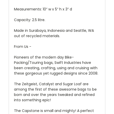
Measurements: 10” w x 5” h x 3” d
Capacity: 2.5 litre.
Made in Surabaya, Indonesia and Seattle, WA
out of recycled materials.
From Us -
Pioneers of the modern day Bike-
Packing/Touring bags, Swift Industries have
been creating, crafting, using and cruising with
these gorgeous yet rugged designs since 2008.
The Zeitgeist, Catalyst and Sugar Loaf are
among the first of these awesome bags to be
born and over the years tweaked and refined
into something epic!
The Capstone is small and mighty! A perfect