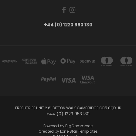
+44 (0) 1223 953 130
FRESHTRIPE UNIT 2 61 DITTON WALK CAMBRIDGE CB5 8QD UK
+44 (0) 1223 953 130
Powered by
BigCommerce
Created by
Lone Star Templates