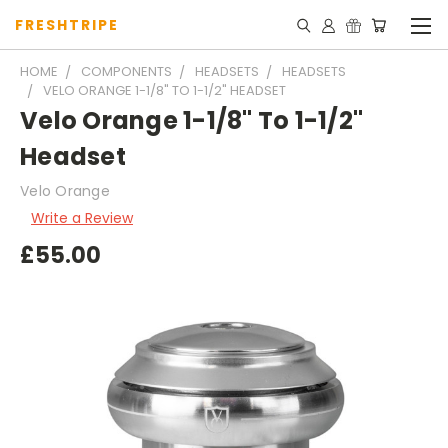
FRESHTRIPE
HOME
COMPONENTS
HEADSETS
HEADSETS
VELO ORANGE 1-1/8" TO 1-1/2" HEADSET
Velo Orange 1-1/8" To 1-1/2"
Headset
Velo Orange
Write a Review
£55.00