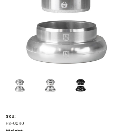
SKU:
HS-0040