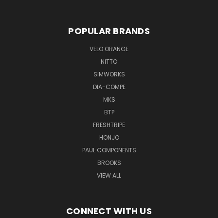
POPULAR BRANDS
VELO ORANGE
NITTO
SIMWORKS
DIA-COMPE
MKS
BTP
FRESHTRIPE
HONJO
PAUL COMPONENTS
BROOKS
VIEW ALL
CONNECT WITH US