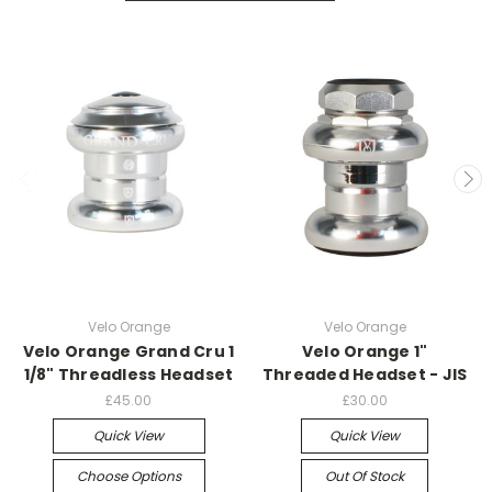
Velo Orange
Velo Orange
Velo Orange Grand Cru 1
Velo Orange 1"
1/8" Threadless Headset
Threaded Headset - JIS
£45.00
£30.00
Quick View
Quick View
Choose Options
Out Of Stock