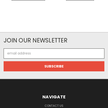
JOIN OUR NEWSLETTER
Email
Address
NAVIGATE
CONTACT US