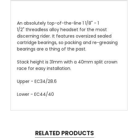
An absolutely top-of-the-line 1 1/8" - 1
1/2" threadless alloy headset for the most
discerning rider. It features oversized sealed
cartridge bearings, so packing and re-greasing
bearings are a thing of the past.
Stack
height is 31mm with a 40mm split crown
race for easy installation.
Upper - EC34/28.6
Lower - EC44/40
RELATED PRODUCTS