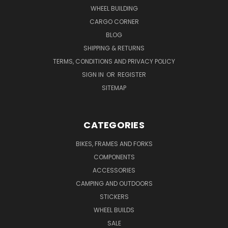
WHEEL BUILDING
CARGO CORNER
BLOG
SHIPPING & RETURNS
TERMS, CONDITIONS AND PRIVACY POLICY
SIGN IN
OR
REGISTER
SITEMAP
CATEGORIES
BIKES, FRAMES AND FORKS
COMPONENTS
ACCESSORIES
CAMPING AND OUTDOORS
STICKERS
WHEEL BUILDS
SALE