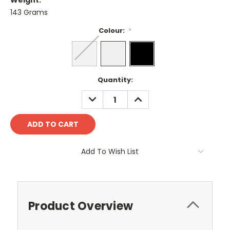
Weight:
143 Grams
Colour:
*
Current
Quantity:
Stock:
DECREASE
INCREASE
QUANTITY:
QUANTITY:
Add To Wish List
Product Overview