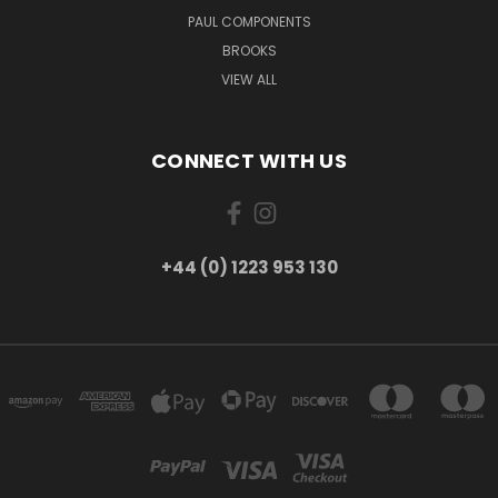
PAUL COMPONENTS
BROOKS
VIEW ALL
CONNECT WITH US
+44 (0) 1223 953 130