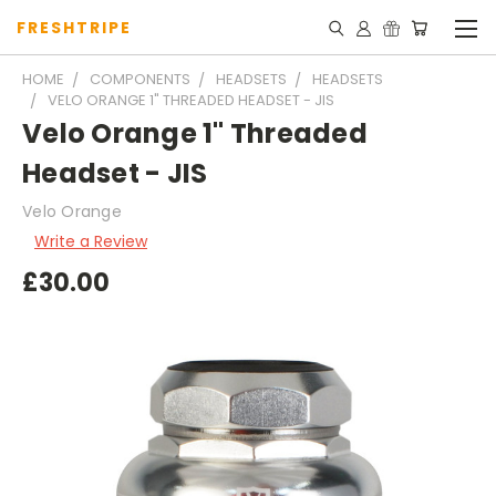
FRESHTRIPE
HOME
COMPONENTS
HEADSETS
HEADSETS
VELO ORANGE 1" THREADED HEADSET - JIS
Velo Orange 1" Threaded
Headset - JIS
Velo Orange
Write a Review
£30.00