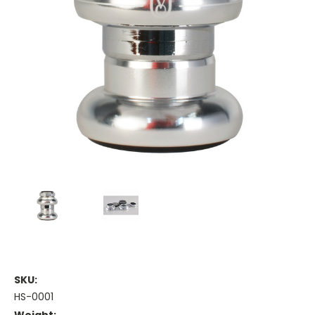
SKU:
HS-0001