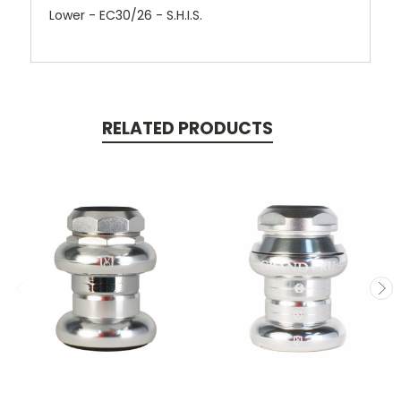
Lower - EC30/26 - S.H.I.S.
RELATED PRODUCTS