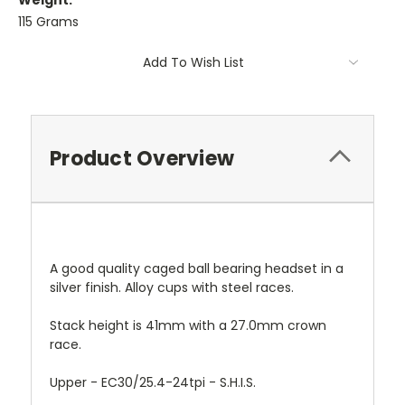
Weight:
115 Grams
Current
Add To Wish List
Stock:
Product Overview
A good quality caged ball bearing headset in a
silver finish. Alloy cups with steel races.
Stack
height is 41mm with a 27.0mm crown
race.
Upper - EC30/25.4-24tpi - S.H.I.S.