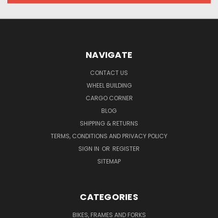
NAVIGATE
CONTACT US
WHEEL BUILDING
CARGO CORNER
BLOG
SHIPPING & RETURNS
TERMS, CONDITIONS AND PRIVACY POLICY
SIGN IN
OR
REGISTER
SITEMAP
CATEGORIES
BIKES, FRAMES AND FORKS