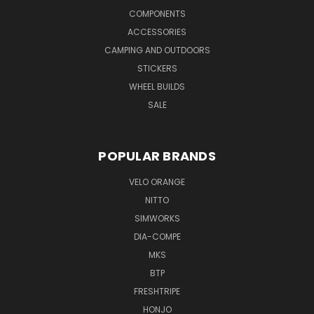
COMPONENTS
ACCESSORIES
CAMPING AND OUTDOORS
STICKERS
WHEEL BUILDS
SALE
POPULAR BRANDS
VELO ORANGE
NITTO
SIMWORKS
DIA-COMPE
MKS
BTP
FRESHTRIPE
HONJO