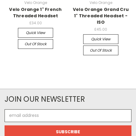
Velo Orange
Velo Orange
Velo Orange 1" French
Velo Orange Grand Cru
Threaded Headset
1" Threaded Headset -
ISO
£34.00
£45.00
Quick View
Quick View
Out Of Stock
Out Of Stock
JOIN OUR NEWSLETTER
Email
Address