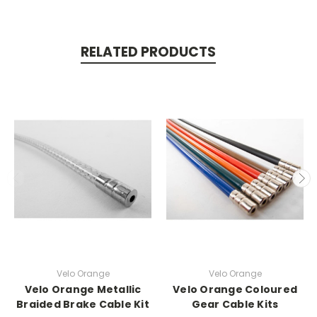
RELATED PRODUCTS
Velo Orange
Velo Orange
Velo Orange Metallic
Velo Orange Coloured
Braided Brake Cable Kit
Gear Cable Kits