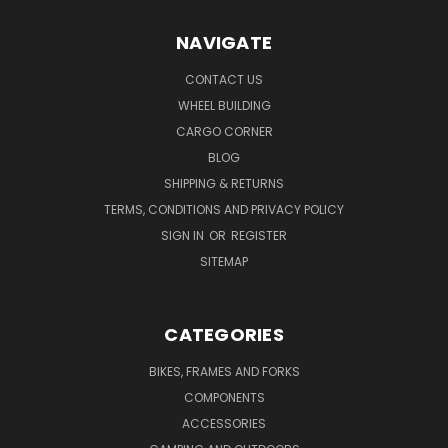
NAVIGATE
CONTACT US
WHEEL BUILDING
CARGO CORNER
BLOG
SHIPPING & RETURNS
TERMS, CONDITIONS AND PRIVACY POLICY
SIGN IN
OR
REGISTER
SITEMAP
CATEGORIES
BIKES, FRAMES AND FORKS
COMPONENTS
ACCESSORIES