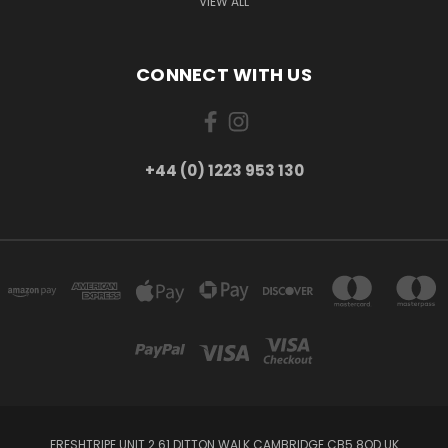
VIEW ALL
CONNECT WITH US
+44 (0) 1223 953 130
FRESHTRIPE UNIT 2 61 DITTON WALK CAMBRIDGE CB5 8QD UK