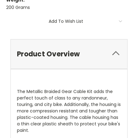
Weight:
200 Grams
Current
Add To Wish List
Stock:
Product Overview
The Metallic Braided Gear Cable Kit adds the
perfect touch of class to any randonneur,
touring, and city bike. Additionally, the housing is
more compression resistant and tougher than
plastic-coated housing. The cable housing has
a thin clear plastic sheath to protect your bike's
paint.