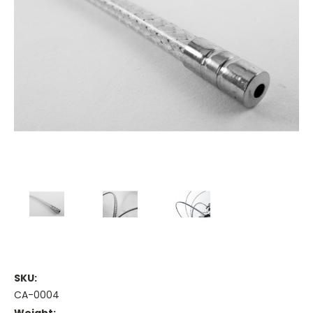
SKU:
CA-0004