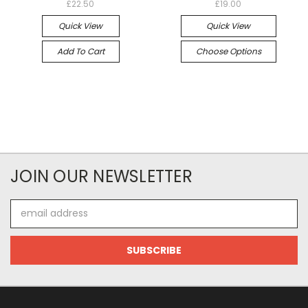
£22.50
£19.00
Quick View
Quick View
Add To Cart
Choose Options
JOIN OUR NEWSLETTER
Email
Address