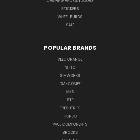
CAMPING AND OUTDOORS
STICKERS
WHEEL BUILDS
SALE
POPULAR BRANDS
VELO ORANGE
NITTO
SIMWORKS
DIA-COMPE
MKS
BTP
FRESHTRIPE
HONJO
PAUL COMPONENTS
BROOKS