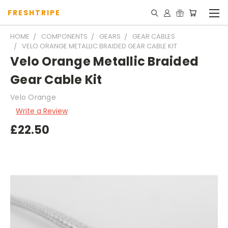
FRESHTRIPE
HOME
COMPONENTS
GEARS
GEAR CABLES
VELO ORANGE METALLIC BRAIDED GEAR CABLE KIT
Velo Orange Metallic Braided
Gear Cable Kit
Velo Orange
Write a Review
£22.50