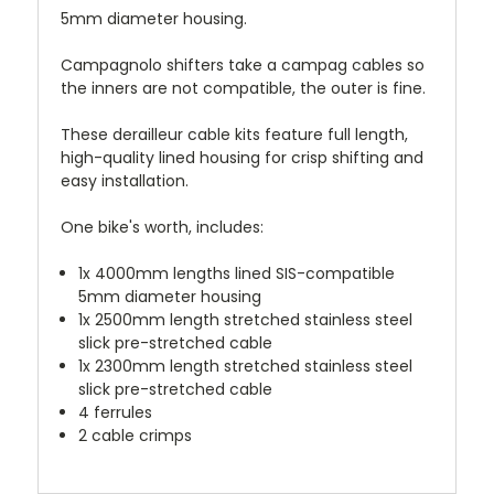
5mm diameter housing.
Campagnolo shifters take a campag cables so
the inners are not compatible, the outer is fine.
These derailleur cable kits feature full length,
high-quality lined housing for crisp shifting and
easy installation.
One bike's worth, includes:
1x 4000mm lengths lined SIS-compatible
5mm diameter housing
1x 2500mm length stretched stainless steel
slick pre-stretched cable
1x 2300mm length stretched stainless steel
slick pre-stretched cable
4 ferrules
2 cable crimps