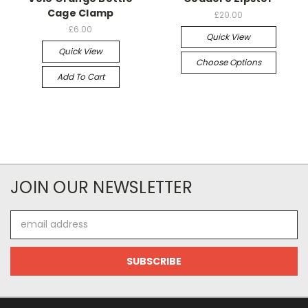
Cage Clamp
£20.00
£6.00
Quick View
Quick View
Choose Options
Add To Cart
JOIN OUR NEWSLETTER
Email
Address