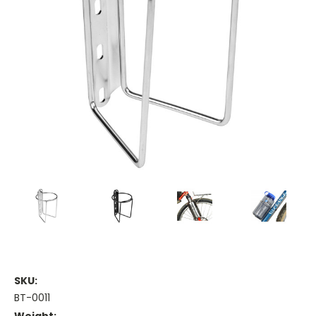
SKU:
BT-0011