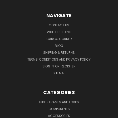
NAVIGATE
CONTACT US
WHEEL BUILDING
CARGO CORNER
BLOG
SHIPPING & RETURNS
TERMS, CONDITIONS AND PRIVACY POLICY
SIGN IN
OR
REGISTER
SITEMAP
CATEGORIES
BIKES, FRAMES AND FORKS
COMPONENTS
ACCESSORIES