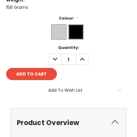
Weight:
158 Grams
Colour:
*
Current
Quantity:
Stock:
DECREASE
INCREASE
QUANTITY:
QUANTITY:
Add To Wish List
Product Overview