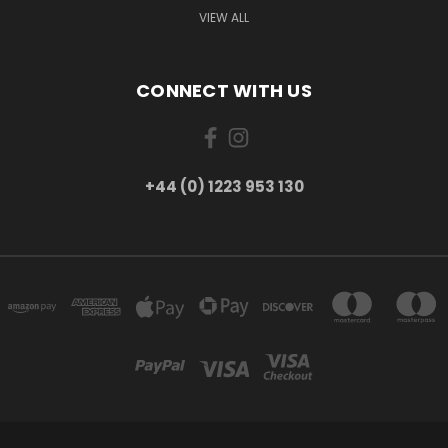
VIEW ALL
CONNECT WITH US
+44 (0) 1223 953 130