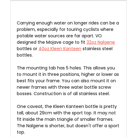
Carrying enough
water on
longer
rides can be a
problem, especially for touring cyclists where
potable water sources are far apart. VO
designed the Mojave cage to fit
32oz Nalgene
bottles or
40oz Kleen Kanteen
stainless steel
bottles.
The mounting tab has 5 holes. This allows you
to mount it in three positions, higher or lower as
best fits your frame. You can also mount it on
newer frames with three water bottle screw
bosses. Construction is of all stainless steel.
One caveat, the Kleen Kanteen bottle is pretty
tall, about 29cm with the sport top. It may not
fit inside the main triangle of smaller frames.
The Nalgene is shorter, but doesn't offer a sport
top.