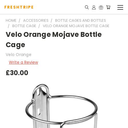
FRESHTRIPE
HOME
ACCESSORIES
BOTTLE CAGES AND BOTTLES
BOTTLE CAGE
VELO ORANGE MOJAVE BOTTLE CAGE
Velo Orange Mojave Bottle
Cage
Velo Orange
Write a Review
£30.00