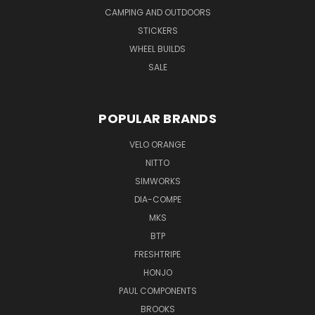
CAMPING AND OUTDOORS
STICKERS
WHEEL BUILDS
SALE
POPULAR BRANDS
VELO ORANGE
NITTO
SIMWORKS
DIA-COMPE
MKS
BTP
FRESHTRIPE
HONJO
PAUL COMPONENTS
BROOKS