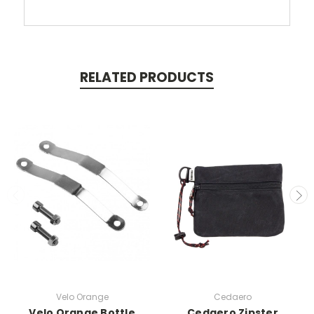
RELATED PRODUCTS
Velo Orange
Cedaero
Velo Orange Bottle
Cedaero Zipster