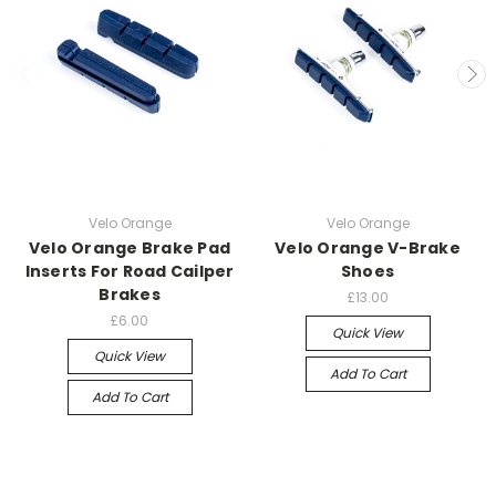
Velo Orange
Velo Orange
Velo Orange Brake Pad
Velo Orange V-Brake
Inserts For Road Cailper
Shoes
Brakes
£13.00
£6.00
Quick View
Quick View
Add To Cart
Add To Cart