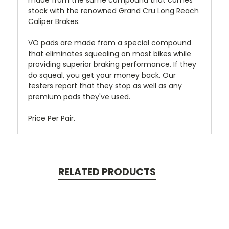
made from the same compound that comes
stock with the renowned Grand Cru Long Reach
Caliper Brakes.
VO pads are made from a special compound
that eliminates squealing on most bikes while
providing superior braking performance. If they
do squeal, you get your money back. Our
testers report that they stop as well as any
premium pads they've used.
Price Per Pair.
RELATED PRODUCTS