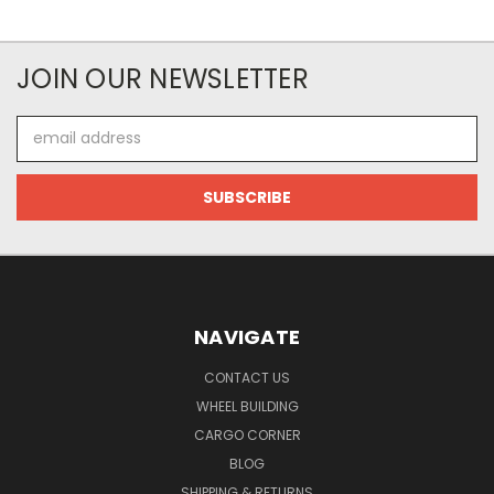
JOIN OUR NEWSLETTER
Email
Address
NAVIGATE
CONTACT US
WHEEL BUILDING
CARGO CORNER
BLOG
SHIPPING & RETURNS