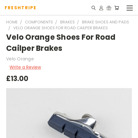
FRESHTRIPE
HOME
COMPONENTS
BRAKES
BRAKE SHOES AND PADS
VELO ORANGE SHOES FOR ROAD CAILPER BRAKES
Velo Orange Shoes For Road
Cailper Brakes
Velo Orange
Write a Review
£13.00