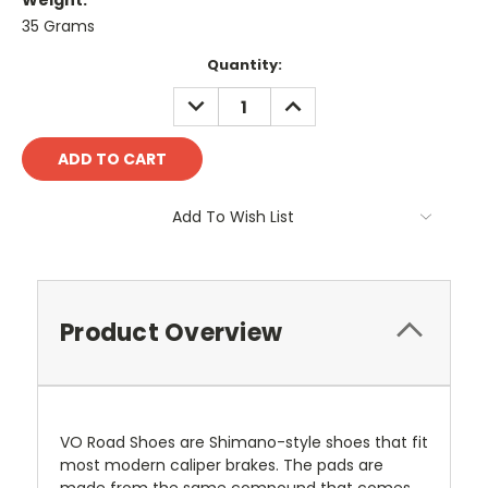
Weight:
35 Grams
Current
Quantity:
Stock:
DECREASE
INCREASE
QUANTITY:
QUANTITY:
Add To Wish List
Product Overview
VO Road Shoes are Shimano-style shoes that fit
most modern caliper brakes. The pads are