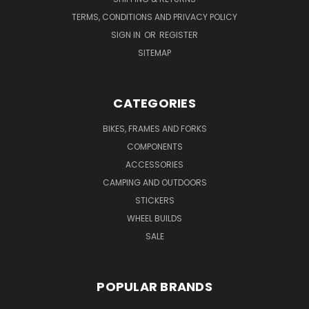
TERMS, CONDITIONS AND PRIVACY POLICY
SIGN IN
OR
REGISTER
SITEMAP
CATEGORIES
BIKES, FRAMES AND FORKS
COMPONENTS
ACCESSORIES
CAMPING AND OUTDOORS
STICKERS
WHEEL BUILDS
SALE
POPULAR BRANDS