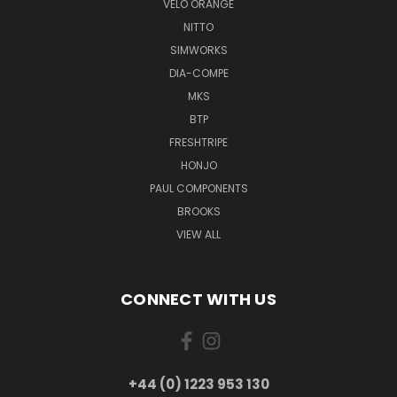
VELO ORANGE
NITTO
SIMWORKS
DIA-COMPE
MKS
BTP
FRESHTRIPE
HONJO
PAUL COMPONENTS
BROOKS
VIEW ALL
CONNECT WITH US
+44 (0) 1223 953 130