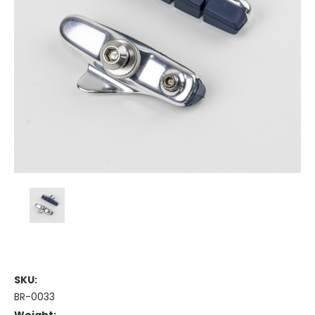
SKU:
BR-0033