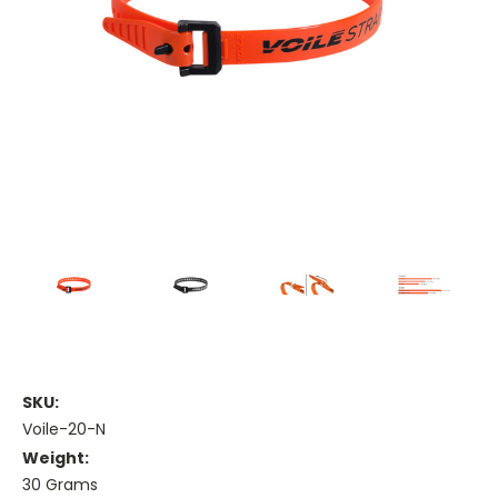
SKU:
Voile-20-N
Weight:
30 Grams