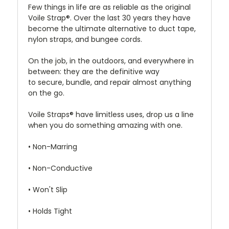
Few things in life are as reliable as the original
Voile Strap®. Over the last 30 years they have
become the ultimate alternative to duct tape,
nylon straps, and bungee cords.
On the job, in the outdoors, and everywhere in
between: they are the definitive way
to secure, bundle, and repair almost anything
on the go.
Voile Straps® have limitless uses, drop us a line
when you do something amazing with one.
• Non-Marring
• Non-Conductive
• Won't Slip
• Holds Tight