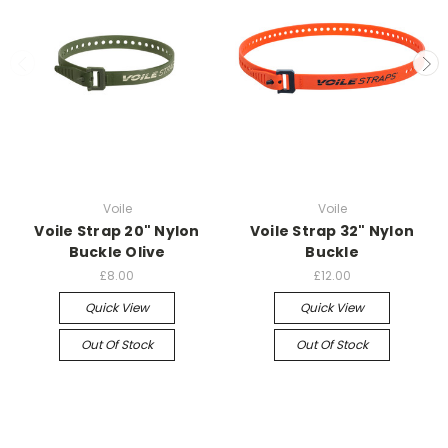
Voile
Voile
Voile Strap 20" Nylon
Voile Strap 32" Nylon
Buckle Olive
Buckle
£8.00
£12.00
Quick View
Quick View
Out Of Stock
Out Of Stock