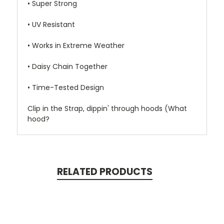
• Super Strong
• UV Resistant
• Works in Extreme Weather
• Daisy Chain Together
• Time-Tested Design
Clip in the Strap, dippin' through hoods (What
hood?
RELATED PRODUCTS