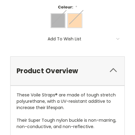
Colour:
*
Current
Add To Wish List
Stock:
Product Overview
These Voile Straps® are made of tough stretch
polyurethane, with a UV-resistant additive to
increase their lifespan.
Their Super Tough nylon buckle is non-marring,
non-conductive, and non-reflective.