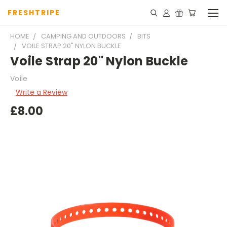
FRESHTRIPE
HOME
CAMPING AND OUTDOORS
BITS
VOILE STRAP 20" NYLON BUCKLE
Voile Strap 20" Nylon Buckle
Voile
Write a Review
£8.00