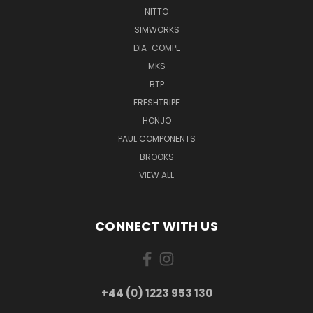
NITTO
SIMWORKS
DIA-COMPE
MKS
BTP
FRESHTRIPE
HONJO
PAUL COMPONENTS
BROOKS
VIEW ALL
CONNECT WITH US
+44 (0) 1223 953 130