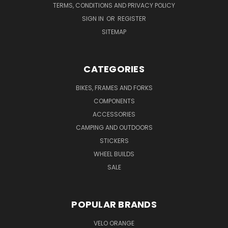
TERMS, CONDITIONS AND PRIVACY POLICY
SIGN IN
OR
REGISTER
SITEMAP
CATEGORIES
BIKES, FRAMES AND FORKS
COMPONENTS
ACCESSORIES
CAMPING AND OUTDOORS
STICKERS
WHEEL BUILDS
SALE
POPULAR BRANDS
VELO ORANGE