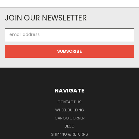
JOIN OUR NEWSLETTER
Email
Address
NAVIGATE
CONTACT US
WHEEL BUILDING
CARGO CORNER
BLOG
SHIPPING & RETURNS