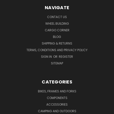
NAVIGATE
CONTACT US
WHEEL BUILDING
CARGO CORNER
BLOG
SHIPPING & RETURNS
TERMS, CONDITIONS AND PRIVACY POLICY
SIGN IN
OR
REGISTER
SITEMAP
CATEGORIES
BIKES, FRAMES AND FORKS
COMPONENTS
ACCESSORIES
CAMPING AND OUTDOORS