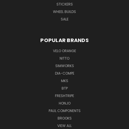
STICKERS
WHEEL BUILDS
SALE
POPULAR BRANDS
VELO ORANGE
NITTO
SIMWORKS
DIA-COMPE
MKS
BTP
FRESHTRIPE
HONJO
PAUL COMPONENTS
BROOKS
VIEW ALL