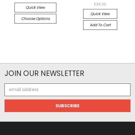
£34.00
Quick View
Quick View
Choose Options
Add To Cart
JOIN OUR NEWSLETTER
Email
Address