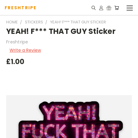
FRESHTRIPE
HOME
STICKERS
YEAH! F*** THAT GUY STICKER
YEAH! F*** THAT GUY Sticker
Freshtripe
Write a Review
£1.00