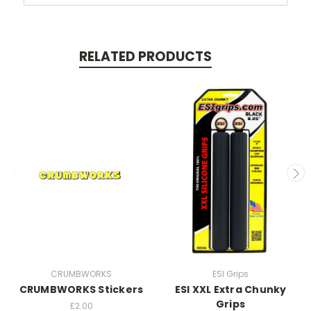
RELATED PRODUCTS
CRUMBWORKS
ESI Grips
CRUMBWORKS Stickers
ESI XXL Extra Chunky
Grips
£2.00