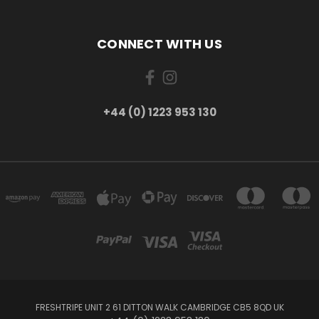
CONNECT WITH US
+44 (0) 1223 953 130
FRESHTRIPE UNIT 2 61 DITTON WALK CAMBRIDGE CB5 8QD UK