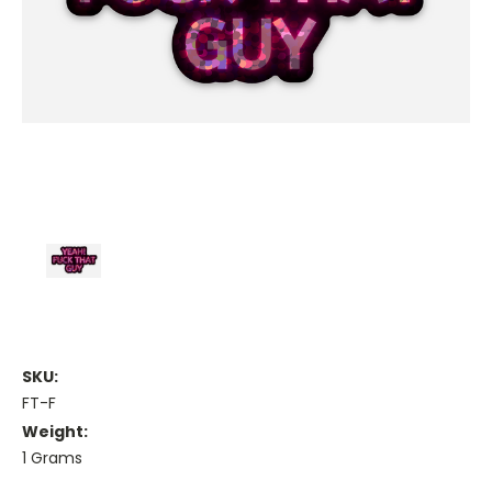
SKU:
FT-F
Weight:
1 Grams