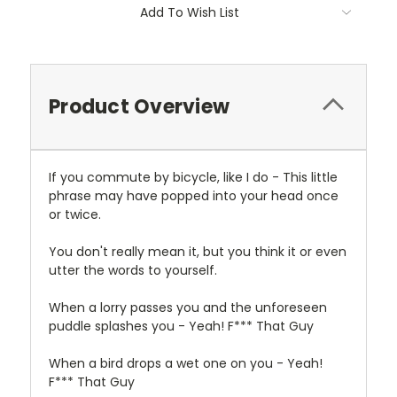
Current
Add To Wish List
Stock:
Product Overview
If you commute by bicycle, like I do - This little
phrase may have popped into your head once
or twice.
You don't really mean it, but you think it or even
utter the words to yourself.
When a lorry passes you and the unforeseen
puddle splashes you - Yeah! F*** That Guy
When a bird drops a wet one on you - Yeah!
F*** That Guy