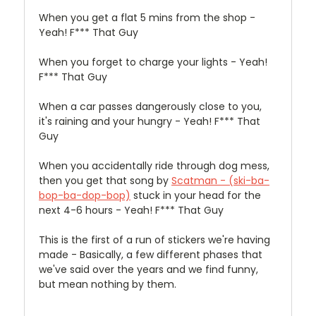
When you get a flat 5 mins from the shop -
Yeah! F*** That Guy
When you forget to charge your lights - Yeah!
F*** That Guy
When a car passes dangerously close to you,
it's raining and your hungry - Yeah! F*** That
Guy
When you accidentally ride through dog mess,
then you get that song by
Scatman - (ski-ba-
bop-ba-dop-bop)
stuck in your head for the
next 4-6 hours - Yeah! F*** That Guy
This is the first of a run of stickers we're having
made - Basically, a few different phases that
we've said over the years and we find funny,
but mean nothing by them.