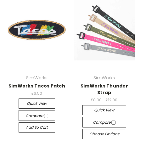
SimWorks
SimWorks
SimWorks Tacos Patch
SimWorks Thunder
Strap
£6.50
£8.00 - £12.00
Quick View
Quick View
Compare
Compare
Add To Cart
Choose Options