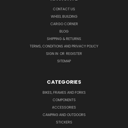
CONTACT US
WHEEL BUILDING
CARGO CORNER
BLOG
SHIPPING & RETURNS
TERMS, CONDITIONS AND PRIVACY POLICY
SIGN IN
OR
REGISTER
SITEMAP
CATEGORIES
BIKES, FRAMES AND FORKS
COMPONENTS
ACCESSORIES
CAMPING AND OUTDOORS
STICKERS