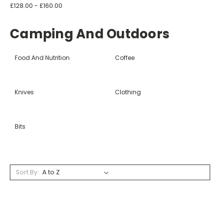
£128.00 - £160.00
Camping And Outdoors
Food And Nutrition
Coffee
Knives
Clothing
Bits
Sort By: