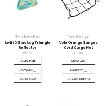
Swift Industries
Velo Orange
Swift X Blue Lug Triangle
Velo Orange Bungee
Reflector
Cord Cargo Net
£18.00
£10.00
Quick View
Quick View
Compare
Compare
Out Of Stock
Choose Options