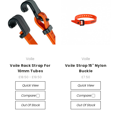
Voile
Voile
Voile Rack Strap For
Voile Strap 15" Nylon
10mm Tubes
Buckle
£18.50 - £19.50
£7.50
Quick View
Quick View
Compare
Compare
Out Of Stock
Out Of Stock