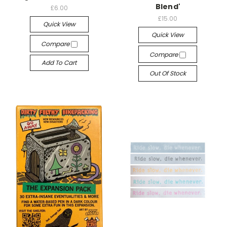
Blend'
£6.00
£15.00
Quick View
Quick View
Compare
Compare
Add To Cart
Out Of Stock