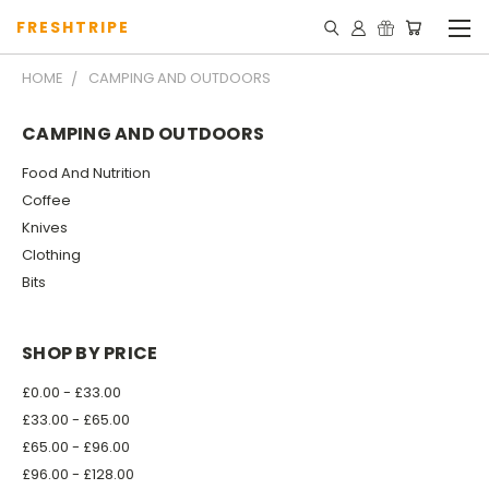
FRESHTRIPE
HOME
CAMPING AND OUTDOORS
CAMPING AND OUTDOORS
Food And Nutrition
Coffee
Knives
Clothing
Bits
SHOP BY PRICE
£0.00 - £33.00
£33.00 - £65.00
£65.00 - £96.00
£96.00 - £128.00