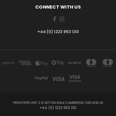
CONNECT WITH US
+44 (0) 1223 953 130
FRESHTRIPE UNIT 2 61 DITTON WALK CAMBRIDGE CB5 8QD UK
+44 (0) 1223 953 130