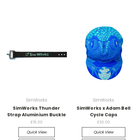
SimWorks
SimWorks
SimWorks Thunder
SimWorks x Adam Bell
Strap Aluminium Buckle
Cycle Caps
£15.00
£30.00
Quick View
Quick View