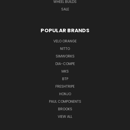
WHEEL BUILDS
SALE
POPULAR BRANDS
VELO ORANGE
NITTO
SIMWORKS
DIA-COMPE
MKS
BTP
FRESHTRIPE
HONJO
PAUL COMPONENTS
BROOKS
VIEW ALL