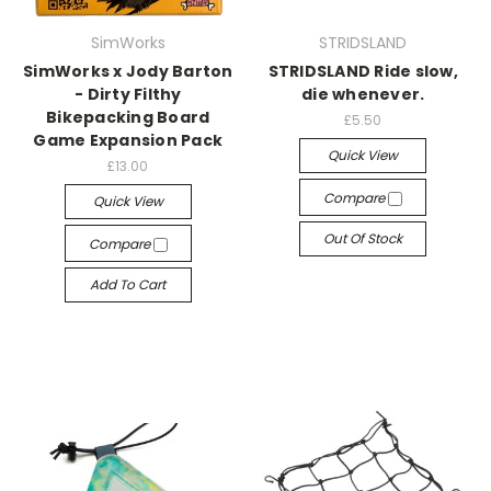
SimWorks
STRIDSLAND
SimWorks x Jody Barton
STRIDSLAND Ride slow,
- Dirty Filthy
die whenever.
Bikepacking Board
£5.50
Game Expansion Pack
Quick View
£13.00
Compare
Quick View
Out Of Stock
Compare
Add To Cart