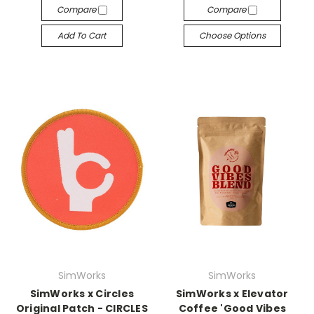
Compare
Compare
Add To Cart
Choose Options
SimWorks
SimWorks
SimWorks x Circles
SimWorks x Elevator
Original Patch - CIRCLES
Coffee 'Good Vibes