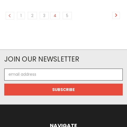
1
2
3
4
5
JOIN OUR NEWSLETTER
Email
Address
NAVIGATE