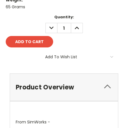
Weight:
65 Grams
Current
Quantity:
Stock:
DECREASE
INCREASE
QUANTITY:
QUANTITY:
Add To Wish List
Product Overview
From SimWorks -