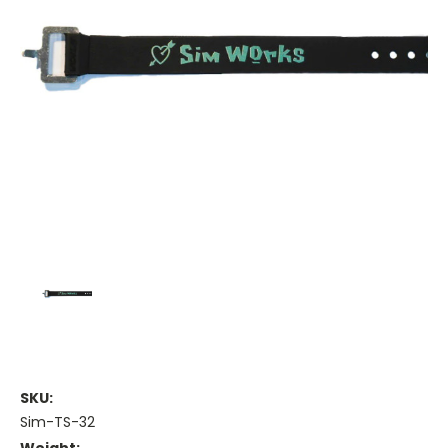
SKU:
Sim-TS-32