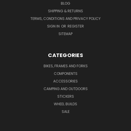
BLOG
SHIPPING & RETURNS
TERMS, CONDITIONS AND PRIVACY POLICY
SIGN IN
OR
REGISTER
SITEMAP
CATEGORIES
BIKES, FRAMES AND FORKS
COMPONENTS
ACCESSORIES
CAMPING AND OUTDOORS
STICKERS
WHEEL BUILDS
SALE