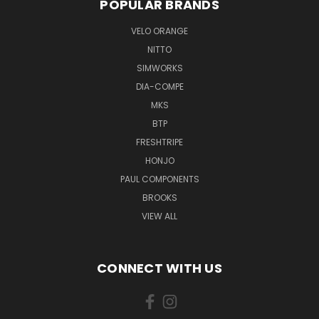
POPULAR BRANDS
VELO ORANGE
NITTO
SIMWORKS
DIA-COMPE
MKS
BTP
FRESHTRIPE
HONJO
PAUL COMPONENTS
BROOKS
VIEW ALL
CONNECT WITH US