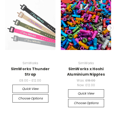
SimWorks
SimWorks
SimWorks Thunder
SimWorks x Hoshi
Strap
Aluminium Nipples
£8.00 - £12.00
Was:
£18.00
Now:
£12.00
Quick View
Quick View
Choose Options
Choose Options