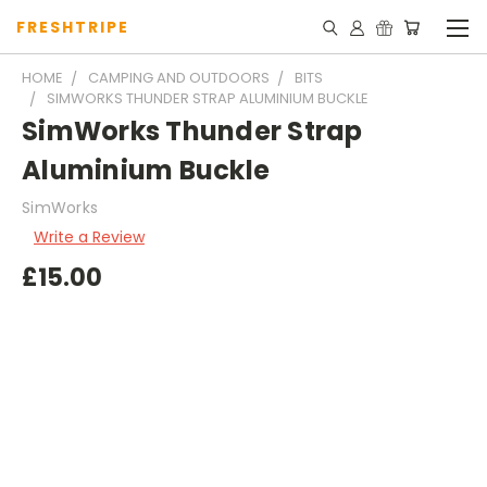
FRESHTRIPE
HOME
CAMPING AND OUTDOORS
BITS
SIMWORKS THUNDER STRAP ALUMINIUM BUCKLE
SimWorks Thunder Strap
Aluminium Buckle
SimWorks
Write a Review
£15.00