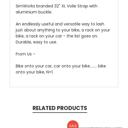
SimWorks branded 32" XL Voile Strap with
aluminium buckle.
An endlessly useful and versatile way to lash
just about anything to your bike, a rack on your
bike, a rack on your car - the list goes on.
Durable, easy to use.
From Us -
Bike onto your car, car onto your bike........ bike
onto your bike, N+1.
RELATED PRODUCTS
SALE