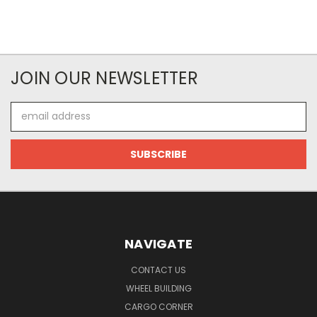
JOIN OUR NEWSLETTER
Email
Address
NAVIGATE
CONTACT US
WHEEL BUILDING
CARGO CORNER