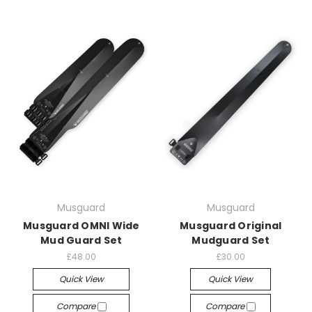
Musguard
Musguard
Musguard OMNI Wide
Musguard Original
Mud Guard Set
Mudguard Set
£48.00
£30.00
Quick View
Quick View
Compare
Compare