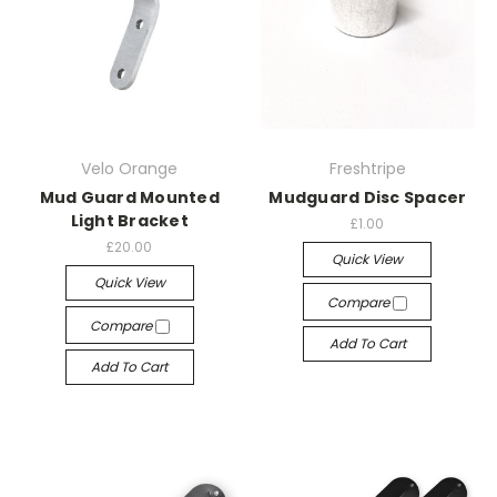
Velo Orange
Freshtripe
Mud Guard Mounted
Mudguard Disc Spacer
Light Bracket
£1.00
£20.00
Quick View
Quick View
Compare
Compare
Add To Cart
Add To Cart