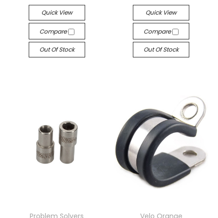
Quick View
Quick View
Compare
Compare
Out Of Stock
Out Of Stock
Problem Solvers
Velo Orange