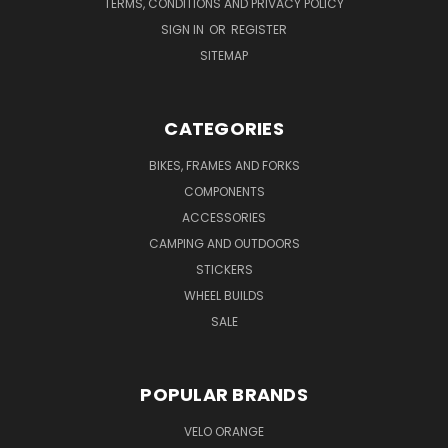
TERMS, CONDITIONS AND PRIVACY POLICY
SIGN IN
OR
REGISTER
SITEMAP
CATEGORIES
BIKES, FRAMES AND FORKS
COMPONENTS
ACCESSORIES
CAMPING AND OUTDOORS
STICKERS
WHEEL BUILDS
SALE
POPULAR BRANDS
VELO ORANGE