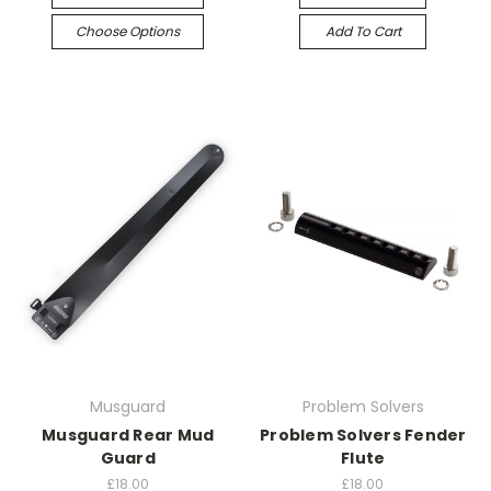
Choose Options
Add To Cart
Musguard
Problem Solvers
Musguard Rear Mud
Problem Solvers Fender
Guard
Flute
£18.00
£18.00