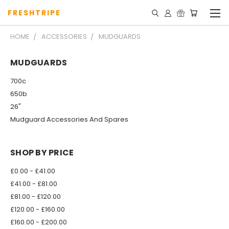
FRESHTRIPE
HOME
ACCESSORIES
MUDGUARDS
MUDGUARDS
700c
650b
26"
Mudguard Accessories And Spares
SHOP BY PRICE
£0.00 - £41.00
£41.00 - £81.00
£81.00 - £120.00
£120.00 - £160.00
£160.00 - £200.00