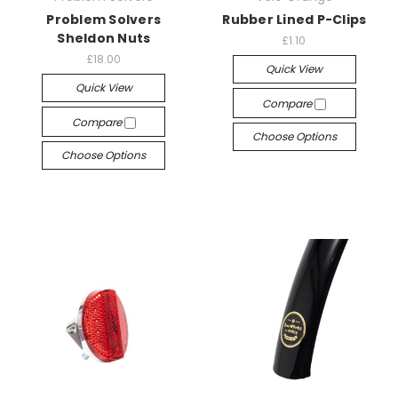
Problem Solvers
Rubber Lined P-Clips
Sheldon Nuts
£1.10
£18.00
Quick View
Quick View
Compare
Compare
Choose Options
Choose Options