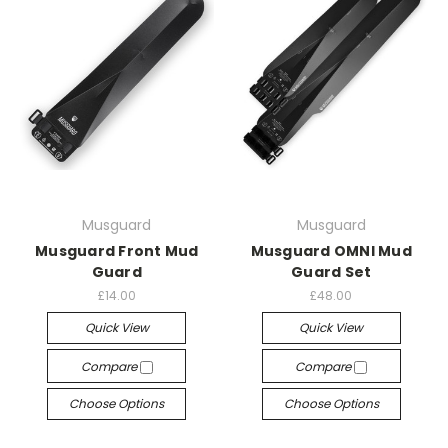
Musguard
Musguard
Musguard Front Mud
Musguard OMNI Mud
Guard
Guard Set
£14.00
£48.00
Quick View
Quick View
Compare
Compare
Choose Options
Choose Options