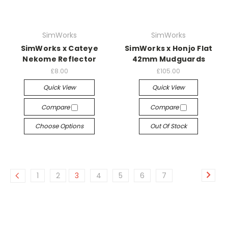
SimWorks
SimWorks
SimWorks x Cateye
SimWorks x Honjo Flat
Nekome Reflector
42mm Mudguards
£8.00
£105.00
Quick View
Quick View
Compare
Compare
Choose Options
Out Of Stock
1
2
3
4
5
6
7