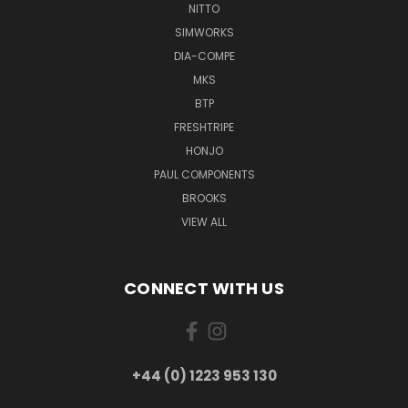
NITTO
SIMWORKS
DIA-COMPE
MKS
BTP
FRESHTRIPE
HONJO
PAUL COMPONENTS
BROOKS
VIEW ALL
CONNECT WITH US
+44 (0) 1223 953 130