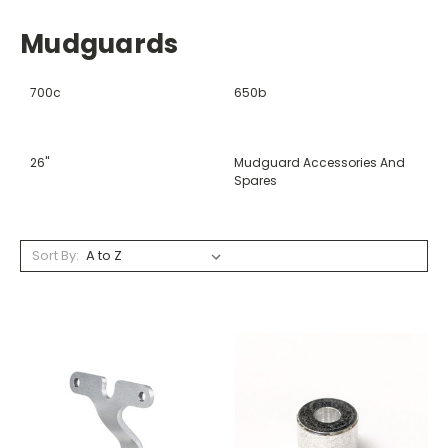
Mudguards
700c
650b
26"
Mudguard Accessories And
Spares
Sort By: