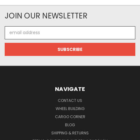
JOIN OUR NEWSLETTER
Email
Address
NAVIGATE
CONTACT US
WHEEL BUILDING
CARGO CORNER
BLOG
SHIPPING & RETURNS